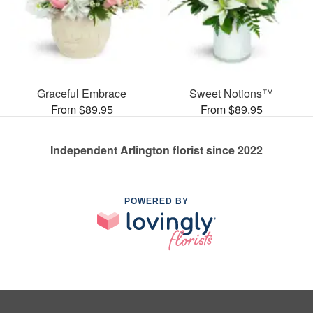
Graceful Embrace
Sweet Notions™
From $89.95
From $89.95
Independent Arlington florist since 2022
POWERED BY