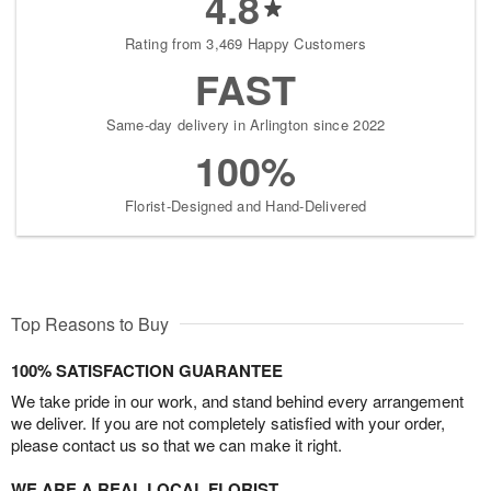
4.8
Rating from 3,469 Happy Customers
FAST
Same-day delivery in Arlington since 2022
100%
Florist-Designed and Hand-Delivered
Top Reasons to Buy
100% SATISFACTION GUARANTEE
We take pride in our work, and stand behind every arrangement
we deliver. If you are not completely satisfied with your order,
please contact us so that we can make it right.
WE ARE A REAL LOCAL FLORIST