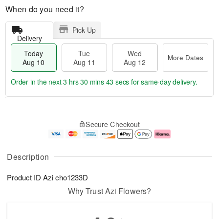
When do you need it?
Pick Up
Delivery
Today
Tue
Wed
More Dates
Aug 10
Aug 11
Aug 12
Order in the next
3 hrs 30 mins 42 secs
for same-day delivery.
T
M
o
T
W
o
Secure Checkout
d
u
e
r
a
e
d
e
y
A
A
D
A
u
u
a
Description
u
g
g
t
g
1
1
e
Product ID
Azi cho1233D
1
1
2
s
0
Why Trust Azi Flowers?