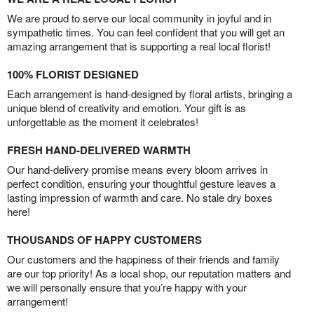
We are proud to serve our local community in joyful and in
sympathetic times. You can feel confident that you will get an
amazing arrangement that is supporting a real local florist!
100% FLORIST DESIGNED
Each arrangement is hand-designed by floral artists, bringing a
unique blend of creativity and emotion. Your gift is as
unforgettable as the moment it celebrates!
FRESH HAND-DELIVERED WARMTH
Our hand-delivery promise means every bloom arrives in
perfect condition, ensuring your thoughtful gesture leaves a
lasting impression of warmth and care. No stale dry boxes
here!
THOUSANDS OF HAPPY CUSTOMERS
Our customers and the happiness of their friends and family
are our top priority! As a local shop, our reputation matters and
we will personally ensure that you’re happy with your
arrangement!