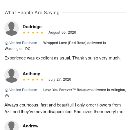
What People Are Saying
Dodridge
August 05, 2026
Verified Purchase
|
Wrapped Love (Red Rose)
delivered to
Washington, DC
Experience was excellent as usual. Thank you so very much.
Anthony
July 27, 2026
Verified Purchase
|
Love You Forever™ Bouquet
delivered to Arlington,
VA
Always courteous, fast and beautiful! I only order flowers from
Azi, and they’ve never disappointed. She loves them everytime.
Andrew