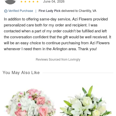
June 04, 2026
Verified Purchase
|
First Lady Pick
delivered to Chantilly, VA
In addition to offering same-day service, Azi Flowers provided
personalized care both for my order and recipient. I was
contacted when a part of my order couldn't be fulfilled and left
the conversation confident that the gift would be well received. It
will be an easy choice to continue purchasing from Azi Flowers
whenever I need them in the Arlington area. Thank you!
Reviews Sourced from Lovingly
You May Also Like