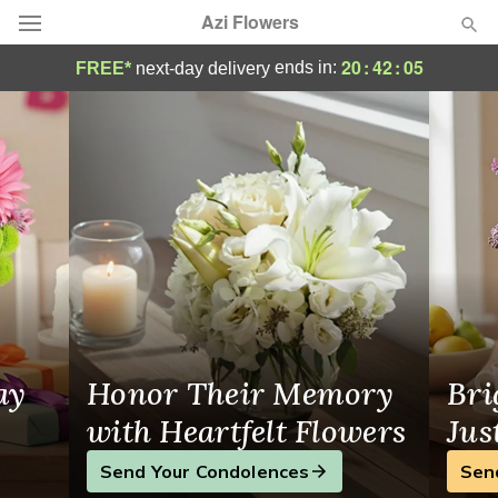
Azi Flowers
Florist in Arlington
20
:
42
:
05
ends in:
FREE*
next-day delivery
Deal of the Day
Summer
Featured
Occasions
Birthday
Sympathy and Funeral
ay
Honor Their Memory
Bri
Flowers, Plants & Gifts
with Heartfelt Flowers
Jus
Send Your Condolences
Sen
Our Shop