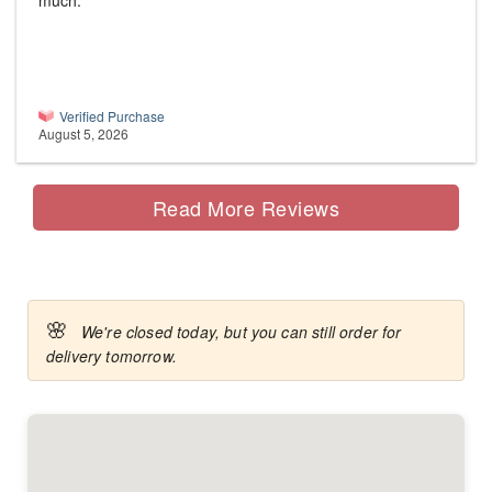
much.
Verified Purchase
August 5, 2026
Read More Reviews
🌸
We're closed today, but you can still order for
delivery tomorrow.