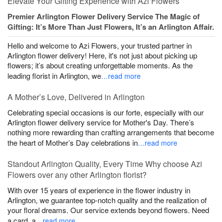
Elevate Your Gifting Experience with Azi Flowers
Premier Arlington Flower Delivery Service The Magic of
Gifting: It’s More Than Just Flowers, It’s an Arlington Affair.
Hello and welcome to Azi Flowers, your trusted partner in
Arlington flower delivery! Here, it's not just about picking up
flowers; it’s about creating unforgettable moments. As the
leading florist in Arlington, we
…read more
A Mother’s Love, Delivered in Arlington
Celebrating special occasions is our forte, especially with our
Arlington flower delivery service for Mother's Day. There’s
nothing more rewarding than crafting arrangements that become
the heart of Mother’s Day celebrations in
…read more
Standout Arlington Quality, Every Time Why choose Azi
Flowers over any other Arlington florist?
With over 15 years of experience in the flower industry in
Arlington, we guarantee top-notch quality and the realization of
your floral dreams. Our service extends beyond flowers. Need
a card, a
…read more