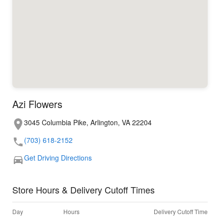
Azi Flowers
3045 Columbia Pike, Arlington, VA 22204
(703) 618-2152
Get Driving Directions
Store Hours & Delivery Cutoff Times
Day
Hours
Delivery Cutoff Time