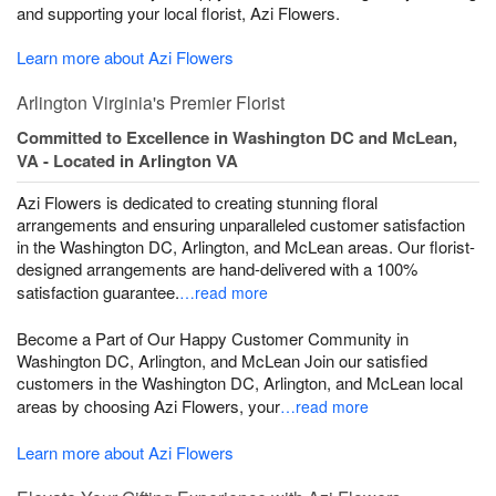
and supporting your local florist, Azi Flowers.
Learn more about Azi Flowers
Arlington Virginia's Premier Florist
Committed to Excellence in Washington DC and McLean,
VA - Located in Arlington VA
Azi Flowers is dedicated to creating stunning floral
arrangements and ensuring unparalleled customer satisfaction
in the Washington DC, Arlington, and McLean areas. Our florist-
designed arrangements are hand-delivered with a 100%
satisfaction guarantee.
…read more
Become a Part of Our Happy Customer Community in
Washington DC, Arlington, and McLean Join our satisfied
customers in the Washington DC, Arlington, and McLean local
areas by choosing Azi Flowers, your
…read more
Learn more about Azi Flowers