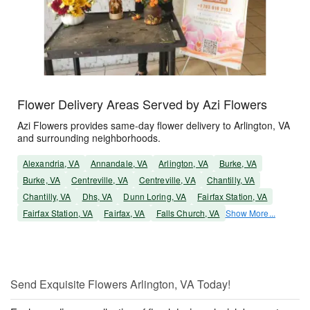
Flower Delivery Areas Served by Azi Flowers
Azi Flowers provides same-day flower delivery to Arlington, VA
and surrounding neighborhoods.
Alexandria, VA
Annandale, VA
Arlington, VA
Burke, VA
Burke, VA
Centreville, VA
Centreville, VA
Chantilly, VA
Chantilly, VA
Dhs, VA
Dunn Loring, VA
Fairfax Station, VA
Fairfax Station, VA
Fairfax, VA
Falls Church, VA
Show More...
Send Exquisite Flowers Arlington, VA Today!