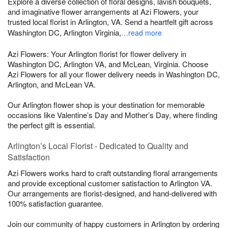
Explore a diverse collection of floral designs, lavish bouquets,
and imaginative flower arrangements at Azi Flowers, your
trusted local florist in Arlington, VA. Send a heartfelt gift across
Washington DC, Arlington Virginia,
…read more
Azi Flowers: Your Arlington florist for flower delivery in
Washington DC, Arlington VA, and McLean, Virginia. Choose
Azi Flowers for all your flower delivery needs in Washington DC,
Arlington, and McLean VA.
Our Arlington flower shop is your destination for memorable
occasions like Valentine’s Day and Mother’s Day, where finding
the perfect gift is essential.
Arlington’s Local Florist - Dedicated to Quality and
Satisfaction
Azi Flowers works hard to craft outstanding floral arrangements
and provide exceptional customer satisfaction to Arlington VA.
Our arrangements are florist-designed, and hand-delivered with
100% satisfaction guarantee.
Join our community of happy customers in Arlington by ordering