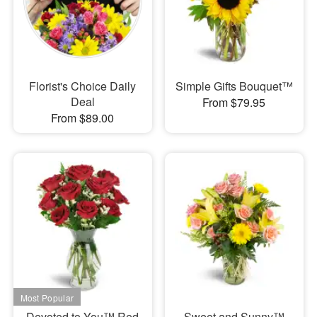
Florist's Choice Daily
Simple Gifts Bouquet™
Deal
From $79.95
From $89.00
Devoted to You™ Red
Sweet and Sunny™