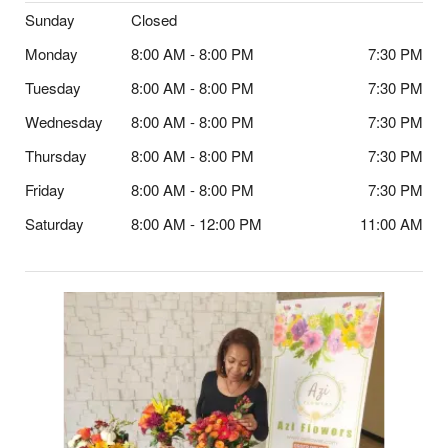
Sunday
Closed
Monday
8:00 AM - 8:00 PM
7:30 PM
Tuesday
8:00 AM - 8:00 PM
7:30 PM
Wednesday
8:00 AM - 8:00 PM
7:30 PM
Thursday
8:00 AM - 8:00 PM
7:30 PM
Friday
8:00 AM - 8:00 PM
7:30 PM
Saturday
8:00 AM - 12:00 PM
11:00 AM