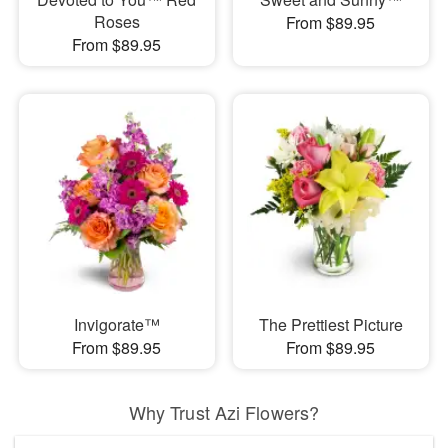
Roses
From $89.95
From $89.95
Invigorate™
The Prettiest Picture
From $89.95
From $89.95
Why Trust Azi Flowers?