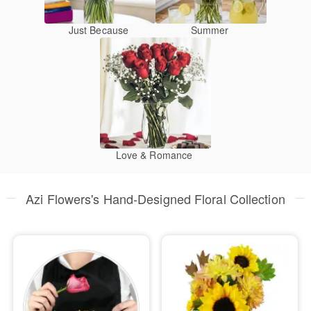
Just Because
Summer
Love & Romance
Azi Flowers's Hand-Designed Floral Collection