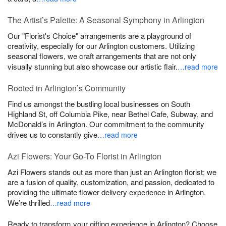
The Artist’s Palette: A Seasonal Symphony in Arlington
Our "Florist's Choice" arrangements are a playground of
creativity, especially for our Arlington customers. Utilizing
seasonal flowers, we craft arrangements that are not only
visually stunning but also showcase our artistic flair.
…read more
Rooted in Arlington’s Community
Find us amongst the bustling local businesses on South
Highland St, off Columbia Pike, near Bethel Cafe, Subway, and
McDonald’s in Arlington. Our commitment to the community
drives us to constantly give
…read more
Azi Flowers: Your Go-To Florist in Arlington
Azi Flowers stands out as more than just an Arlington florist; we
are a fusion of quality, customization, and passion, dedicated to
providing the ultimate flower delivery experience in Arlington.
We’re thrilled
…read more
Ready to transform your gifting experience in Arlington? Choose