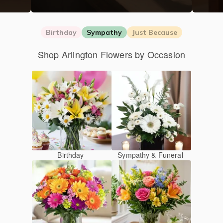
Birthday
Sympathy
Just Because
Shop Arlington Flowers by Occasion
Birthday
Sympathy & Funeral