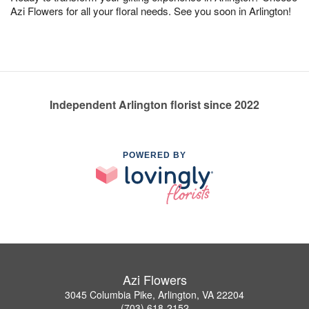
Azi Flowers for all your floral needs. See you soon in Arlington!
Independent Arlington florist since 2022
POWERED BY
Azi Flowers
3045 Columbia Pike, Arlington, VA 22204
(703) 618-2152