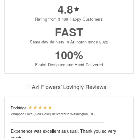
4.8
Rating from 3,469 Happy Customers
FAST
Same-day delivery in Arlington since 2022
100%
Florist-Designed and Hand-Delivered
Azi Flowers' Lovingly Reviews
Dodridge
Wrapped Love (Red Rose)
delivered to Washington, DC
Experience was excellent as usual. Thank you so very