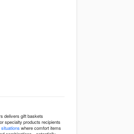
s delivers gift baskets
or specialty products recipients
 situations
where comfort items
ated combinations—potentially