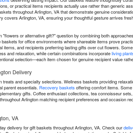
ions, or practical items recipients actually use rather than generic a
askets throughout Arlington, VA that demonstrate genuine considerati
 covers Arlington, VA, ensuring your thoughtful gesture arrives fres
"flowers or alternative gift?" question by combining both approaches 
e baskets for office environments where shareable items prove practi
al items, and recipients preferring lasting gifts over cut flowers. 
ess and relaxation, while certain combinations incorporate
living plant
ntentional selection—each item chosen for genuine recipient value rathe
ngton Delivery
 treats and specialty selections. Wellness baskets providing relaxat
al parent essentials.
Recovery baskets
offering comfort items. Some
lementary gifts. Coffee enthusiast collections, tea connoisseur sets
 throughout Arlington matching recipient preferences and occasion re
ngton, VA
ay delivery for gift baskets throughout Arlington, VA. Check our
deli