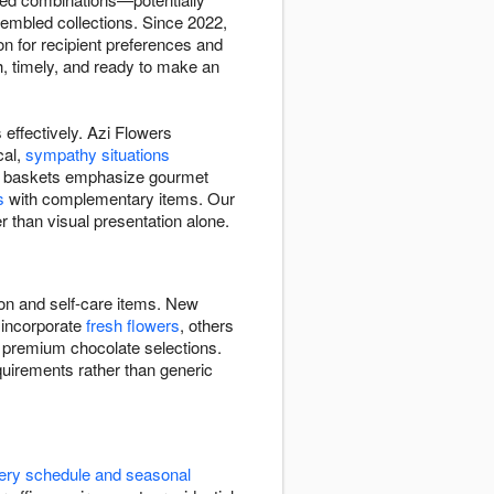
ssembled collections. Since 2022,
on for recipient preferences and
h, timely, and ready to make an
effectively. Azi Flowers
cal,
sympathy situations
Some baskets emphasize gourmet
s
with complementary items. Our
r than visual presentation alone.
ion and self-care items. New
 incorporate
fresh flowers
, others
, premium chocolate selections.
quirements rather than generic
very schedule and seasonal