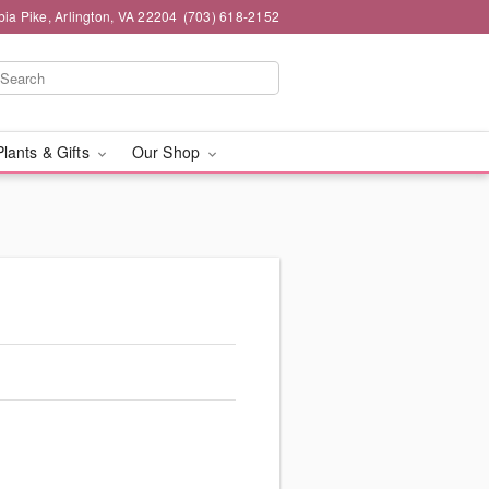
ia Pike, Arlington, VA 22204
(703) 618-2152
Plants & Gifts
Our Shop