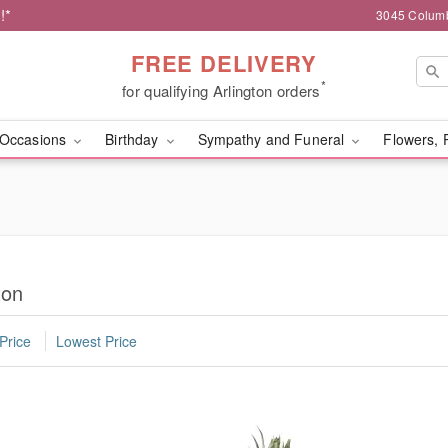
!*
3045 Columb
FREE DELIVERY
*
for qualifying Arlington orders
Occasions
Birthday
Sympathy and Funeral
Flowers, 
ton
Price
Lowest Price