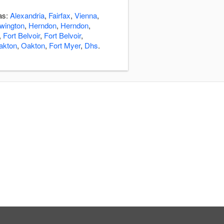
eas:
Alexandria
,
Fairfax
,
Vienna
,
wington
,
Herndon
,
Herndon
,
,
Fort Belvoir
,
Fort Belvoir
,
akton
,
Oakton
,
Fort Myer
,
Dhs
.