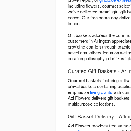
including flowers, gourmet select
we've delivered meaningful gift b
needs. Our free same-day delivery
impact.
Gift baskets address the common 
customers in Arlington appreciat
providing comfort through practic
selections, others focus on welln
curation philosophy prioritizes i
Curated Gift Baskets - Arli
Gourmet baskets featuring artisan
arrival baskets containing practic
emphasize
living plants
with comp
Azi Flowers delivers gift baskets
multipurpose collections.
Gift Basket Delivery - Arli
Azi Flowers provides free same-d