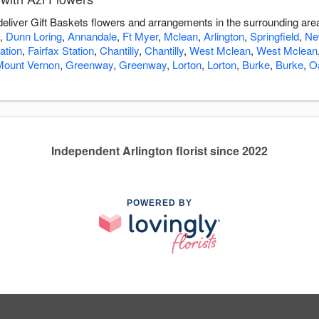
 deliver Gift Baskets flowers and arrangements in the surrounding ar
,
Dunn Loring
,
Annandale
,
Ft Myer
,
Mclean
,
Arlington
,
Springfield
,
Ne
ation
,
Fairfax Station
,
Chantilly
,
Chantilly
,
West Mclean
,
West Mclean
Mount Vernon
,
Greenway
,
Greenway
,
Lorton
,
Lorton
,
Burke
,
Burke
,
O
Independent Arlington florist since 2022
POWERED BY