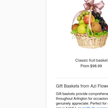
Classic fruit basket
From $98.99
Gift Baskets from Azi Flowe
Gift baskets provide comprehensiv
throughout Arlington for occasion
genuinely appreciate. Perfect for
prove helpful, or
gratitude expres