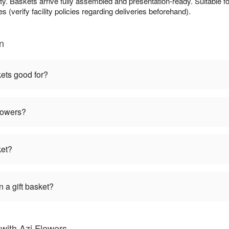
ty. Baskets arrive fully assembled and presentation-ready. Suitable fo
s (verify facility policies regarding deliveries beforehand).
n
kets good for?
flowers?
ket?
 a gift basket?
with Azi Flowers