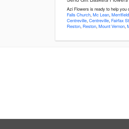
Azi Flowers is ready to help you
Falls Church
,
Mc Lean
,
Merrifield
Centreville
,
Centreville
,
Fairfax St
Reston
,
Reston
,
Mount Vernon
,