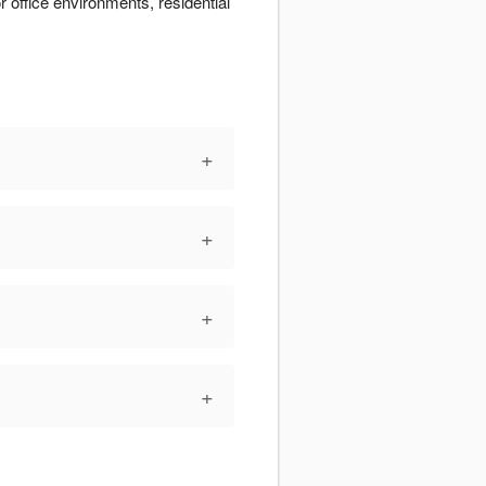
r office environments, residential
+
+
+
+