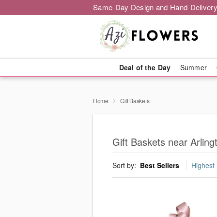
Same-Day Design and Hand-Delivery
Deal of the Day
Summer
Home
Gift Baskets
Gift Baskets near Arling
Sort by:
Best Sellers
Highest 