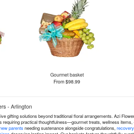
Gourmet basket
From $98.99
rs - Arlington
e gifting solutions beyond traditional floral arrangements. Azi Flower
s requiring practical thoughtfulness—gourmet treats, wellness items, 
new parents
needing sustenance alongside congratulations,
recovery
sions
deserving lasting impact. Our baskets feature thoughtfully cur