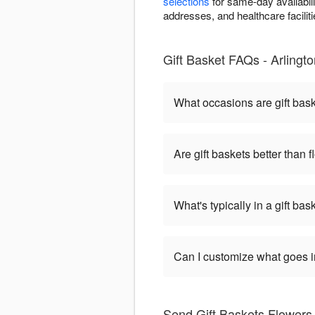
selections
for same-day availabili
addresses, and healthcare facilitie
Gift Basket FAQs - Arlingto
What occasions are gift bas
Are gift baskets better than 
What's typically in a gift bas
Can I customize what goes in
Send Gift Baskets Flowers 