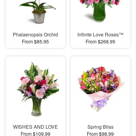
Phalaenopsis Orchid
Infinite Love Roses™
From $85.95
From $268.95
WISHES AND LOVE
Spring Bliss
From $109.99
From $98.99