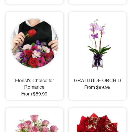
Florist's Choice for
GRATITUDE ORCHID
Romance
From $89.99
From $89.99