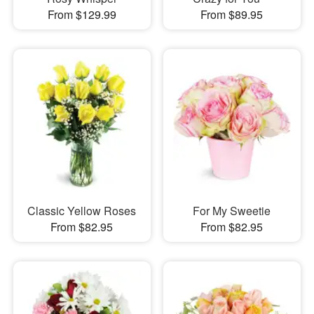
From $129.99
From $89.95
Classic Yellow Roses
For My Sweetie
From $82.95
From $82.95