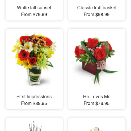
White fall sunset
Classic fruit basket
From $79.99
From $98.99
First Impressions
He Loves Me
From $89.95
From $76.95