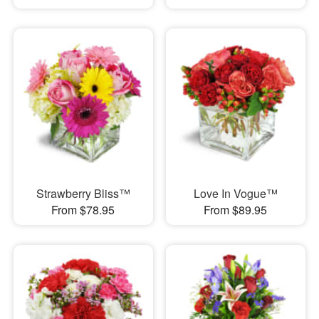
Strawberry Bliss™
Love In Vogue™
From $78.95
From $89.95