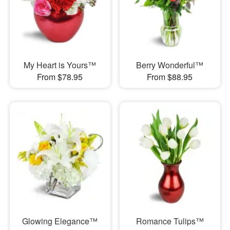
My Heart is Yours™
Berry Wonderful™
From $78.95
From $88.95
Glowing Elegance™
Romance Tulips™