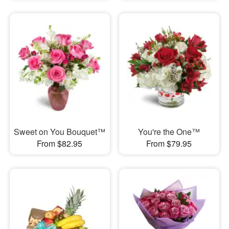
Sweet on You Bouquet™
You're the One™
From $82.95
From $79.95