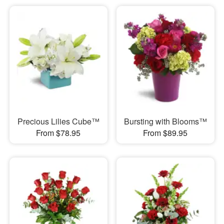
Precious Lilies Cube™
Bursting with Blooms™
From $78.95
From $89.95