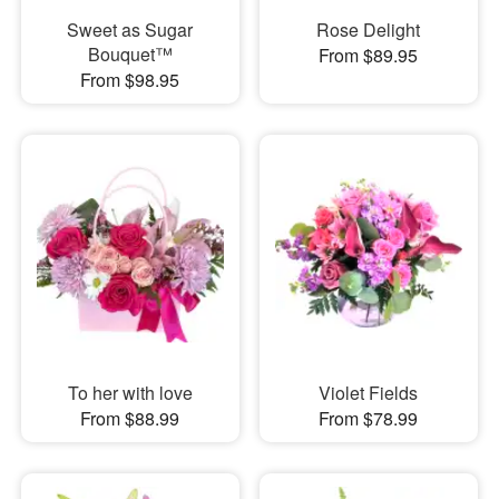
Sweet as Sugar
Rose Delight
Bouquet™
From $89.95
From $98.95
To her with love
Violet Fields
From $88.99
From $78.99