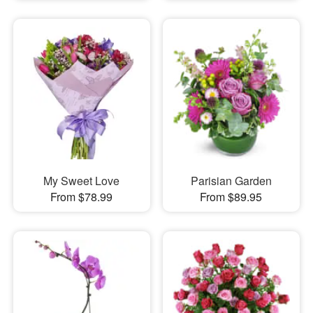
My Sweet Love
Parisian Garden
From $78.99
From $89.95