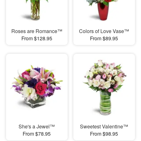
Roses are Romance™
Colors of Love Vase™
From $128.95
From $89.95
She's a Jewel™
Sweetest Valentine™
From $78.95
From $98.95