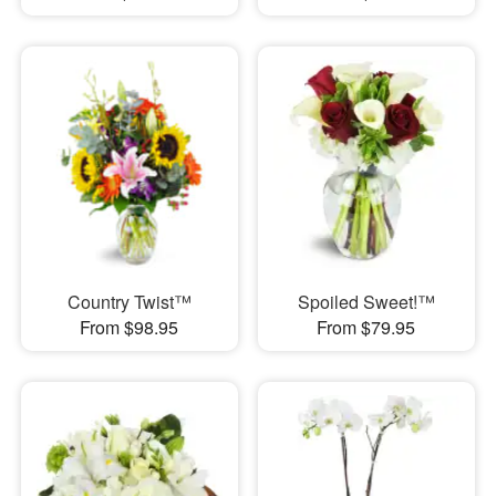
Country Twist™
Spoiled Sweet!™
From $98.95
From $79.95