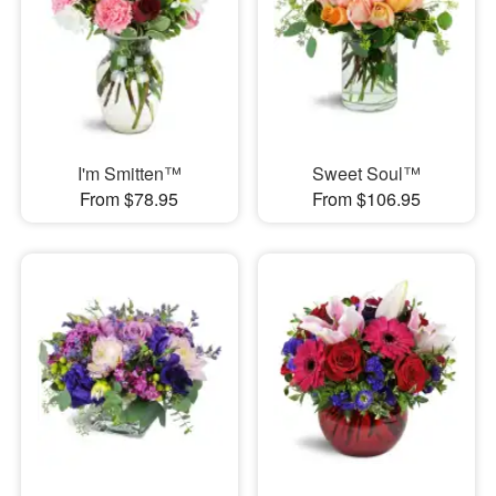
I'm Smitten™
Sweet Soul™
From $78.95
From $106.95