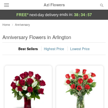
Azi Flowers
38
:
34
:
55
ends in:
FREE*
next-day delivery
Deal of the Day
Home
Anniversary
Summer
Anniversary Flowers in Arlington
Featured
Best Sellers
Highest Price
Lowest Price
Occasions
Birthday
Sympathy and Funeral
Flowers, Plants & Gifts
Our Shop