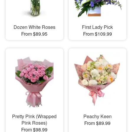
Dozen White Roses
First Lady Pick
From $89.95
From $109.99
Pretty Pink (Wrapped
Peachy Keen
Pink Roses)
From $89.99
From $98.99