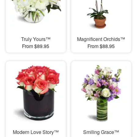
Truly Yours™
Magnificent Orchids™
From $89.95
From $88.95
Modern Love Story™
Smiling Grace™