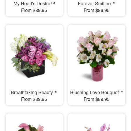
My Heart's Desire™
Forever Smitten™
From $89.95
From $86.95
Breathtaking Beauty™
Blushing Love Bouquet™
From $89.95
From $89.95