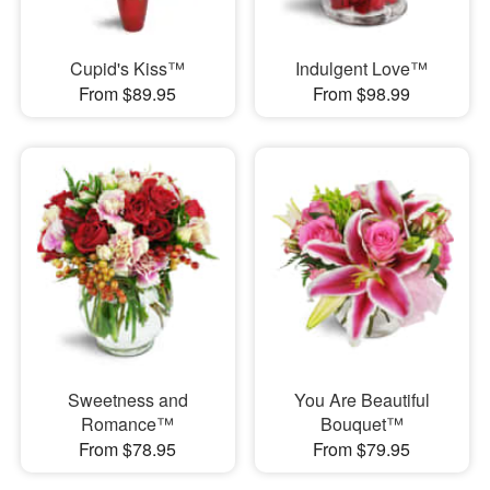
Cupid's Kiss™
Indulgent Love™
From $89.95
From $98.99
Sweetness and
You Are Beautiful
Romance™
Bouquet™
From $78.95
From $79.95