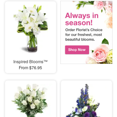
Inspired Blooms™
From $76.95