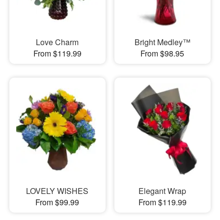
Love Charm
Bright Medley™
From $119.99
From $98.95
LOVELY WISHES
Elegant Wrap
From $99.99
From $119.99