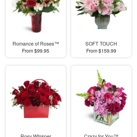
Romance of Roses™
SOFT TOUCH
From $99.95
From $159.99
Rosy Whisper
Crazy for You™