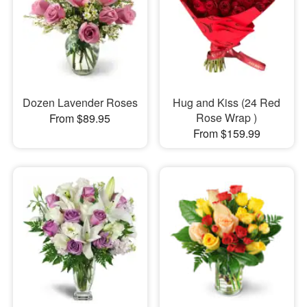
Dozen Lavender Roses
Hug and Kiss (24 Red
Rose Wrap )
From $89.95
From $159.99