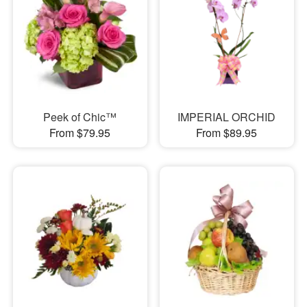
Peek of Chic™
IMPERIAL ORCHID
From $79.95
From $89.95