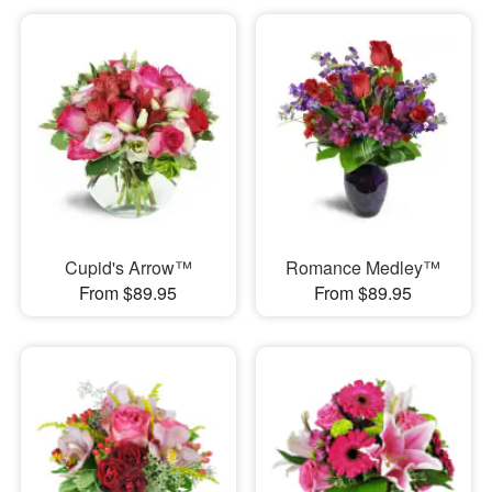
Cupid's Arrow™
Romance Medley™
From $89.95
From $89.95