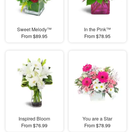
Sweet Melody™
In the Pink™
From $89.95
From $78.95
Inspired Bloom
You are a Star
From $76.99
From $78.99