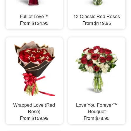
Full of Love™
12 Classic Red Roses
From $124.95
From $119.95
Wrapped Love (Red
Love You Forever™
Rose)
Bouquet
From $159.99
From $78.95