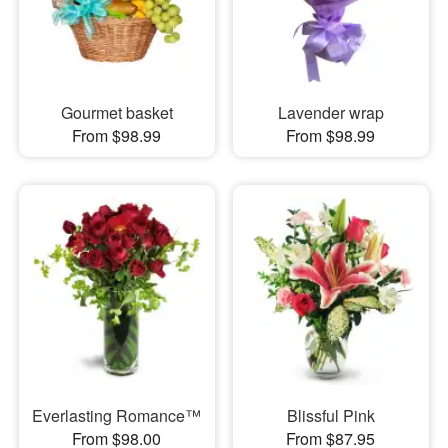
Gourmet basket
Lavender wrap
From $98.99
From $98.99
Everlasting Romance™
Blissful Pink
From $98.00
From $87.95