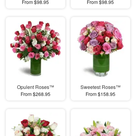
From $98.95
From $98.95
Opulent Roses™
Sweetest Roses™
From $268.95
From $158.95