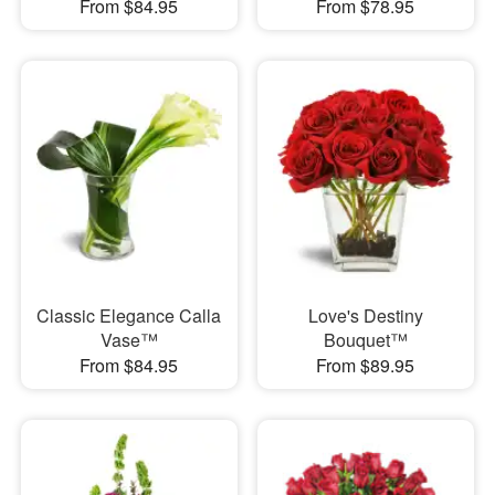
From $84.95
From $78.95
Classic Elegance Calla
Love's Destiny
Vase™
Bouquet™
From $84.95
From $89.95