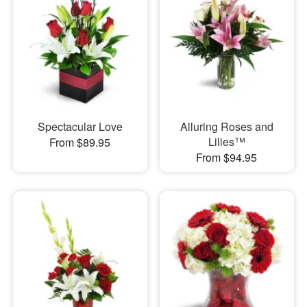
Spectacular Love
Alluring Roses and
Lilies™
From $89.95
From $94.95