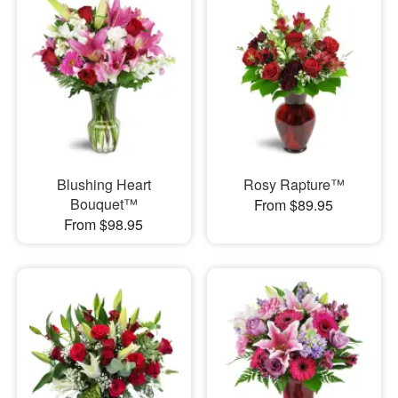
Blushing Heart
Rosy Rapture™
Bouquet™
From $89.95
From $98.95