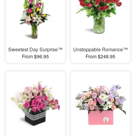
Sweetest Day Surprise™
Unstoppable Romance™
From $96.95
From $248.95