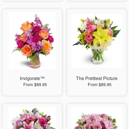
Invigorate™
The Prettiest Picture
From $89.95
From $89.95