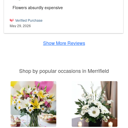
Flowers absurdly expensive
Verified Purchase
May 29, 2026
Show More Reviews
Shop by popular occasions in Merrifield