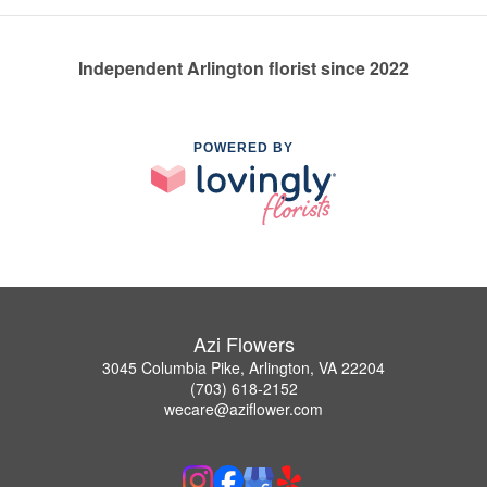
Independent Arlington florist since 2022
POWERED BY
Azi Flowers
3045 Columbia Pike, Arlington, VA 22204
(703) 618-2152
wecare@aziflower.com