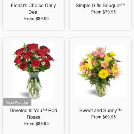
Florist's Choice Daily
Simple Gifts Bouquet™
Deal
From $79.95
From $89.00
Devoted to You™ Red
Sweet and Sunny™
Roses
From $89.95
From $89.95