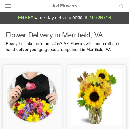
Azi Flowers
10
:
26
:
16
ends in:
FREE*
same-day delivery
Deal of the Day
Flower Delivery in Merrifield, VA
Summer
Ready to make an impression? Azi Flowers will hand-craft and
Featured
hand-deliver your gorgeous arrangement in Merrifield, VA.
Occasions
Birthday
Sympathy and Funeral
Flowers, Plants & Gifts
Our Shop