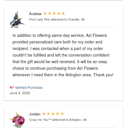
Andrew
First Lady Pick
delivered to Chantilly, VA
In addition to offering same-day service, Azi Flowers
provided personalized care both for my order and
recipient. I was contacted when a part of my order
couldn't be fulfilled and left the conversation confident
that the gift would be well received. It will be an easy
choice to continue purchasing from Azi Flowers
whenever I need them in the Arlington area. Thank you!
Verified Purchase
June 4, 2026
Jordan
Crazy for You™
delivered to Arlington, VA