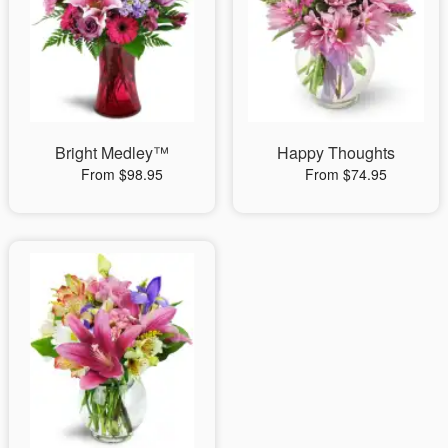
Bright Medley™
Happy Thoughts
From $98.95
From $74.95