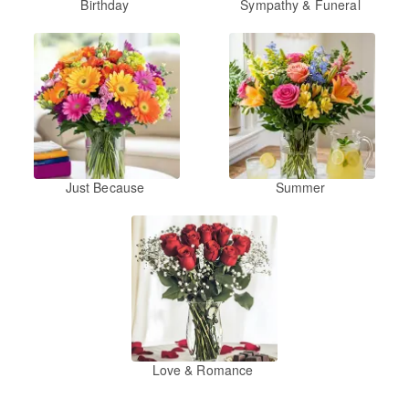
Birthday
Sympathy & Funeral
Just Because
Summer
Love & Romance