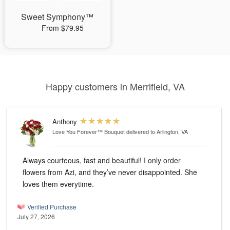
Sweet Symphony™
From $79.95
Happy customers in Merrifield, VA
Anthony
Love You Forever™ Bouquet
delivered to Arlington, VA
Always courteous, fast and beautiful! I only order
flowers from Azi, and they’ve never disappointed. She
loves them everytime.
Verified Purchase
July 27, 2026