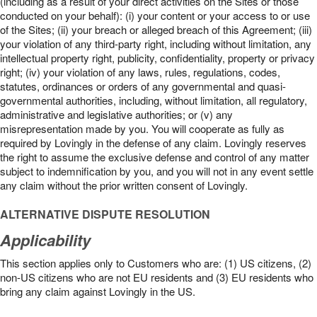
(including as a result of your direct activities on the Sites or those
conducted on your behalf): (i) your content or your access to or use
of the Sites; (ii) your breach or alleged breach of this Agreement; (iii)
your violation of any third-party right, including without limitation, any
intellectual property right, publicity, confidentiality, property or privacy
right; (iv) your violation of any laws, rules, regulations, codes,
statutes, ordinances or orders of any governmental and quasi-
governmental authorities, including, without limitation, all regulatory,
administrative and legislative authorities; or (v) any
misrepresentation made by you. You will cooperate as fully as
required by Lovingly in the defense of any claim. Lovingly reserves
the right to assume the exclusive defense and control of any matter
subject to indemnification by you, and you will not in any event settle
any claim without the prior written consent of Lovingly.
ALTERNATIVE DISPUTE RESOLUTION
Applicability
This section applies only to Customers who are: (1) US citizens, (2)
non-US citizens who are not EU residents and (3) EU residents who
bring any claim against Lovingly in the US.