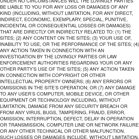
UNDER NO CIRCUMSTANCES WILL THE LOVINGLY PARTIES
BE LIABLE TO YOU FOR ANY LOSS OR DAMAGES OF ANY
KIND (INCLUDING, WITHOUT LIMITATION, FOR ANY DIRECT,
INDIRECT, ECONOMIC, EXEMPLARY, SPECIAL, PUNITIVE,
INCIDENTAL OR CONSEQUENTIAL LOSSES OR DAMAGES)
THAT ARE DIRECTLY OR INDIRECTLY RELATED TO: (1) THE
SITES; (2) ANY CONTENT ON THE SITES; (3) YOUR USE OF,
INABILITY TO USE, OR THE PERFORMANCE OF THE SITES; (4)
ANY ACTION TAKEN IN CONNECTION WITH AN
INVESTIGATION BY THE LOVINGLY PARTIES OR LAW
ENFORCEMENT AUTHORITIES REGARDING YOUR OR ANY
OTHER PARTY’S USE OF THE SITES; (5) ANY ACTION TAKEN
IN CONNECTION WITH COPYRIGHT OR OTHER
INTELLECTUAL PROPERTY OWNERS; (6) ANY ERRORS OR
OMISSIONS IN THE SITE’S OPERATION; OR (7) ANY DAMAGE
TO ANY USER’S COMPUTER, MOBILE DEVICE, OR OTHER
EQUIPMENT OR TECHNOLOGY INCLUDING, WITHOUT
LIMITATION, DAMAGE FROM ANY SECURITY BREACH OR
FROM ANY VIRUS, BUGS, TAMPERING, FRAUD, ERROR,
OMISSION, INTERRUPTION, DEFECT, DELAY IN OPERATION
OR TRANSMISSION, COMPUTER LINE OR NETWORK FAILURE
OR ANY OTHER TECHNICAL OR OTHER MALFUNCTION.
SUCH LOSSES OR DAMAGES INCLUDE, WITHOUT LIMITATION,