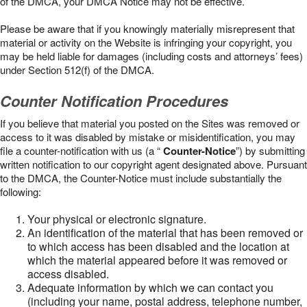
of the DMCA, your DMCA Notice may not be effective.
Please be aware that if you knowingly materially misrepresent that
material or activity on the Website is infringing your copyright, you
may be held liable for damages (including costs and attorneys’ fees)
under Section 512(f) of the DMCA.
Counter Notification Procedures
If you believe that material you posted on the Sites was removed or
access to it was disabled by mistake or misidentification, you may
file a counter-notification with us (a “
Counter-Notice
”) by submitting
written notification to our copyright agent designated above. Pursuant
to the DMCA, the Counter-Notice must include substantially the
following:
Your physical or electronic signature.
An identification of the material that has been removed or
to which access has been disabled and the location at
which the material appeared before it was removed or
access disabled.
Adequate information by which we can contact you
(including your name, postal address, telephone number,