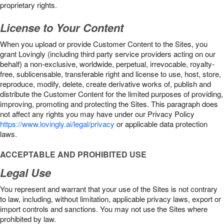
proprietary rights.
License to Your Content
When you upload or provide Customer Content to the Sites, you
grant Lovingly (including third party service providers acting on our
behalf) a non-exclusive, worldwide, perpetual, irrevocable, royalty-
free, sublicensable, transferable right and license to use, host, store,
reproduce, modify, delete, create derivative works of, publish and
distribute the Customer Content for the limited purposes of providing,
improving, promoting and protecting the Sites. This paragraph does
not affect any rights you may have under our Privacy Policy
https://www.lovingly.ai/legal/privacy
or applicable data protection
laws.
ACCEPTABLE AND PROHIBITED USE
Legal Use
You represent and warrant that your use of the Sites is not contrary
to law, including, without limitation, applicable privacy laws, export or
import controls and sanctions. You may not use the Sites where
prohibited by law.