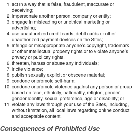
act in a way that is false, fraudulent, inaccurate or
deceiving;
impersonate another person, company or entity;
engage in misleading or unethical marketing or
advertising;
use unauthorized credit cards, debit cards or other
unauthorized payment devices on the Sites;
infringe or misappropriate anyone’s copyright, trademark
or other intellectual property rights or to violate anyone’s
privacy or publicity rights.
threaten, harass or abuse any individuals;
incite violence;
publish sexually explicit or obscene material;
condone or promote self-harm;
condone or promote violence against any person or group
based on race, ethnicity, nationality, religion, gender,
gender identity, sexual preference, age or disability; or
violate any laws through your use of the Sites, including,
without limitation, all local laws regarding online conduct
and acceptable content.
Consequences of Prohibited Use