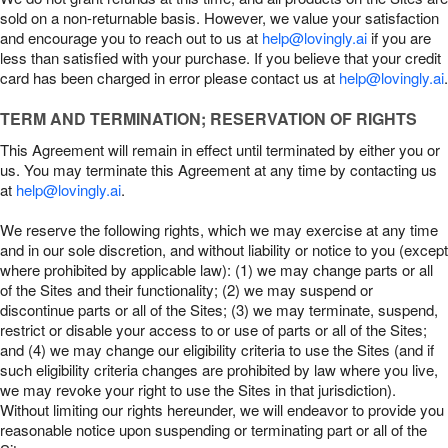
sold on a non-returnable basis. However, we value your satisfaction
and encourage you to reach out to us at
help@lovingly.ai
if you are
less than satisfied with your purchase. If you believe that your credit
card has been charged in error please contact us at
help@lovingly.ai
.
TERM AND TERMINATION; RESERVATION OF RIGHTS
This Agreement will remain in effect until terminated by either you or
us. You may terminate this Agreement at any time by contacting us
at
help@lovingly.ai
.
We reserve the following rights, which we may exercise at any time
and in our sole discretion, and without liability or notice to you (except
where prohibited by applicable law): (1) we may change parts or all
of the Sites and their functionality; (2) we may suspend or
discontinue parts or all of the Sites; (3) we may terminate, suspend,
restrict or disable your access to or use of parts or all of the Sites;
and (4) we may change our eligibility criteria to use the Sites (and if
such eligibility criteria changes are prohibited by law where you live,
we may revoke your right to use the Sites in that jurisdiction).
Without limiting our rights hereunder, we will endeavor to provide you
reasonable notice upon suspending or terminating part or all of the