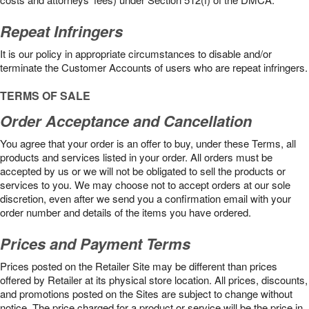
Repeat Infringers
It is our policy in appropriate circumstances to disable and/or
terminate the Customer Accounts of users who are repeat infringers.
TERMS OF SALE
Order Acceptance and Cancellation
You agree that your order is an offer to buy, under these Terms, all
products and services listed in your order. All orders must be
accepted by us or we will not be obligated to sell the products or
services to you. We may choose not to accept orders at our sole
discretion, even after we send you a confirmation email with your
order number and details of the items you have ordered.
Prices and Payment Terms
Prices posted on the Retailer Site may be different than prices
offered by Retailer at its physical store location. All prices, discounts,
and promotions posted on the Sites are subject to change without
notice. The price charged for a product or service will be the price in