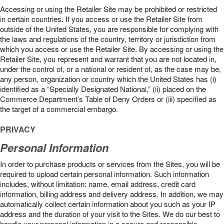
Accessing or using the Retailer Site may be prohibited or restricted
in certain countries. If you access or use the Retailer Site from
outside of the United States, you are responsible for complying with
the laws and regulations of the country, territory or jurisdiction from
which you access or use the Retailer Site. By accessing or using the
Retailer Site, you represent and warrant that you are not located in,
under the control of, or a national or resident of, as the case may be,
any person, organization or country which the United States has (i)
identified as a “Specially Designated National,” (ii) placed on the
Commerce Department’s Table of Deny Orders or (iii) specified as
the target of a commercial embargo.
PRIVACY
Personal Information
In order to purchase products or services from the Sites, you will be
required to upload certain personal information. Such information
includes, without limitation: name, email address, credit card
information, billing address and delivery address. In addition, we may
automatically collect certain information about you such as your IP
address and the duration of your visit to the Sites. We do our best to
handle your personal information in a secure and responsible