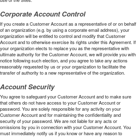
Corporate Account Control
If you create a Customer Account as a representative of or on behalf
of an organization (e.g. by using a corporate email address), your
organization will be entitled to control and modify that Customer
Account and to otherwise exercise its rights under this Agreement. If
your organization elects to replace you as the representative with
ultimate authority for the Customer Account, we will provide you with
notice following such election, and you agree to take any actions
reasonably requested by us or your organization to facilitate the
transfer of authority to a new representative of the organization.
Account Security
You agree to safeguard your Customer Account and to make sure
that others do not have access to your Customer Account or
password. You are solely responsible for any activity on your
Customer Account and for maintaining the confidentiality and
security of your password. We are not liable for any acts or
omissions by you in connection with your Customer Account. You
must immediately notify us if you know or have any reason to