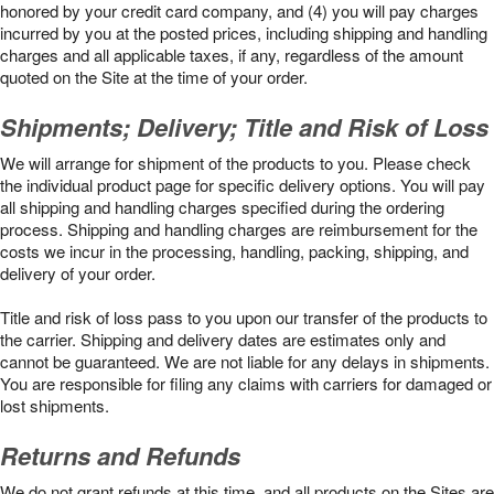
honored by your credit card company, and (4) you will pay charges
incurred by you at the posted prices, including shipping and handling
charges and all applicable taxes, if any, regardless of the amount
quoted on the Site at the time of your order.
Shipments; Delivery; Title and Risk of Loss
We will arrange for shipment of the products to you. Please check
the individual product page for specific delivery options. You will pay
all shipping and handling charges specified during the ordering
process. Shipping and handling charges are reimbursement for the
costs we incur in the processing, handling, packing, shipping, and
delivery of your order.
Title and risk of loss pass to you upon our transfer of the products to
the carrier. Shipping and delivery dates are estimates only and
cannot be guaranteed. We are not liable for any delays in shipments.
You are responsible for filing any claims with carriers for damaged or
lost shipments.
Returns and Refunds
We do not grant refunds at this time, and all products on the Sites are