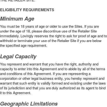
ELIGIBILITY REQUIREMENTS
Minimum Age
You must be 18 years of age or older to use the Sites. If you are
under the age of 18, please discontinue use of the Retailer Site
immediately. Lovingly reserves the right to ask for proof of age and to
withhold or terminate your use of the Retailer Site if you are below
the speciﬁed age requirement.
Legal Capacity
You represent and warrant that you have the right, authority and
capacity to enter into this Agreement and to abide by all of the terms
and conditions of this Agreement. If you are representing a
corporation or other legal business entity, you hereby represent and
warrant that such entity is validly formed and existing under the laws
of its jurisdiction and that you are duly authorized as its agent to bind
it to this Agreement.
Geographic Limitations