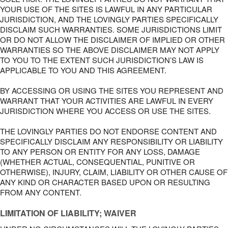
YOUR USE OF THE SITES IS LAWFUL IN ANY PARTICULAR
JURISDICTION, AND THE LOVINGLY PARTIES SPECIFICALLY
DISCLAIM SUCH WARRANTIES. SOME JURISDICTIONS LIMIT
OR DO NOT ALLOW THE DISCLAIMER OF IMPLIED OR OTHER
WARRANTIES SO THE ABOVE DISCLAIMER MAY NOT APPLY
TO YOU TO THE EXTENT SUCH JURISDICTION’S LAW IS
APPLICABLE TO YOU AND THIS AGREEMENT.
BY ACCESSING OR USING THE SITES YOU REPRESENT AND
WARRANT THAT YOUR ACTIVITIES ARE LAWFUL IN EVERY
JURISDICTION WHERE YOU ACCESS OR USE THE SITES.
THE LOVINGLY PARTIES DO NOT ENDORSE CONTENT AND
SPECIFICALLY DISCLAIM ANY RESPONSIBILITY OR LIABILITY
TO ANY PERSON OR ENTITY FOR ANY LOSS, DAMAGE
(WHETHER ACTUAL, CONSEQUENTIAL, PUNITIVE OR
OTHERWISE), INJURY, CLAIM, LIABILITY OR OTHER CAUSE OF
ANY KIND OR CHARACTER BASED UPON OR RESULTING
FROM ANY CONTENT.
LIMITATION OF LIABILITY; WAIVER