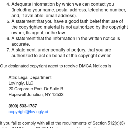
Adequate information by which we can contact you
(including your name, postal address, telephone number,
and, if available, email address).
A statement that you have a good faith belief that use of
the copyrighted material is not authorized by the copyright
owner, its agent, or the law.
A statement that the information in the written notice is
accurate.
A statement, under penalty of perjury, that you are
authorized to act on behalf of the copyright owner.
Our designated copyright agent to receive DMCA Notices is:
Attn: Legal Department
Lovingly, LLC
20 Corporate Park Dr Suite B
Hopewell Junction, NY 12533
(800) 533-1787
copyright@lovingly.ai
If you fail to comply with all of the requirements of Section 512(c)(3)