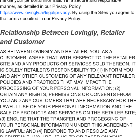
manner, as detailed in our Privacy Policy
https://www.lovingly.ai/legal/privacy
. By using the Sites you agree to
the terms specified in our Privacy Policy.
Relationship Between Lovingly, Retailer
and Customer
AS BETWEEN LOVINGLY AND RETAILER, YOU, AS A
CUSTOMER, AGREE THAT, WITH RESPECT TO THE RETAILER
SITE AND ANY PRODUCTS OR SERVICES SOLD THEREON, IT
IS SOLELY RETAILER’S RESPONSIBILITY TO (1) INFORM YOU
AND ANY OTHER CUSTOMERS OF ANY RELEVANT RETAILER
POLICIES AND PRACTICES THAT MAY IMPACT THE
PROCESSING OF YOUR PERSONAL INFORMATION; (2)
OBTAIN ANY RIGHTS, PERMISSIONS OR CONSENTS FROM
YOU AND ANY CUSTOMERS THAT ARE NECESSARY FOR THE
LAWFUL USE OF YOUR PERSONAL INFORMATION AND THE
SALE OF PRODUCTS AND SERVICES ON THE RETAILER SITE;
(3) ENSURE THAT THE TRANSFER AND PROCESSING OF
YOUR PERSONAL INFORMATION UNDER THIS AGREEMENT
IS LAWFUL; AND (4) RESPOND TO AND RESOLVE ANY
DISPUTE WITH YOU RELATING TO OR BASED ON YOUR