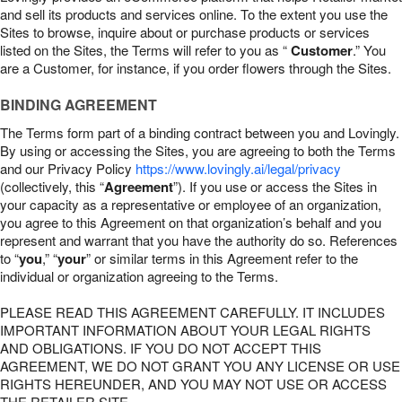
and sell its products and services online. To the extent you use the
Sites to browse, inquire about or purchase products or services
listed on the Sites, the Terms will refer to you as “
Customer
.” You
are a Customer, for instance, if you order flowers through the Sites.
BINDING AGREEMENT
The Terms form part of a binding contract between you and Lovingly.
By using or accessing the Sites, you are agreeing to both the Terms
and our Privacy Policy
https://www.lovingly.ai/legal/privacy
(collectively, this “
Agreement
”). If you use or access the Sites in
your capacity as a representative or employee of an organization,
you agree to this Agreement on that organization’s behalf and you
represent and warrant that you have the authority do so. References
to “
you
,” “
your
” or similar terms in this Agreement refer to the
individual or organization agreeing to the Terms.
PLEASE READ THIS AGREEMENT CAREFULLY. IT INCLUDES
IMPORTANT INFORMATION ABOUT YOUR LEGAL RIGHTS
AND OBLIGATIONS. IF YOU DO NOT ACCEPT THIS
AGREEMENT, WE DO NOT GRANT YOU ANY LICENSE OR USE
RIGHTS HEREUNDER, AND YOU MAY NOT USE OR ACCESS
THE RETAILER SITE.