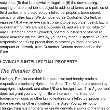
networks; (5) that is unlawful or illegal; or (6) the downloading,
copying or use of which is subject to additional terms and policies of
third parties or is protected by intellectual property, trade secret,
privacy or other laws. We do not endorse Customer Content, or
represent that we believe such content to be accurate, useful, lawful
or non-harmful. We are not a publisher of, and we are not liable for,
any Customer Content uploaded, posted, published or otherwise
made available via the Sites by you or any other Customer. You are
responsible for taking precautions to protect yourself, and your
computer or network, from Customer Content accessed via the
Sites.
LOVINGLY’S INTELLECTUAL PROPERTY
The Retailer Site
Lovingly, Retailer and their licensors own and hereby retain all
respective proprietary rights in the Sites. The Sites are protected by
copyright, trademark and other US and foreign laws. This Agreement
does not grant you any right, title or interest in the Sites, our
trademarks, logos or other brand features or intellectual property or
trade secrets or others’ content in the Sites. You agree not to
change, translate or otherwise create derivative works of the Sites or