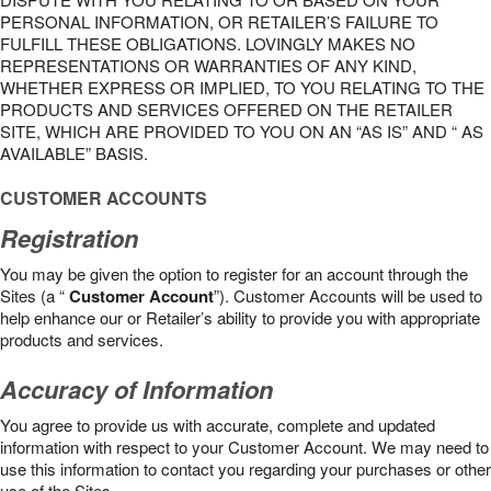
PERSONAL INFORMATION, OR RETAILER’S FAILURE TO
FULFILL THESE OBLIGATIONS. LOVINGLY MAKES NO
REPRESENTATIONS OR WARRANTIES OF ANY KIND,
WHETHER EXPRESS OR IMPLIED, TO YOU RELATING TO THE
PRODUCTS AND SERVICES OFFERED ON THE RETAILER
SITE, WHICH ARE PROVIDED TO YOU ON AN “AS IS” AND “ AS
AVAILABLE” BASIS.
CUSTOMER ACCOUNTS
Registration
You may be given the option to register for an account through the
Sites (a “
Customer Account
”). Customer Accounts will be used to
help enhance our or Retailer’s ability to provide you with appropriate
products and services.
Accuracy of Information
You agree to provide us with accurate, complete and updated
information with respect to your Customer Account. We may need to
use this information to contact you regarding your purchases or other
use of the Sites.