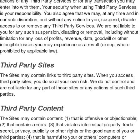
actions of any Third Party Services or for any transaction you may
enter into with them. Your security when using Third Party Services
is your responsibility. You also agree that we may, at any time and in
our sole discretion, and without any notice to you, suspend, disable
access to or remove any Third Party Services. We are not liable to
you for any such suspension, disabling or removal, including without
limitation for any loss of profits, revenue, data, goodwill or other
intangible losses you may experience as a result (except where
prohibited by applicable law).
Third Party Sites
The Sites may contain links to third party sites. When you access
third party sites, you do so at your own risk. We do not control and
are not liable for any part of those sites or any actions of such third
parties.
Third Party Content
The Sites may contain content: (1) that is offensive or objectionable;
(2) that contains errors; (3) that violates intellectual property, trade
secret, privacy, publicity or other rights or the good name of you or
third parties; (4) that is harmful to your or others’ computers or