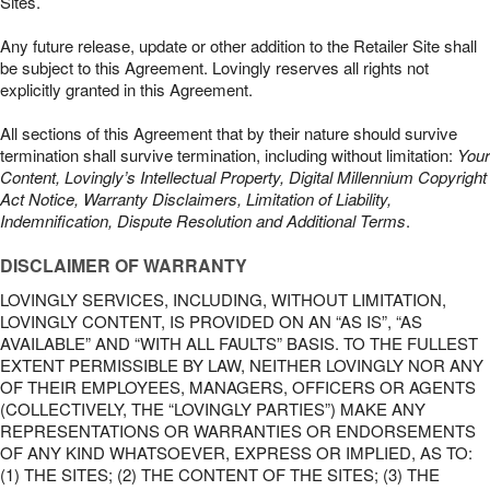
Sites.
Any future release, update or other addition to the Retailer Site shall
be subject to this Agreement. Lovingly reserves all rights not
explicitly granted in this Agreement.
All sections of this Agreement that by their nature should survive
termination shall survive termination, including without limitation:
Your
Content, Lovingly’s Intellectual Property, Digital Millennium Copyright
Act Notice, Warranty Disclaimers, Limitation of Liability,
Indemnification, Dispute Resolution and Additional Terms
.
DISCLAIMER OF WARRANTY
LOVINGLY SERVICES, INCLUDING, WITHOUT LIMITATION,
LOVINGLY CONTENT, IS PROVIDED ON AN “AS IS”, “AS
AVAILABLE” AND “WITH ALL FAULTS” BASIS. TO THE FULLEST
EXTENT PERMISSIBLE BY LAW, NEITHER LOVINGLY NOR ANY
OF THEIR EMPLOYEES, MANAGERS, OFFICERS OR AGENTS
(COLLECTIVELY, THE “LOVINGLY PARTIES”) MAKE ANY
REPRESENTATIONS OR WARRANTIES OR ENDORSEMENTS
OF ANY KIND WHATSOEVER, EXPRESS OR IMPLIED, AS TO:
(1) THE SITES; (2) THE CONTENT OF THE SITES; (3) THE