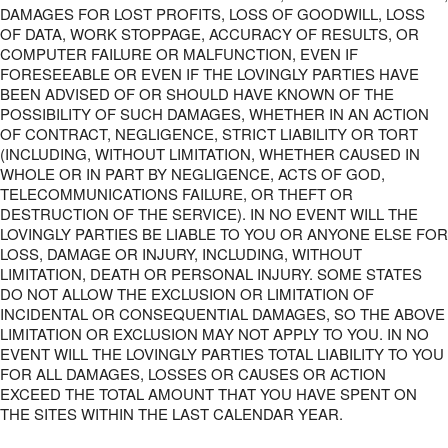
DAMAGES FOR LOST PROFITS, LOSS OF GOODWILL, LOSS
OF DATA, WORK STOPPAGE, ACCURACY OF RESULTS, OR
COMPUTER FAILURE OR MALFUNCTION, EVEN IF
FORESEEABLE OR EVEN IF THE LOVINGLY PARTIES HAVE
BEEN ADVISED OF OR SHOULD HAVE KNOWN OF THE
POSSIBILITY OF SUCH DAMAGES, WHETHER IN AN ACTION
OF CONTRACT, NEGLIGENCE, STRICT LIABILITY OR TORT
(INCLUDING, WITHOUT LIMITATION, WHETHER CAUSED IN
WHOLE OR IN PART BY NEGLIGENCE, ACTS OF GOD,
TELECOMMUNICATIONS FAILURE, OR THEFT OR
DESTRUCTION OF THE SERVICE). IN NO EVENT WILL THE
LOVINGLY PARTIES BE LIABLE TO YOU OR ANYONE ELSE FOR
LOSS, DAMAGE OR INJURY, INCLUDING, WITHOUT
LIMITATION, DEATH OR PERSONAL INJURY. SOME STATES
DO NOT ALLOW THE EXCLUSION OR LIMITATION OF
INCIDENTAL OR CONSEQUENTIAL DAMAGES, SO THE ABOVE
LIMITATION OR EXCLUSION MAY NOT APPLY TO YOU. IN NO
EVENT WILL THE LOVINGLY PARTIES TOTAL LIABILITY TO YOU
FOR ALL DAMAGES, LOSSES OR CAUSES OR ACTION
EXCEED THE TOTAL AMOUNT THAT YOU HAVE SPENT ON
THE SITES WITHIN THE LAST CALENDAR YEAR.