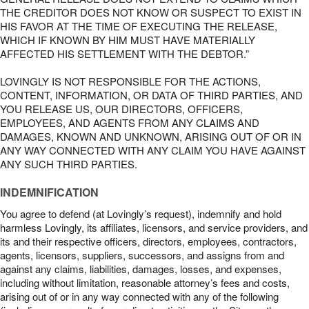
THE CREDITOR DOES NOT KNOW OR SUSPECT TO EXIST IN
HIS FAVOR AT THE TIME OF EXECUTING THE RELEASE,
WHICH IF KNOWN BY HIM MUST HAVE MATERIALLY
AFFECTED HIS SETTLEMENT WITH THE DEBTOR.”
LOVINGLY IS NOT RESPONSIBLE FOR THE ACTIONS,
CONTENT, INFORMATION, OR DATA OF THIRD PARTIES, AND
YOU RELEASE US, OUR DIRECTORS, OFFICERS,
EMPLOYEES, AND AGENTS FROM ANY CLAIMS AND
DAMAGES, KNOWN AND UNKNOWN, ARISING OUT OF OR IN
ANY WAY CONNECTED WITH ANY CLAIM YOU HAVE AGAINST
ANY SUCH THIRD PARTIES.
INDEMNIFICATION
You agree to defend (at Lovingly’s request), indemnify and hold
harmless Lovingly, its affiliates, licensors, and service providers, and
its and their respective officers, directors, employees, contractors,
agents, licensors, suppliers, successors, and assigns from and
against any claims, liabilities, damages, losses, and expenses,
including without limitation, reasonable attorney’s fees and costs,
arising out of or in any way connected with any of the following