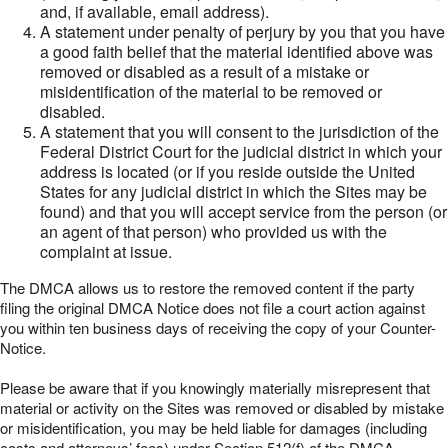
and, if available, email address).
A statement under penalty of perjury by you that you have
a good faith belief that the material identified above was
removed or disabled as a result of a mistake or
misidentification of the material to be removed or
disabled.
A statement that you will consent to the jurisdiction of the
Federal District Court for the judicial district in which your
address is located (or if you reside outside the United
States for any judicial district in which the Sites may be
found) and that you will accept service from the person (or
an agent of that person) who provided us with the
complaint at issue.
The DMCA allows us to restore the removed content if the party
filing the original DMCA Notice does not file a court action against
you within ten business days of receiving the copy of your Counter-
Notice.
Please be aware that if you knowingly materially misrepresent that
material or activity on the Sites was removed or disabled by mistake
or misidentification, you may be held liable for damages (including
costs and attorneys’ fees) under Section 512(f) of the DMCA.