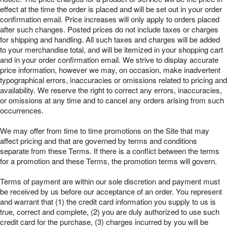
effect at the time the order is placed and will be set out in your order
confirmation email. Price increases will only apply to orders placed
after such changes. Posted prices do not include taxes or charges
for shipping and handling. All such taxes and charges will be added
to your merchandise total, and will be itemized in your shopping cart
and in your order confirmation email. We strive to display accurate
price information, however we may, on occasion, make inadvertent
typographical errors, inaccuracies or omissions related to pricing and
availability. We reserve the right to correct any errors, inaccuracies,
or omissions at any time and to cancel any orders arising from such
occurrences.
We may offer from time to time promotions on the Site that may
affect pricing and that are governed by terms and conditions
separate from these Terms. If there is a conflict between the terms
for a promotion and these Terms, the promotion terms will govern.
Terms of payment are within our sole discretion and payment must
be received by us before our acceptance of an order. You represent
and warrant that (1) the credit card information you supply to us is
true, correct and complete, (2) you are duly authorized to use such
credit card for the purchase, (3) charges incurred by you will be