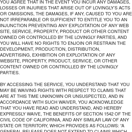
YOU AGREE THAT IN THE EVENT YOU INCUR ANY DAMAGES,
LOSSES OR INJURIES THAT ARISE OUT OF LOVINGLY’S ACTS
OR OMISSIONS, THE DAMAGES, IF ANY, CAUSED TO YOU ARE
NOT IRREPARABLE OR SUFFICIENT TO ENTITLE YOU TO AN
INJUNCTION PREVENTING ANY EXPLOITATION OF ANY WEB
SITE, SERVICE, PROPERTY, PRODUCT OR OTHER CONTENT
OWNED OR CONTROLLED BY THE LOVINGLY PARTIES, AND
YOU WILL HAVE NO RIGHTS TO ENJOIN OR RESTRAIN THE
DEVELOPMENT, PRODUCTION, DISTRIBUTION,
ADVERTISING, EXHIBITION OR EXPLOITATION OF ANY
WEBSITE, PROPERTY, PRODUCT, SERVICE, OR OTHER
CONTENT OWNED OR CONTROLLED BY THE LOVINGLY
PARTIES.
BY ACCESSING THE SERVICE, YOU UNDERSTAND THAT YOU
MAY BE WAIVING RIGHTS WITH RESPECT TO CLAIMS THAT
ARE AT THIS TIME UNKNOWN OR UNSUSPECTED, AND IN
ACCORDANCE WITH SUCH WAIVER, YOU ACKNOWLEDGE
THAT YOU HAVE READ AND UNDERSTAND, AND HEREBY
EXPRESSLY WAIVE, THE BENEFITS OF SECTION 1542 OF THE
CIVIL CODE OF CALIFORNIA, AND ANY SIMILAR LAW OF ANY
STATE OR TERRITORY, WHICH PROVIDES AS FOLLOWS: “A
GENERAL RELEASE DOES NOT EXTEND TO CLAIMS WHICH