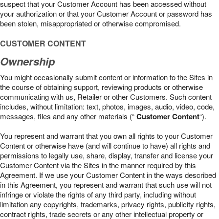
suspect that your Customer Account has been accessed without
your authorization or that your Customer Account or password has
been stolen, misappropriated or otherwise compromised.
CUSTOMER CONTENT
Ownership
You might occasionally submit content or information to the Sites in
the course of obtaining support, reviewing products or otherwise
communicating with us, Retailer or other Customers. Such content
includes, without limitation: text, photos, images, audio, video, code,
messages, files and any other materials (“
Customer Content
“).
You represent and warrant that you own all rights to your Customer
Content or otherwise have (and will continue to have) all rights and
permissions to legally use, share, display, transfer and license your
Customer Content via the Sites in the manner required by this
Agreement. If we use your Customer Content in the ways described
in this Agreement, you represent and warrant that such use will not
infringe or violate the rights of any third party, including without
limitation any copyrights, trademarks, privacy rights, publicity rights,
contract rights, trade secrets or any other intellectual property or