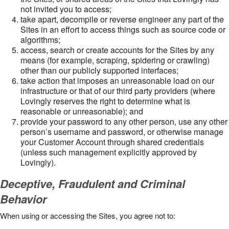
not invited you to access;
take apart, decompile or reverse engineer any part of the
Sites in an effort to access things such as source code or
algorithms;
access, search or create accounts for the Sites by any
means (for example, scraping, spidering or crawling)
other than our publicly supported interfaces;
take action that imposes an unreasonable load on our
infrastructure or that of our third party providers (where
Lovingly reserves the right to determine what is
reasonable or unreasonable); and
provide your password to any other person, use any other
person’s username and password, or otherwise manage
your Customer Account through shared credentials
(unless such management explicitly approved by
Lovingly).
Deceptive, Fraudulent and Criminal
Behavior
When using or accessing the Sites, you agree not to: