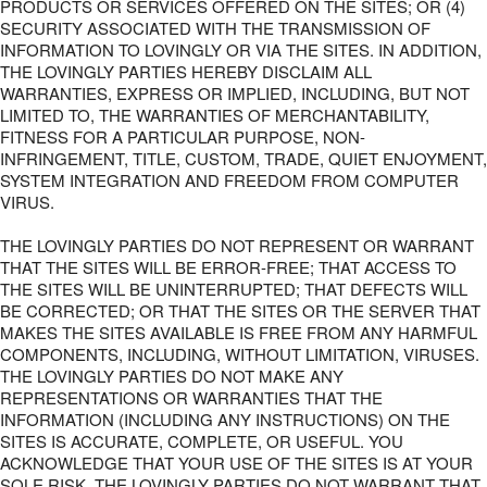
PRODUCTS OR SERVICES OFFERED ON THE SITES; OR (4)
SECURITY ASSOCIATED WITH THE TRANSMISSION OF
INFORMATION TO LOVINGLY OR VIA THE SITES. IN ADDITION,
THE LOVINGLY PARTIES HEREBY DISCLAIM ALL
WARRANTIES, EXPRESS OR IMPLIED, INCLUDING, BUT NOT
LIMITED TO, THE WARRANTIES OF MERCHANTABILITY,
FITNESS FOR A PARTICULAR PURPOSE, NON-
INFRINGEMENT, TITLE, CUSTOM, TRADE, QUIET ENJOYMENT,
SYSTEM INTEGRATION AND FREEDOM FROM COMPUTER
VIRUS.
THE LOVINGLY PARTIES DO NOT REPRESENT OR WARRANT
THAT THE SITES WILL BE ERROR-FREE; THAT ACCESS TO
THE SITES WILL BE UNINTERRUPTED; THAT DEFECTS WILL
BE CORRECTED; OR THAT THE SITES OR THE SERVER THAT
MAKES THE SITES AVAILABLE IS FREE FROM ANY HARMFUL
COMPONENTS, INCLUDING, WITHOUT LIMITATION, VIRUSES.
THE LOVINGLY PARTIES DO NOT MAKE ANY
REPRESENTATIONS OR WARRANTIES THAT THE
INFORMATION (INCLUDING ANY INSTRUCTIONS) ON THE
SITES IS ACCURATE, COMPLETE, OR USEFUL. YOU
ACKNOWLEDGE THAT YOUR USE OF THE SITES IS AT YOUR
SOLE RISK. THE LOVINGLY PARTIES DO NOT WARRANT THAT