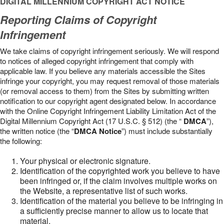
DIGITAL MILLENNIUM COPYRIGHT ACT NOTICE
Reporting Claims of Copyright
Infringement
We take claims of copyright infringement seriously. We will respond
to notices of alleged copyright infringement that comply with
applicable law. If you believe any materials accessible the Sites
infringe your copyright, you may request removal of those materials
(or removal access to them) from the Sites by submitting written
notification to our copyright agent designated below. In accordance
with the Online Copyright Infringement Liability Limitation Act of the
Digital Millennium Copyright Act (17 U.S.C. § 512) (the “
DMCA
”),
the written notice (the “
DMCA Notice
”) must include substantially
the following:
Your physical or electronic signature.
Identification of the copyrighted work you believe to have
been infringed or, if the claim involves multiple works on
the Website, a representative list of such works.
Identification of the material you believe to be infringing in
a sufficiently precise manner to allow us to locate that
material.