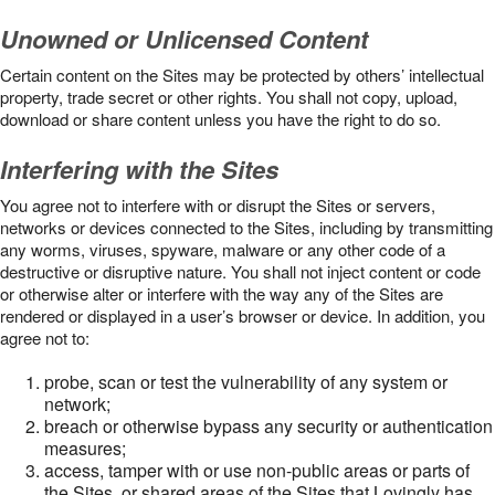
Unowned or Unlicensed Content
Certain content on the Sites may be protected by others’ intellectual
property, trade secret or other rights. You shall not copy, upload,
download or share content unless you have the right to do so.
Interfering with the Sites
You agree not to interfere with or disrupt the Sites or servers,
networks or devices connected to the Sites, including by transmitting
any worms, viruses, spyware, malware or any other code of a
destructive or disruptive nature. You shall not inject content or code
or otherwise alter or interfere with the way any of the Sites are
rendered or displayed in a user’s browser or device. In addition, you
agree not to:
probe, scan or test the vulnerability of any system or
network;
breach or otherwise bypass any security or authentication
measures;
access, tamper with or use non-public areas or parts of
the Sites, or shared areas of the Sites that Lovingly has