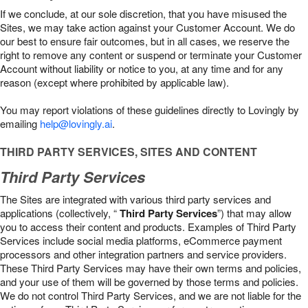
If we conclude, at our sole discretion, that you have misused the
Sites, we may take action against your Customer Account. We do
our best to ensure fair outcomes, but in all cases, we reserve the
right to remove any content or suspend or terminate your Customer
Account without liability or notice to you, at any time and for any
reason (except where prohibited by applicable law).
You may report violations of these guidelines directly to Lovingly by
emailing
help@lovingly.ai
.
THIRD PARTY SERVICES, SITES AND CONTENT
Third Party Services
The Sites are integrated with various third party services and
applications (collectively, “
Third Party Services
”) that may allow
you to access their content and products. Examples of Third Party
Services include social media platforms, eCommerce payment
processors and other integration partners and service providers.
These Third Party Services may have their own terms and policies,
and your use of them will be governed by those terms and policies.
We do not control Third Party Services, and we are not liable for the