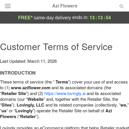
Azi Flowers
13
:
13
:
53
ends in:
FREE*
same-day delivery
Deal of the Day
Summer
Customer Terms of Service
Featured
Occasions
Last Updated: March 11, 2026
INTRODUCTION
Birthday
These terms of service (the “
Terms
”) cover your use of and access
to (1)
www.aziflower.com
and its associated domains (the
Sympathy and Funeral
“
Retailer Site
”) and (2)
https://www.lovingly.ai
and its associated
domains (our “
Website
” and, together with the Retailer Site, the
“
Sites
”).
Lovingly, LLC
and its related companies (collectively, “
we,
”
Flowers, Plants & Gifts
“
us
” or “
Lovingly
”) operate the Retailer Site on behalf of
Azi
Flowers
(“
Retailer
”).
Our Shop
Lovingly provides an eCommerce platform that helps Retailer market