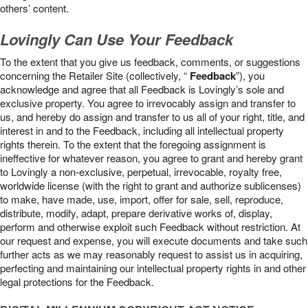
others’ content.
Lovingly Can Use Your Feedback
To the extent that you give us feedback, comments, or suggestions
concerning the Retailer Site (collectively, “
Feedback
”), you
acknowledge and agree that all Feedback is Lovingly’s sole and
exclusive property. You agree to irrevocably assign and transfer to
us, and hereby do assign and transfer to us all of your right, title, and
interest in and to the Feedback, including all intellectual property
rights therein. To the extent that the foregoing assignment is
ineffective for whatever reason, you agree to grant and hereby grant
to Lovingly a non-exclusive, perpetual, irrevocable, royalty free,
worldwide license (with the right to grant and authorize sublicenses)
to make, have made, use, import, offer for sale, sell, reproduce,
distribute, modify, adapt, prepare derivative works of, display,
perform and otherwise exploit such Feedback without restriction. At
our request and expense, you will execute documents and take such
further acts as we may reasonably request to assist us in acquiring,
perfecting and maintaining our intellectual property rights in and other
legal protections for the Feedback.