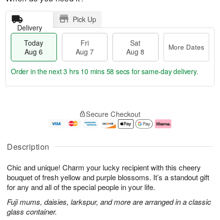
Pick Up
Delivery
Today
Fri
Sat
More Dates
Aug 6
Aug 7
Aug 8
Order in the next
3 hrs 10 mins 58 secs
for same-day delivery.
T
M
o
S
o
F
Secure Checkout
d
a
r
ri
a
t
e
A
y
A
D
u
A
u
a
g
Description
u
g
t
7
g
8
e
Chic and unique! Charm your lucky recipient with this cheery
6
s
bouquet of fresh yellow and purple blossoms. It’s a standout gift
for any and all of the special people in your life.
Fuji mums, daisies, larkspur, and more are arranged in a classic
glass container.