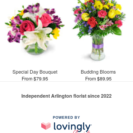
Special Day Bouquet
Budding Blooms
From $79.95
From $89.95
Independent Arlington florist since 2022
POWERED BY