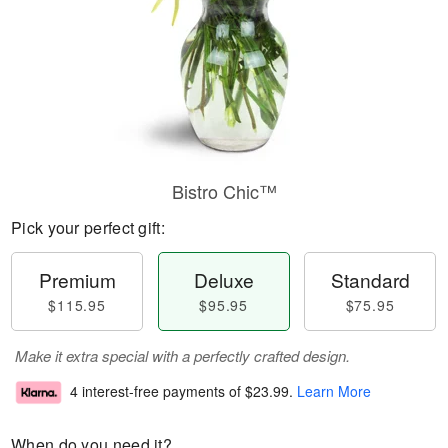
Bistro Chic™
Pick your perfect gift:
Premium
Deluxe
Standard
$115.95
$95.95
$75.95
Make it extra special with a perfectly crafted design.
4 interest-free payments of
$23.99
.
Learn More
When do you need it?