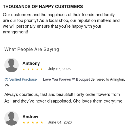
THOUSANDS OF HAPPY CUSTOMERS
Our customers and the happiness of their friends and family
are our top priority! As a local shop, our reputation matters and
we will personally ensure that you’re happy with your
arrangement!
What People Are Saying
Anthony
July 27, 2026
Verified Purchase
|
Love You Forever™ Bouquet
delivered to Arlington,
VA
Always courteous, fast and beautiful! I only order flowers from
Azi, and they’ve never disappointed. She loves them everytime.
Andrew
June 04, 2026