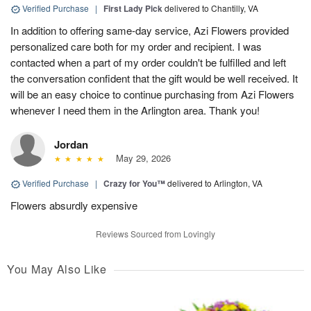
Verified Purchase
|
First Lady Pick
delivered to Chantilly, VA
In addition to offering same-day service, Azi Flowers provided
personalized care both for my order and recipient. I was
contacted when a part of my order couldn't be fulfilled and left
the conversation confident that the gift would be well received. It
will be an easy choice to continue purchasing from Azi Flowers
whenever I need them in the Arlington area. Thank you!
Jordan
May 29, 2026
Verified Purchase
|
Crazy for You™
delivered to Arlington, VA
Flowers absurdly expensive
Reviews Sourced from Lovingly
You May Also Like