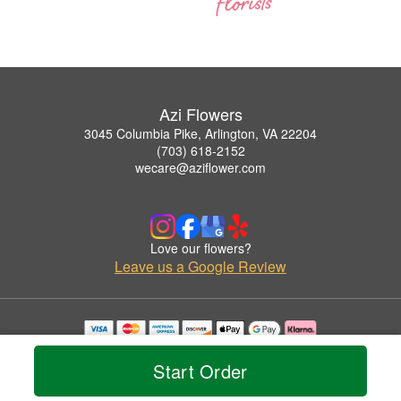
Azi Flowers
3045 Columbia Pike, Arlington, VA 22204
(703) 618-2152
wecare@aziflower.com
Love our flowers?
Leave us a Google Review
Copyrighted images herein are used with permission by Azi Flowers.
© 2026 All Rights Reserved.
Start Order
Terms of Service
Privacy Policy
Accessibility Statement
Delivery Policy