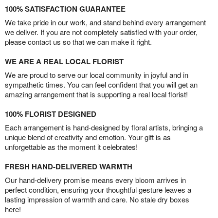
100% SATISFACTION GUARANTEE
We take pride in our work, and stand behind every arrangement
we deliver. If you are not completely satisfied with your order,
please contact us so that we can make it right.
WE ARE A REAL LOCAL FLORIST
We are proud to serve our local community in joyful and in
sympathetic times. You can feel confident that you will get an
amazing arrangement that is supporting a real local florist!
100% FLORIST DESIGNED
Each arrangement is hand-designed by floral artists, bringing a
unique blend of creativity and emotion. Your gift is as
unforgettable as the moment it celebrates!
FRESH HAND-DELIVERED WARMTH
Our hand-delivery promise means every bloom arrives in
perfect condition, ensuring your thoughtful gesture leaves a
lasting impression of warmth and care. No stale dry boxes
here!