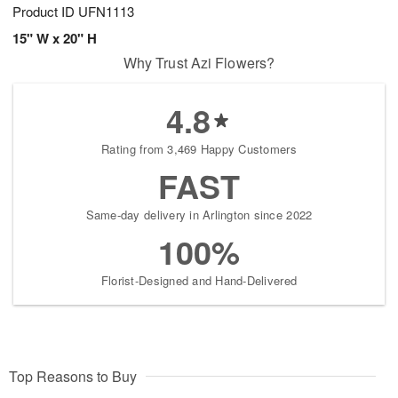
Product ID
UFN1113
15" W x 20" H
Why Trust Azi Flowers?
4.8
Rating from 3,469 Happy Customers
FAST
Same-day delivery in Arlington since 2022
100%
Florist-Designed and Hand-Delivered
Top Reasons to Buy