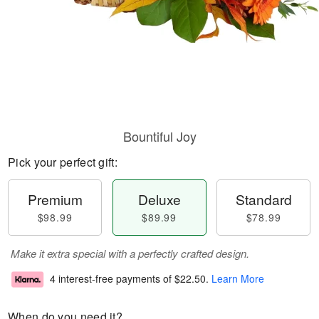
Bountiful Joy
Pick your perfect gift:
Premium
Deluxe
Standard
$98.99
$89.99
$78.99
Make it extra special with a perfectly crafted design.
4 interest-free payments of
$22.50
.
Learn More
When do you need it?