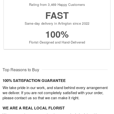
Rating from 3,469 Happy Customers
FAST
Same-day delivery in Arlington since 2022
100%
Florist-Designed and Hand-Delivered
Top Reasons to Buy
100% SATISFACTION GUARANTEE
We take pride in our work, and stand behind every arrangement
we deliver. If you are not completely satisfied with your order,
please contact us so that we can make it right.
WE ARE A REAL LOCAL FLORIST