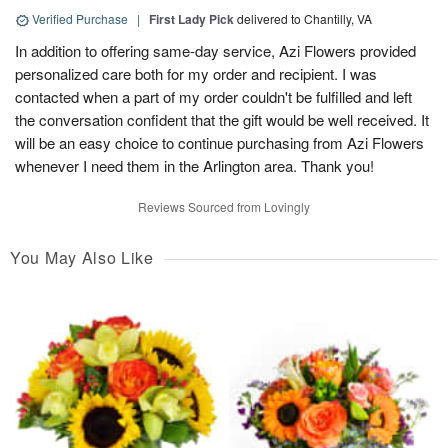
Verified Purchase
|
First Lady Pick
delivered to Chantilly, VA
In addition to offering same-day service, Azi Flowers provided
personalized care both for my order and recipient. I was
contacted when a part of my order couldn't be fulfilled and left
the conversation confident that the gift would be well received. It
will be an easy choice to continue purchasing from Azi Flowers
whenever I need them in the Arlington area. Thank you!
Reviews Sourced from Lovingly
You May Also Like