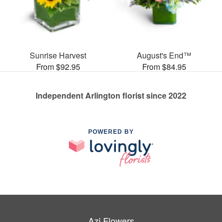
Sunrise Harvest
August's End™
From $92.95
From $84.95
Independent Arlington florist since 2022
POWERED BY
Azi Flowers