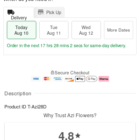
Pick Up
Delivery
Today
Tue
Wed
More Dates
Aug 10
Aug 11
Aug 12
Order in the next
17 hrs 28 mins 1 sec
for same-day delivery.
T
M
o
T
W
o
Secure Checkout
d
u
e
r
a
e
d
e
y
A
A
D
A
u
u
a
Description
u
g
g
t
g
1
1
e
Product ID
T-Azi28D
1
1
2
s
0
Why Trust Azi Flowers?
4.8