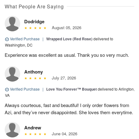
What People Are Saying
Dodridge
August 05, 2026
Verified Purchase
|
Wrapped Love (Red Rose)
delivered to
Washington, DC
Experience was excellent as usual. Thank you so very much.
Anthony
July 27, 2026
Verified Purchase
|
Love You Forever™ Bouquet
delivered to Arlington,
VA
Always courteous, fast and beautiful! I only order flowers from
Azi, and they’ve never disappointed. She loves them everytime.
Andrew
June 04, 2026