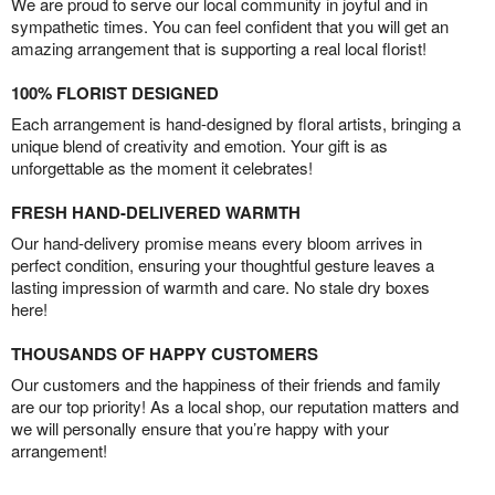
We are proud to serve our local community in joyful and in
sympathetic times. You can feel confident that you will get an
amazing arrangement that is supporting a real local florist!
100% FLORIST DESIGNED
Each arrangement is hand-designed by floral artists, bringing a
unique blend of creativity and emotion. Your gift is as
unforgettable as the moment it celebrates!
FRESH HAND-DELIVERED WARMTH
Our hand-delivery promise means every bloom arrives in
perfect condition, ensuring your thoughtful gesture leaves a
lasting impression of warmth and care. No stale dry boxes
here!
THOUSANDS OF HAPPY CUSTOMERS
Our customers and the happiness of their friends and family
are our top priority! As a local shop, our reputation matters and
we will personally ensure that you’re happy with your
arrangement!