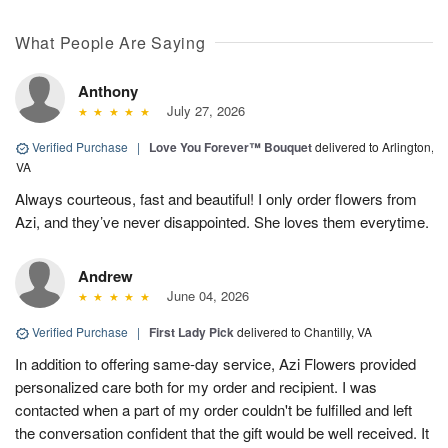
What People Are Saying
Anthony
July 27, 2026
Verified Purchase
|
Love You Forever™ Bouquet
delivered to Arlington,
VA
Always courteous, fast and beautiful! I only order flowers from
Azi, and they’ve never disappointed. She loves them everytime.
Andrew
June 04, 2026
Verified Purchase
|
First Lady Pick
delivered to Chantilly, VA
In addition to offering same-day service, Azi Flowers provided
personalized care both for my order and recipient. I was
contacted when a part of my order couldn't be fulfilled and left
the conversation confident that the gift would be well received. It