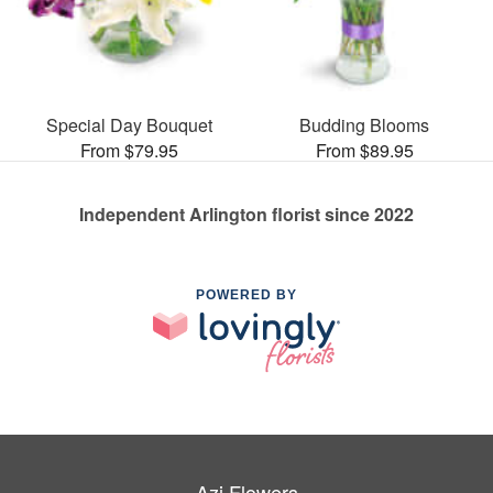
Special Day Bouquet
Budding Blooms
From $79.95
From $89.95
Independent Arlington florist since 2022
POWERED BY
Azi Flowers