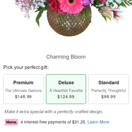
Charming Bloom
Pick your perfect gift:
Premium
Deluxe
Standard
The Ultimate Gesture
A Heartfelt Favorite
Perfectly Thoughtful
$148.99
$124.99
$98.99
Make it extra special with a perfectly crafted design.
4 interest-free payments of
$31.25
.
Learn More