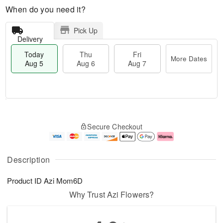
When do you need it?
Pick Up
Delivery
Today
Thu
Fri
More Dates
Aug 5
Aug 6
Aug 7
T
M
o
T
o
F
Secure Checkout
d
h
r
ri
a
u
e
A
y
A
D
u
A
u
a
g
Description
u
g
t
7
g
6
e
Product ID
Azi Mom6D
5
s
Why Trust Azi Flowers?