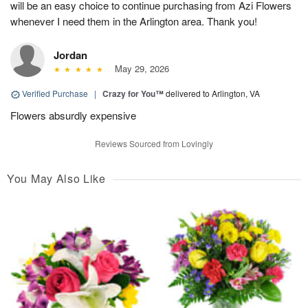
will be an easy choice to continue purchasing from Azi Flowers
whenever I need them in the Arlington area. Thank you!
Jordan
May 29, 2026
Verified Purchase
|
Crazy for You™
delivered to Arlington, VA
Flowers absurdly expensive
Reviews Sourced from Lovingly
You May Also Like