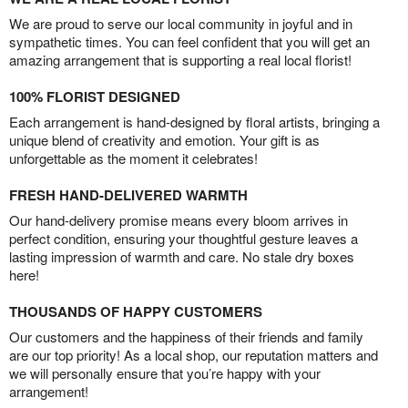
We are proud to serve our local community in joyful and in
sympathetic times. You can feel confident that you will get an
amazing arrangement that is supporting a real local florist!
100% FLORIST DESIGNED
Each arrangement is hand-designed by floral artists, bringing a
unique blend of creativity and emotion. Your gift is as
unforgettable as the moment it celebrates!
FRESH HAND-DELIVERED WARMTH
Our hand-delivery promise means every bloom arrives in
perfect condition, ensuring your thoughtful gesture leaves a
lasting impression of warmth and care. No stale dry boxes
here!
THOUSANDS OF HAPPY CUSTOMERS
Our customers and the happiness of their friends and family
are our top priority! As a local shop, our reputation matters and
we will personally ensure that you’re happy with your
arrangement!