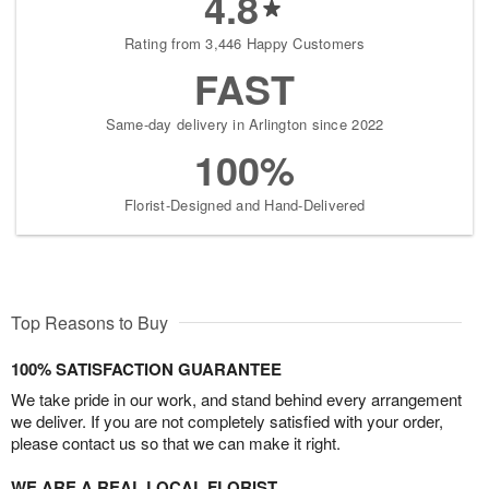
4.8
Rating from 3,446 Happy Customers
FAST
Same-day delivery in Arlington since 2022
100%
Florist-Designed and Hand-Delivered
Top Reasons to Buy
100% SATISFACTION GUARANTEE
We take pride in our work, and stand behind every arrangement
we deliver. If you are not completely satisfied with your order,
please contact us so that we can make it right.
WE ARE A REAL LOCAL FLORIST