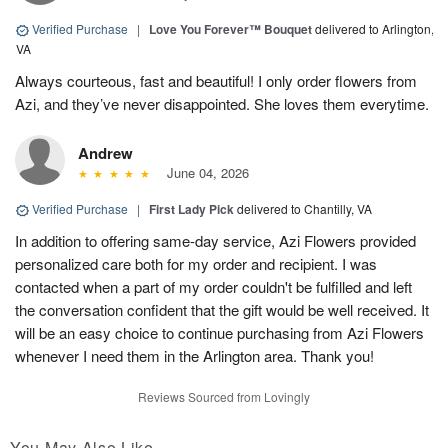
Verified Purchase
|
Love You Forever™ Bouquet
delivered to Arlington,
VA
Always courteous, fast and beautiful! I only order flowers from
Azi, and they’ve never disappointed. She loves them everytime.
Andrew
June 04, 2026
Verified Purchase
|
First Lady Pick
delivered to Chantilly, VA
In addition to offering same-day service, Azi Flowers provided
personalized care both for my order and recipient. I was
contacted when a part of my order couldn't be fulfilled and left
the conversation confident that the gift would be well received. It
will be an easy choice to continue purchasing from Azi Flowers
whenever I need them in the Arlington area. Thank you!
Reviews Sourced from Lovingly
You May Also Like