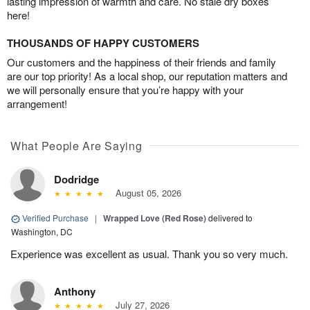
lasting impression of warmth and care. No stale dry boxes
here!
THOUSANDS OF HAPPY CUSTOMERS
Our customers and the happiness of their friends and family
are our top priority! As a local shop, our reputation matters and
we will personally ensure that you’re happy with your
arrangement!
What People Are Saying
Dodridge
August 05, 2026
Verified Purchase
|
Wrapped Love (Red Rose)
delivered to
Washington, DC
Experience was excellent as usual. Thank you so very much.
Anthony
July 27, 2026