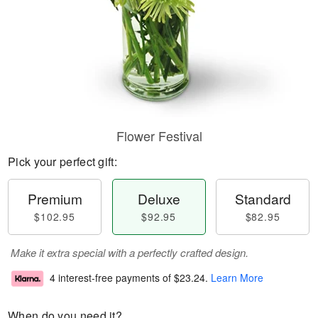
Flower Festival
Pick your perfect gift:
Premium
Deluxe
Standard
$102.95
$92.95
$82.95
Make it extra special with a perfectly crafted design.
4 interest-free payments of
$23.24
.
Learn More
When do you need it?