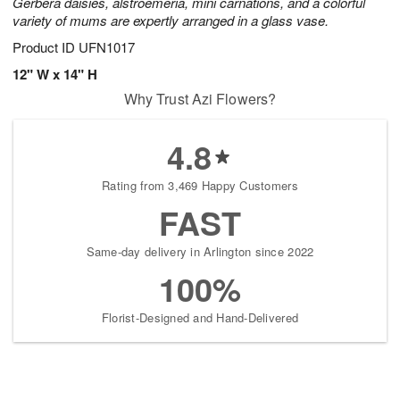
Gerbera daisies, alstroemeria, mini carnations, and a colorful
variety of mums are expertly arranged in a glass vase.
Product ID
UFN1017
12" W x 14" H
Why Trust Azi Flowers?
4.8
Rating from 3,469 Happy Customers
FAST
Same-day delivery in Arlington since 2022
100%
Florist-Designed and Hand-Delivered