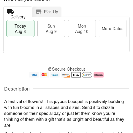
Pick Up
Delivery
Today
Sun
Mon
More Dates
Aug 8
Aug 9
Aug 10
M
T
M
S
o
o
o
Secure Checkout
u
r
d
n
n
e
a
A
A
D
y
u
u
a
A
g
Description
g
t
u
1
9
e
g
0
A festival of flowers! This joyous bouquet is positively bursting
s
8
with fun blooms in all shapes and sizes. Send it to dazzle
someone on their special day or just let them know you're
thinking of them with a gift that's as bright and beautiful as they
are.