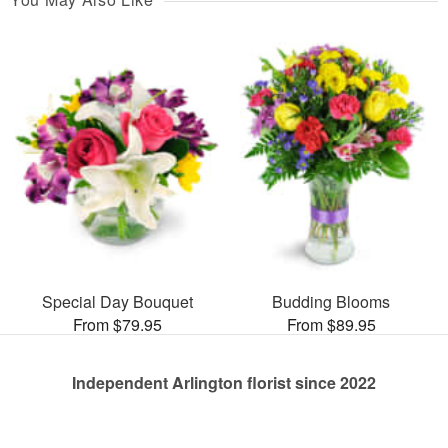
Special Day Bouquet
Budding Blooms
From $79.95
From $89.95
Independent Arlington florist since 2022