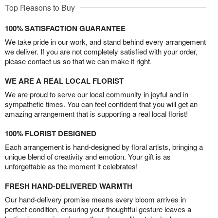
Top Reasons to Buy
100% SATISFACTION GUARANTEE
We take pride in our work, and stand behind every arrangement
we deliver. If you are not completely satisfied with your order,
please contact us so that we can make it right.
WE ARE A REAL LOCAL FLORIST
We are proud to serve our local community in joyful and in
sympathetic times. You can feel confident that you will get an
amazing arrangement that is supporting a real local florist!
100% FLORIST DESIGNED
Each arrangement is hand-designed by floral artists, bringing a
unique blend of creativity and emotion. Your gift is as
unforgettable as the moment it celebrates!
FRESH HAND-DELIVERED WARMTH
Our hand-delivery promise means every bloom arrives in
perfect condition, ensuring your thoughtful gesture leaves a