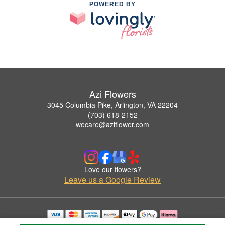
POWERED BY
Azi Flowers
3045 Columbia Pike, Arlington, VA 22204
(703) 618-2152
wecare@aziflower.com
Love our flowers?
Leave us a Google Review
Copyrighted images herein are used with permission by Azi Flowers.