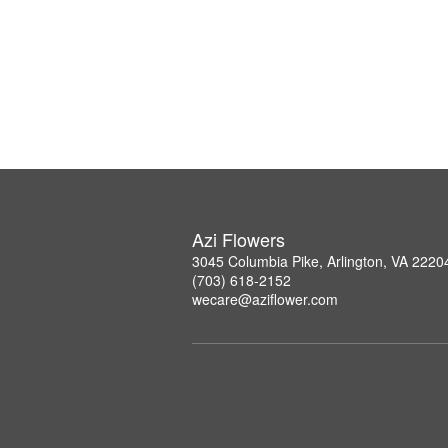
Azi Flowers
3045 Columbia Pike, Arlington, VA 2220
(703) 618-2152
wecare@aziflower.com