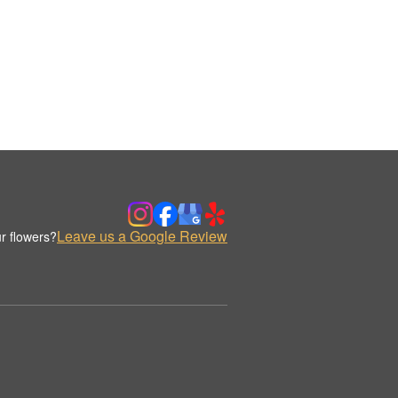
Leave us a Google Review
r flowers?