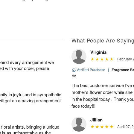
What People Are Sayin
Virginia
February 
behind every arrangement we
ied with your order, please
Verified Purchase
|
Fragrance B
VA
The best customer service I’ve 
mother‘s flower order while she 
ity in joyful and in sympathetic
in the hospital today . Thank yo
will get an amazing arrangement
face today!!!
Jillian
oral artists, bringing a unique
April 07, 
t is as unforgettable as the