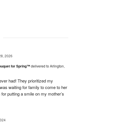
g
28, 2026
ouquet for Spring™
delivered to Arlington,
ever had! They prioritized my
was waiting for family to come to her
u for putting a smile on my mother’s
2024