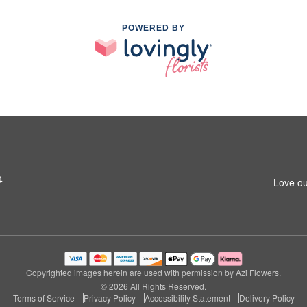
POWERED BY
4
Love ou
Copyrighted images herein are used with permission by Azi Flowers.
© 2026 All Rights Reserved.
Terms of Service
Privacy Policy
Accessibility Statement
Delivery Policy