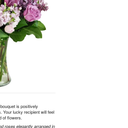
 bouquet is positively
 Your lucky recipient will feel
d of flowers.
and roses elegantly arranged in