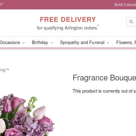
!*
3045 Columb
FREE DELIVERY
*
for qualifying Arlington orders
Occasions
Birthday
Sympathy and Funeral
Flowers, 
pring™
Fragrance Bouque
This product is currently out of 