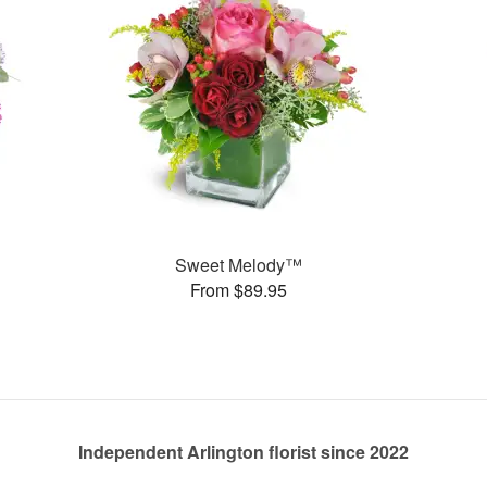
Sweet Melody™
From $89.95
Independent Arlington florist since 2022