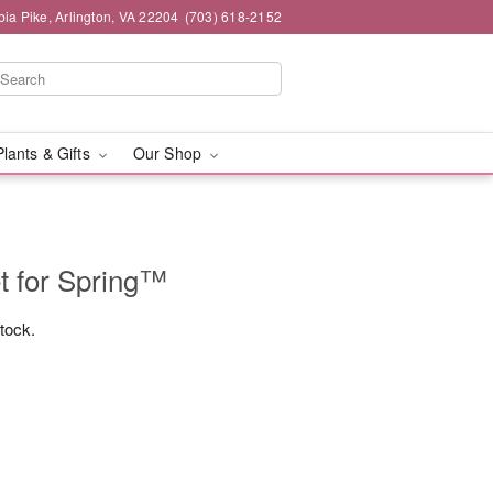
ia Pike, Arlington, VA 22204
(703) 618-2152
Plants & Gifts
Our Shop
t for Spring™
stock.