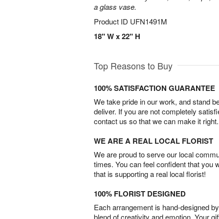
a glass vase.
Product ID
UFN1491M
18" W x 22" H
Top Reasons to Buy
100% SATISFACTION GUARANTEE
We take pride in our work, and stand 
deliver. If you are not completely satisf
contact us so that we can make it right.
WE ARE A REAL LOCAL FLORIST
We are proud to serve our local commun
times. You can feel confident that you 
that is supporting a real local florist!
100% FLORIST DESIGNED
Each arrangement is hand-designed by fl
blend of creativity and emotion. Your gif