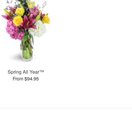
Spring All Year™
From $94.95