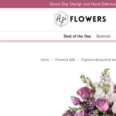
Same-Day Design and Hand-Delivery
Deal of the Day
Summer
Home
Flowers & Gifts
Fragrance Bouquet for S