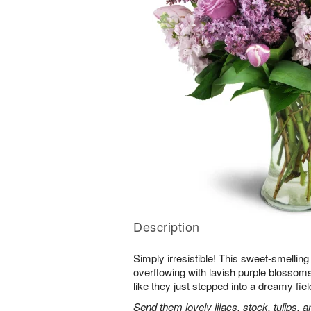
Description
Simply irresistible! This sweet-smelling
overflowing with lavish purple blossoms.
like they just stepped into a dreamy fiel
Send them lovely lilacs, stock, tulips, 