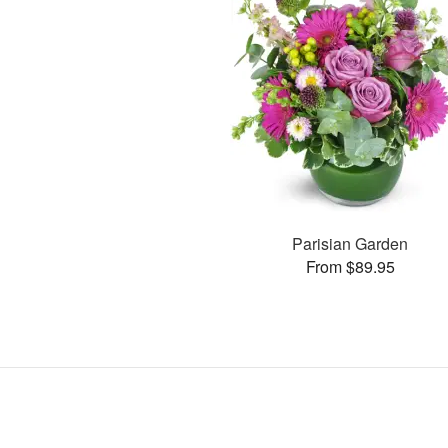
Parisian Garden
From $89.95