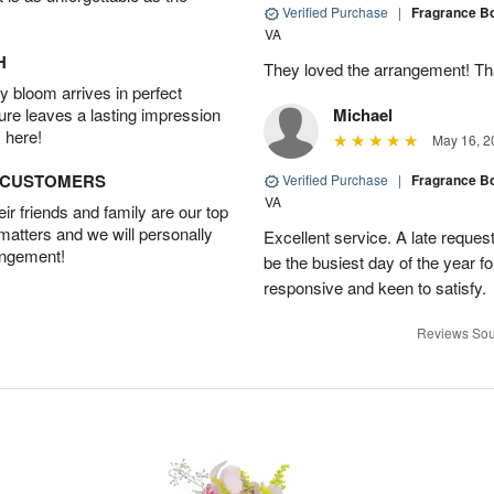
Verified Purchase
|
Fragrance B
VA
H
They loved the arrangement! T
 bloom arrives in perfect
ture leaves a lasting impression
Michael
 here!
May 16, 2
D CUSTOMERS
Verified Purchase
|
Fragrance B
VA
r friends and family are our top
 matters and we will personally
Excellent service. A late reque
angement!
be the busiest day of the year fo
responsive and keen to satisfy.
Reviews Sou