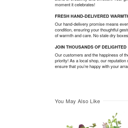
moment it celebrates!
FRESH HAND-DELIVERED WARMT
Our hand-delivery promise means every
condition, ensuring your thoughtful ges
of warmth and care. No stale dry boxes
JOIN THOUSANDS OF DELIGHTE
Our customers and the happiness of thei
priority! As a local shop, our reputation
ensure that you’re happy with your arr
You May Also Like