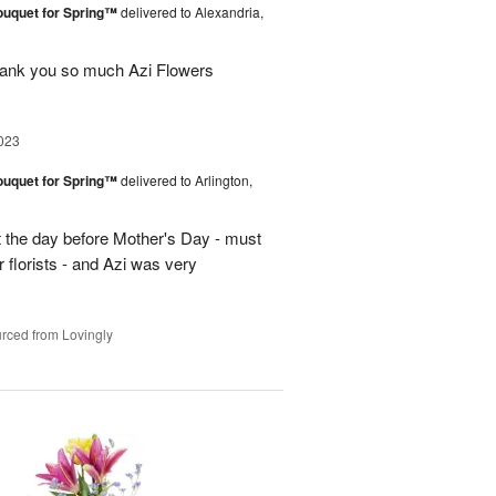
ouquet for Spring™
delivered to Alexandria,
hank you so much Azi Flowers
023
ouquet for Spring™
delivered to Arlington,
st the day before Mother's Day - must
r florists - and Azi was very
rced from Lovingly