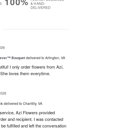
100%
S
& HAND-
DELIVERED
g
026
rever™ Bouquet
delivered to Arlington, VA
iful! I only order flowers from Azi,
. She loves them everytime.
2026
ck
delivered to Chantilly, VA
 service, Azi Flowers provided
der and recipient. I was contacted
be fulfilled and left the conversation