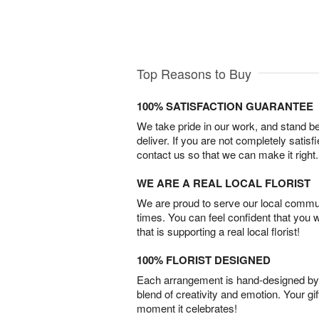
Top Reasons to Buy
100% SATISFACTION GUARANTEE
We take pride in our work, and stand 
deliver. If you are not completely satisf
contact us so that we can make it right.
WE ARE A REAL LOCAL FLORIST
We are proud to serve our local commun
times. You can feel confident that you 
that is supporting a real local florist!
100% FLORIST DESIGNED
Each arrangement is hand-designed by fl
blend of creativity and emotion. Your gif
moment it celebrates!