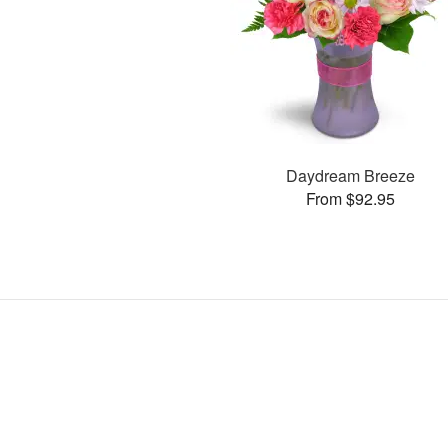
Daydream Breeze
From $92.95