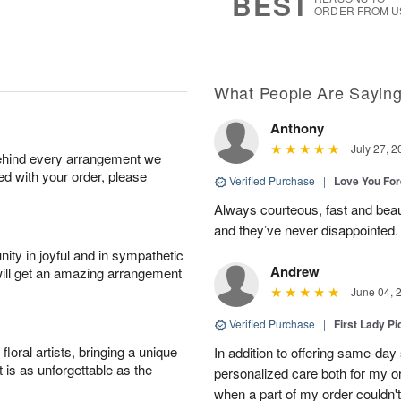
BEST
ORDER FROM U
What People Are Sayin
Anthony
July 27, 2
behind every arrangement we
ied with your order, please
Verified Purchase
|
Love You Fo
Always courteous, fast and beaut
and they’ve never disappointed
ity in joyful and in sympathetic
Andrew
will get an amazing arrangement
June 04, 
Verified Purchase
|
First Lady Pi
oral artists, bringing a unique
In addition to offering same-day
t is as unforgettable as the
personalized care both for my or
when a part of my order couldn't 