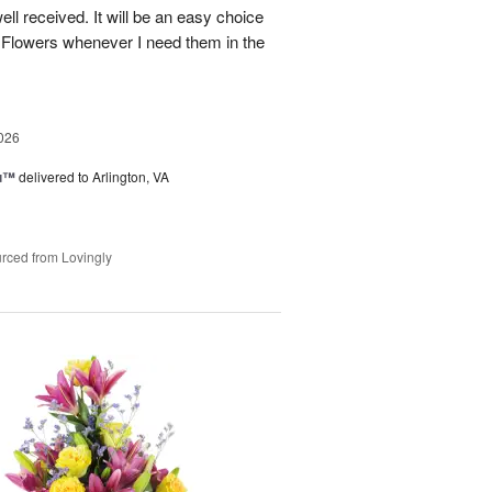
well received. It will be an easy choice
 Flowers whenever I need them in the
026
ou™
delivered to Arlington, VA
rced from Lovingly