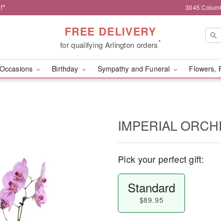
!*
3045 Columb
FREE DELIVERY
*
for qualifying Arlington orders
Occasions
Birthday
Sympathy and Funeral
Flowers, 
IMPERIAL ORCH
Pick your perfect gift:
Standard
$89.95