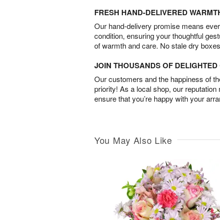
FRESH HAND-DELIVERED WARMT
Our hand-delivery promise means every
condition, ensuring your thoughtful ges
of warmth and care. No stale dry boxes
JOIN THOUSANDS OF DELIGHTE
Our customers and the happiness of thei
priority! As a local shop, our reputation
ensure that you’re happy with your arr
You May Also Like