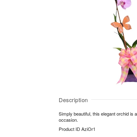
Description
Simply beautiful, this elegant orchid is 
occasion.
Product ID
AziOr1