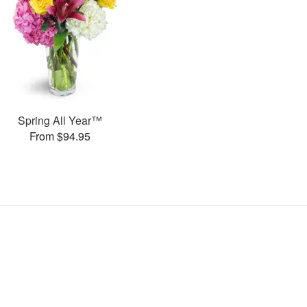
Spring All Year™
From $94.95