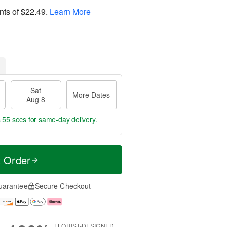
nts of
$22.49
.
Learn More
Sat
More Dates
Aug 8
s 54 secs
for same-day delivery.
t Order
uarantee
Secure Checkout
FLORIST-DESIGNED