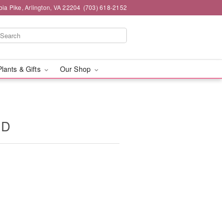
ia Pike, Arlington, VA 22204
(703) 618-2152
Plants & Gifts
Our Shop
ID