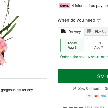
4 interest-free payme
When do you need it?
Pick Up
Delivery
Today
Fri
Aug 6
Aug 7
Order in the next
16 hrs 12 min
T
M
o
S
o
Star
F
d
a
r
ri
a
t
e
A
y
A
D
100% Satisfaction G
u
a gorgeous gift for any
A
u
a
g
u
g
t
7
g
8
e
6
s
REASONS TO