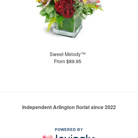
Sweet Melody™
From $89.95
Independent Arlington florist since 2022
POWERED BY