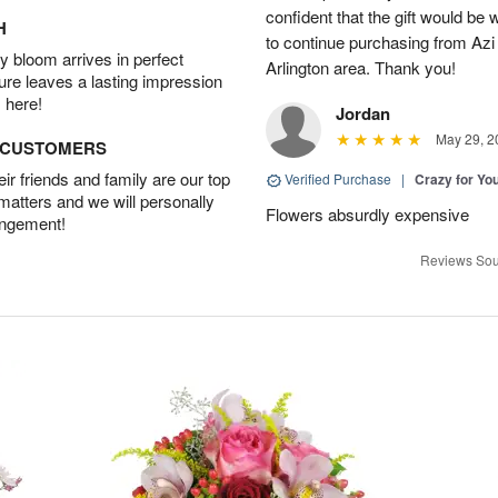
confident that the gift would be 
H
to continue purchasing from Azi
 bloom arrives in perfect
Arlington area. Thank you!
ture leaves a lasting impression
 here!
Jordan
May 29, 2
D CUSTOMERS
r friends and family are our top
Verified Purchase
|
Crazy for Y
 matters and we will personally
Flowers absurdly expensive
angement!
Reviews Sou