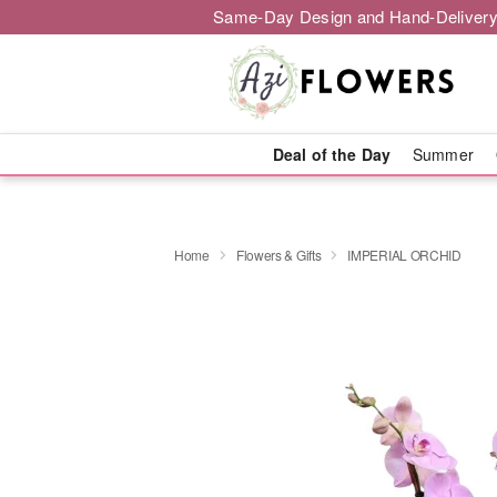
Same-Day Design and Hand-Delivery
Deal of the Day
Summer
Home
Flowers & Gifts
IMPERIAL ORCHID