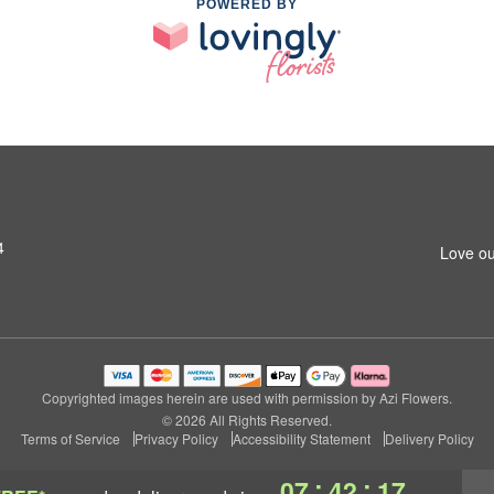
POWERED BY
4
Love ou
Copyrighted images herein are used with permission by Azi Flowers.
© 2026 All Rights Reserved.
Terms of Service
Privacy Policy
Accessibility Statement
Delivery Policy
:
:
07
42
16