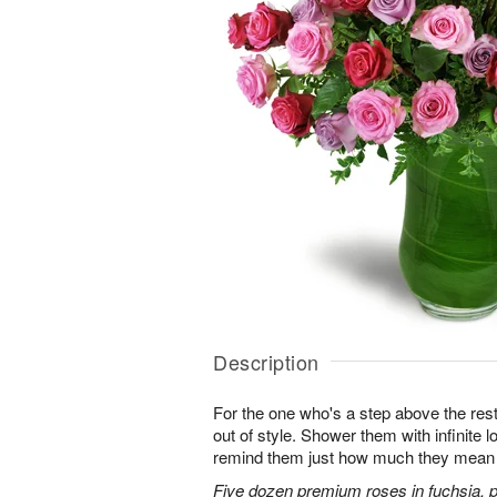
Description
For the one who's a step above the rest
out of style. Shower them with infinite
remind them just how much they mean 
Five dozen premium roses in fuchsia, p