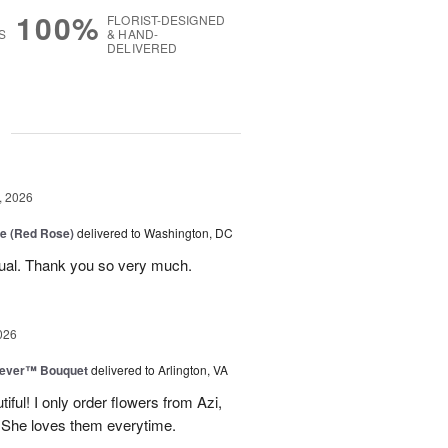
100%
FLORIST-DESIGNED
S
& HAND-
DELIVERED
g
, 2026
e (Red Rose)
delivered to Washington, DC
ual. Thank you so very much.
026
rever™ Bouquet
delivered to Arlington, VA
iful! I only order flowers from Azi,
. She loves them everytime.