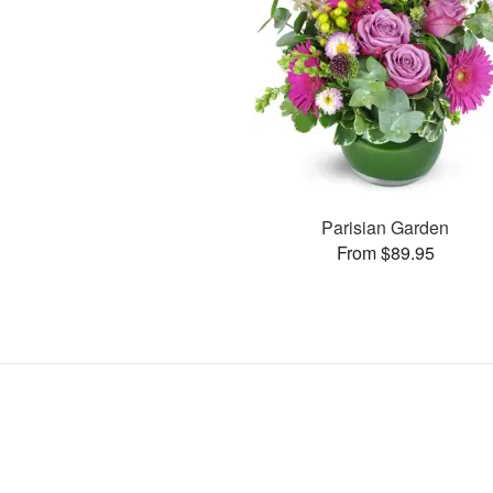
Parisian Garden
From $89.95