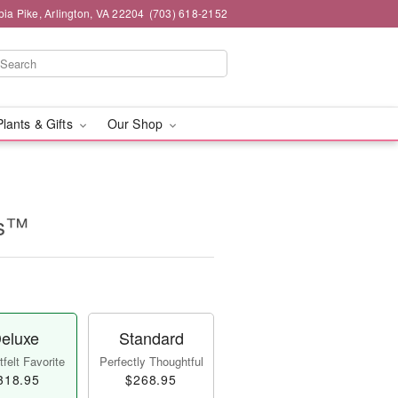
ia Pike, Arlington, VA 22204
(703) 618-2152
Plants & Gifts
Our Shop
es™
eluxe
Standard
felt Favorite
Perfectly Thoughtful
318.95
$268.95