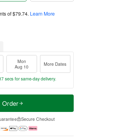
nts of
$79.74
.
Learn More
Mon
More Dates
Aug 10
16 secs
for same-day delivery.
t Order
uarantee
Secure Checkout