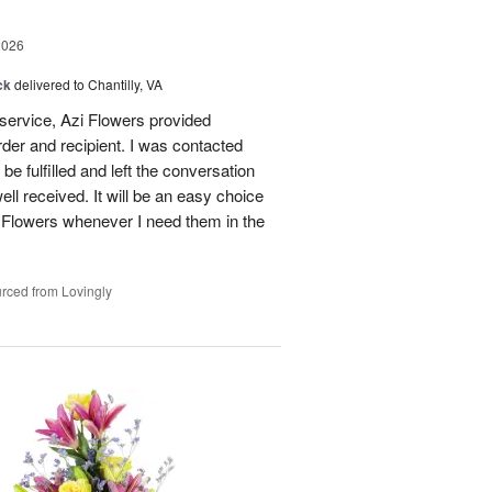
2026
ck
delivered to Chantilly, VA
 service, Azi Flowers provided
der and recipient. I was contacted
be fulfilled and left the conversation
well received. It will be an easy choice
 Flowers whenever I need them in the
rced from Lovingly