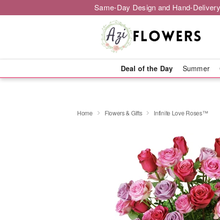
Same-Day Design and Hand-Delivery
Deal of the Day
Summer
Home
Flowers & Gifts
Infinite Love Roses™