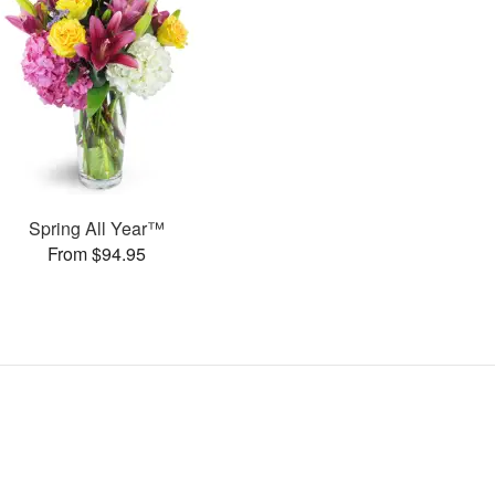
Spring All Year™
From $94.95