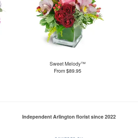
Sweet Melody™
From $89.95
Independent Arlington florist since 2022