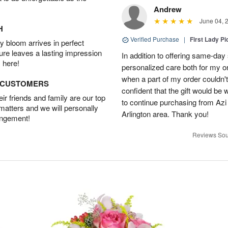
Andrew
June 04, 
H
Verified Purchase
|
First Lady Pi
 bloom arrives in perfect
ture leaves a lasting impression
In addition to offering same-day
 here!
personalized care both for my or
when a part of my order couldn't 
D CUSTOMERS
confident that the gift would be 
r friends and family are our top
to continue purchasing from Azi
 matters and we will personally
Arlington area. Thank you!
angement!
Reviews Sou