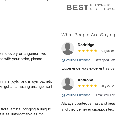
8
s
BEST
REASONS TO
ORDER FROM U
What People Are Sayin
Dodridge
August 05
behind every arrangement we
ied with your order, please
Verified Purchase
|
Wrapped Lov
Experience was excellent as us
Anthony
ity in joyful and in sympathetic
will get an amazing arrangement
July 27, 2
Verified Purchase
|
Love You Fo
Always courteous, fast and beaut
oral artists, bringing a unique
and they’ve never disappointed
t is as unforgettable as the