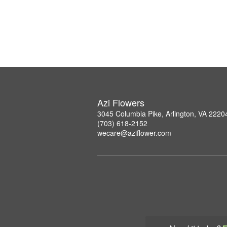
Azi Flowers
3045 Columbia Pike, Arlington, VA 2220
(703) 618-2152
wecare@aziflower.com