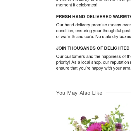
moment it celebrates!
FRESH HAND-DELIVERED WARMT
Our hand-delivery promise means every
condition, ensuring your thoughtful ges
of warmth and care. No stale dry boxes
JOIN THOUSANDS OF DELIGHTE
Our customers and the happiness of thei
priority! As a local shop, our reputation
ensure that you’re happy with your arr
You May Also Like