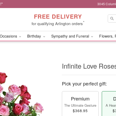
!*
3045 Columb
FREE DELIVERY
*
for qualifying Arlington orders
Occasions
Birthday
Sympathy and Funeral
Flowers, 
Infinite Love Ros
Pick your perfect gift:
Premium
D
The Ultimate Gesture
A Heart
$368.95
$