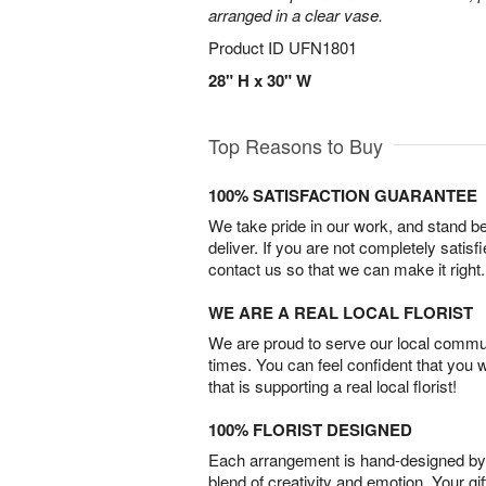
arranged in a clear vase.
Product ID
UFN1801
28" H x 30" W
Top Reasons to Buy
100% SATISFACTION GUARANTEE
We take pride in our work, and stand 
deliver. If you are not completely satisf
contact us so that we can make it right.
WE ARE A REAL LOCAL FLORIST
We are proud to serve our local commun
times. You can feel confident that you 
that is supporting a real local florist!
100% FLORIST DESIGNED
Each arrangement is hand-designed by fl
blend of creativity and emotion. Your gif