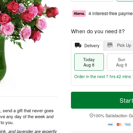
4 interest-free payme
When do you need it?
Pick Up
Delivery
Today
Sun
Aug 8
Aug 9
Order in the next
7 hrs 42 mins 
T
M
M
o
S
o
Star
o
d
u
r
n
a
n
e
, send a gift that never goes
A
y
A
D
100% Satisfaction G
 love any day of the week and
u
A
u
a
g
to you.
u
g
t
1
g
9
e
ink, and lavender are expertly
0