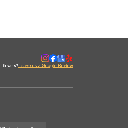
Leave us a Google Review
r flowers?