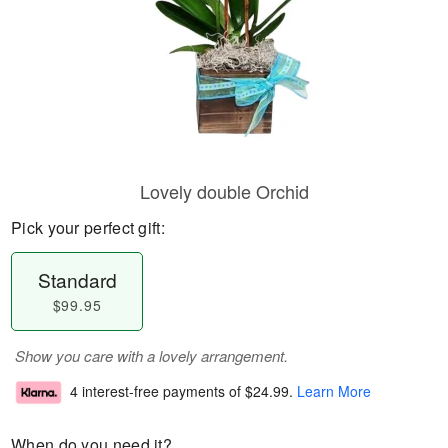
Lovely double Orchid
Pick your perfect gift:
Standard
$99.95
Show you care with a lovely arrangement.
4 interest-free payments of
$24.99
.
Learn More
When do you need it?