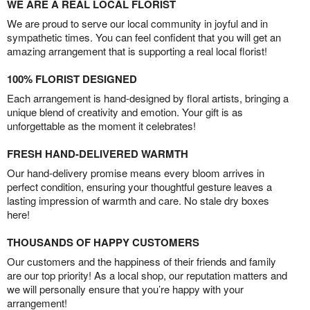
WE ARE A REAL LOCAL FLORIST
We are proud to serve our local community in joyful and in
sympathetic times. You can feel confident that you will get an
amazing arrangement that is supporting a real local florist!
100% FLORIST DESIGNED
Each arrangement is hand-designed by floral artists, bringing a
unique blend of creativity and emotion. Your gift is as
unforgettable as the moment it celebrates!
FRESH HAND-DELIVERED WARMTH
Our hand-delivery promise means every bloom arrives in
perfect condition, ensuring your thoughtful gesture leaves a
lasting impression of warmth and care. No stale dry boxes
here!
THOUSANDS OF HAPPY CUSTOMERS
Our customers and the happiness of their friends and family
are our top priority! As a local shop, our reputation matters and
we will personally ensure that you’re happy with your
arrangement!