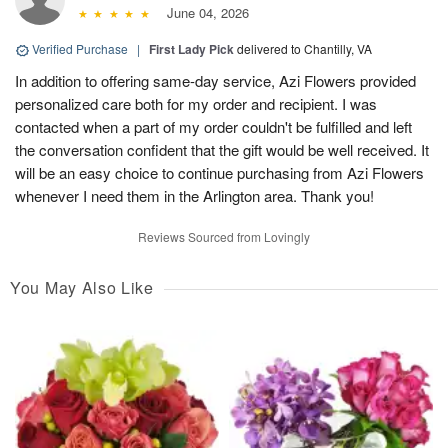
June 04, 2026
Verified Purchase
|
First Lady Pick
delivered to Chantilly, VA
In addition to offering same-day service, Azi Flowers provided
personalized care both for my order and recipient. I was
contacted when a part of my order couldn't be fulfilled and left
the conversation confident that the gift would be well received. It
will be an easy choice to continue purchasing from Azi Flowers
whenever I need them in the Arlington area. Thank you!
Reviews Sourced from Lovingly
You May Also Like