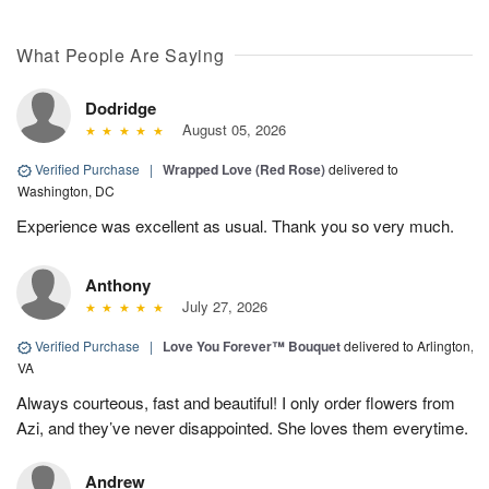
What People Are Saying
Dodridge
August 05, 2026
Verified Purchase
|
Wrapped Love (Red Rose)
delivered to
Washington, DC
Experience was excellent as usual. Thank you so very much.
Anthony
July 27, 2026
Verified Purchase
|
Love You Forever™ Bouquet
delivered to Arlington,
VA
Always courteous, fast and beautiful! I only order flowers from
Azi, and they’ve never disappointed. She loves them everytime.
Andrew