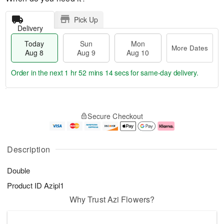
Pick Up
Delivery
Today
Sun
Mon
More Dates
Aug 8
Aug 9
Aug 10
Order in the next
1 hr 52 mins 14 secs
for same-day delivery.
T
M
M
o
S
o
o
Secure Checkout
d
u
r
n
a
n
e
A
y
A
D
u
A
u
a
g
Description
u
g
t
1
g
9
e
0
Double
8
s
Product ID
Azipl1
Why Trust Azi Flowers?