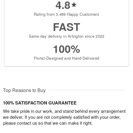
4.8
Rating from 3,469 Happy Customers
FAST
Same-day delivery in Arlington since 2022
100%
Florist-Designed and Hand-Delivered
Top Reasons to Buy
100% SATISFACTION GUARANTEE
We take pride in our work, and stand behind every arrangement
we deliver. If you are not completely satisfied with your order,
please contact us so that we can make it right.