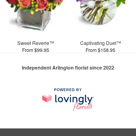
Sweet Reverie™
Captivating Duet™
From $99.95
From $158.95
Independent Arlington florist since 2022
POWERED BY