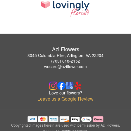
Azi Flowers
3045 Columbia Pike, Arlington, VA 22204
(703) 618-2152
wecare@aziflower.com
Love our flowers?
Leave us a Google Review
Copyrighted images herein are used with permission by Azi Flowers.
© 2026 All Rights Reserved.