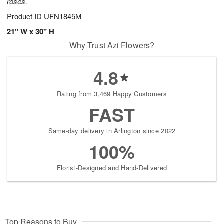
roses.
Product ID
UFN1845M
21" W x 30" H
Why Trust Azi Flowers?
4.8
Rating from 3,469 Happy Customers
FAST
Same-day delivery in Arlington since 2022
100%
Florist-Designed and Hand-Delivered
Top Reasons to Buy