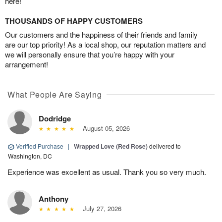
here!
THOUSANDS OF HAPPY CUSTOMERS
Our customers and the happiness of their friends and family
are our top priority! As a local shop, our reputation matters and
we will personally ensure that you’re happy with your
arrangement!
What People Are Saying
Dodridge
August 05, 2026
Verified Purchase
|
Wrapped Love (Red Rose)
delivered to
Washington, DC
Experience was excellent as usual. Thank you so very much.
Anthony
July 27, 2026