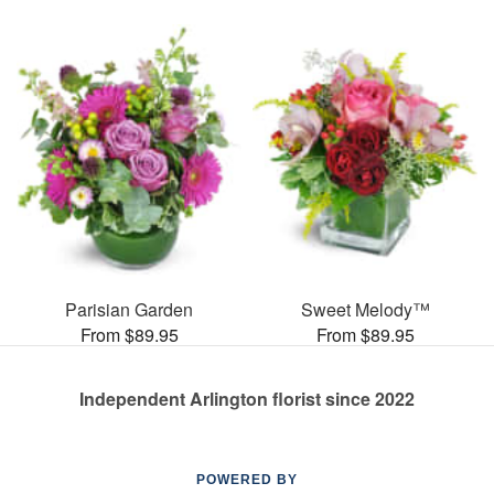
Parisian Garden
Sweet Melody™
From $89.95
From $89.95
Independent Arlington florist since 2022
POWERED BY