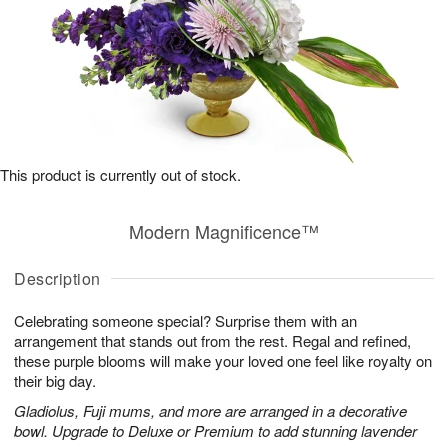
This product is currently out of stock.
Modern Magnificence™
Description
Celebrating someone special? Surprise them with an
arrangement that stands out from the rest. Regal and refined,
these purple blooms will make your loved one feel like royalty on
their big day.
Gladiolus, Fuji mums, and more are arranged in a decorative
bowl. Upgrade to Deluxe or Premium to add stunning lavender