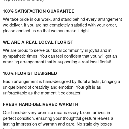
100% SATISFACTION GUARANTEE
We take pride in our work, and stand behind every arrangement
we deliver. If you are not completely satisfied with your order,
please contact us so that we can make it right.
WE ARE A REAL LOCAL FLORIST
We are proud to serve our local community in joyful and in
sympathetic times. You can feel confident that you will get an
amazing arrangement that is supporting a real local florist!
100% FLORIST DESIGNED
Each arrangement is hand-designed by floral artists, bringing a
unique blend of creativity and emotion. Your gift is as
unforgettable as the moment it celebrates!
FRESH HAND-DELIVERED WARMTH
Our hand-delivery promise means every bloom arrives in
perfect condition, ensuring your thoughtful gesture leaves a
lasting impression of warmth and care. No stale dry boxes