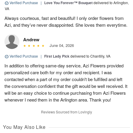
Verified Purchase
|
Love You Forever™ Bouquet
delivered to Arlington,
VA
Always courteous, fast and beautiful! I only order flowers from
Azi, and they’ve never disappointed. She loves them everytime.
Andrew
June 04, 2026
Verified Purchase
|
First Lady Pick
delivered to Chantilly, VA
In addition to offering same-day service, Azi Flowers provided
personalized care both for my order and recipient. I was
contacted when a part of my order couldn't be fulfilled and left
the conversation confident that the gift would be well received. It
will be an easy choice to continue purchasing from Azi Flowers
whenever I need them in the Arlington area. Thank you!
Reviews Sourced from Lovingly
You May Also Like