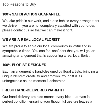
Top Reasons to Buy
100% SATISFACTION GUARANTEE
We take pride in our work, and stand behind every arrangement
we deliver. If you are not completely satisfied with your order,
please contact us so that we can make it right.
WE ARE A REAL LOCAL FLORIST
We are proud to serve our local community in joyful and in
sympathetic times. You can feel confident that you will get an
amazing arrangement that is supporting a real local florist!
100% FLORIST DESIGNED
Each arrangement is hand-designed by floral artists, bringing a
unique blend of creativity and emotion. Your gift is as
unforgettable as the moment it celebrates!
FRESH HAND-DELIVERED WARMTH
Our hand-delivery promise means every bloom arrives in
perfect condition, ensuring your thoughtful gesture leaves a