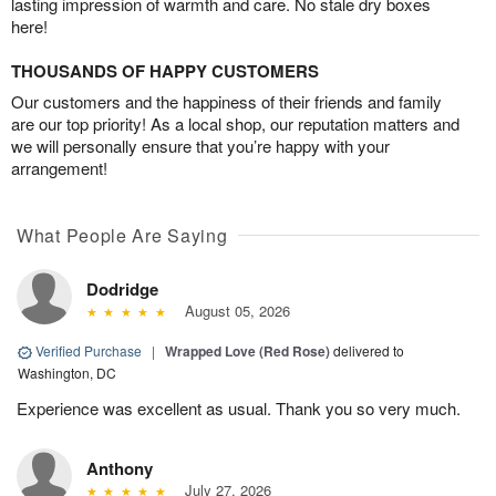
lasting impression of warmth and care. No stale dry boxes
here!
THOUSANDS OF HAPPY CUSTOMERS
Our customers and the happiness of their friends and family
are our top priority! As a local shop, our reputation matters and
we will personally ensure that you’re happy with your
arrangement!
What People Are Saying
Dodridge
August 05, 2026
Verified Purchase
|
Wrapped Love (Red Rose)
delivered to
Washington, DC
Experience was excellent as usual. Thank you so very much.
Anthony
July 27, 2026