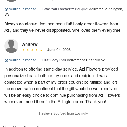
Verified Purchase
|
Love You Forever™ Bouquet
delivered to Arlington,
VA
Always courteous, fast and beautiful! I only order flowers from
Azi, and they’ve never disappointed. She loves them everytime.
Andrew
June 04, 2026
Verified Purchase
|
First Lady Pick
delivered to Chantilly, VA
In addition to offering same-day service, Azi Flowers provided
personalized care both for my order and recipient. I was
contacted when a part of my order couldn't be fulfilled and left
the conversation confident that the gift would be well received. It
will be an easy choice to continue purchasing from Azi Flowers
whenever I need them in the Arlington area. Thank you!
Reviews Sourced from Lovingly