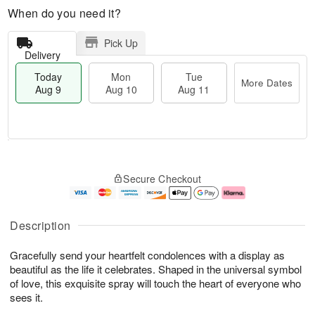
When do you need it?
Pick Up
Delivery
Today
Mon
Tue
More Dates
Aug 9
Aug 10
Aug 11
T
M
M
T
o
o
o
u
Secure Checkout
d
r
n
e
a
e
A
A
y
D
u
u
A
a
g
g
Description
u
t
1
1
g
e
0
1
Gracefully send your heartfelt condolences with a display as
9
s
beautiful as the life it celebrates. Shaped in the universal symbol
of love, this exquisite spray will touch the heart of everyone who
sees it.