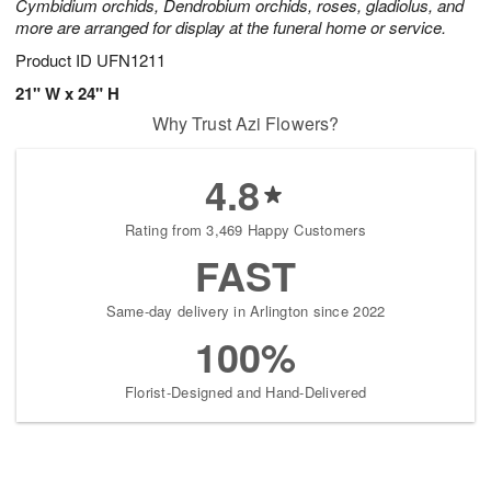
Cymbidium orchids, Dendrobium orchids, roses, gladiolus, and
more are arranged for display at the funeral home or service.
Product ID
UFN1211
21" W x 24" H
Why Trust Azi Flowers?
4.8
Rating from 3,469 Happy Customers
FAST
Same-day delivery in Arlington since 2022
100%
Florist-Designed and Hand-Delivered