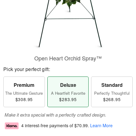
Open Heart Orchid Spray™
Pick your perfect gift:
Premium
Deluxe
Standard
The Ultimate Gesture
A Heartfelt Favorite
Perfectly Thoughtful
$308.95
$283.95
$268.95
Make it extra special with a perfectly crafted design.
4 interest-free payments of
$70.99
.
Learn More