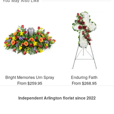
You May Also Like
Bright Memories Urn Spray
Enduring Faith
From $259.95
From $268.95
Independent Arlington florist since 2022