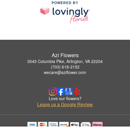
POWERED BY
Azi Flowers
3045 Columbia Pike, Arlington, VA 22204
(703) 618-2152
wecare@aziflower.com
Love our flowers?
Leave us a Google Review