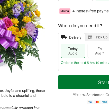
4 interest-free payme
When do you need it?
Pick Up
Delivery
Today
Fri
Aug 6
Aug 7
Order in the next
5 hrs 10 mins 
T
M
o
S
o
Star
F
d
a
r
ri
a
t
e
. Joyful and uplifting, these
A
y
A
D
100% Satisfaction G
ribute to a cheerful and
u
A
u
a
g
u
g
t
7
g
8
e
 gracefully arranged in a