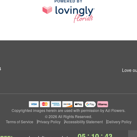
POWERED BY
4
Love ou
Copyrighted images herein are used with permission by Azi Flowers.
© 2026 All Rights Reserved.
Terms of Service
Privacy Policy
Accessibility Statement
Delivery Policy
:
:
05
10
42