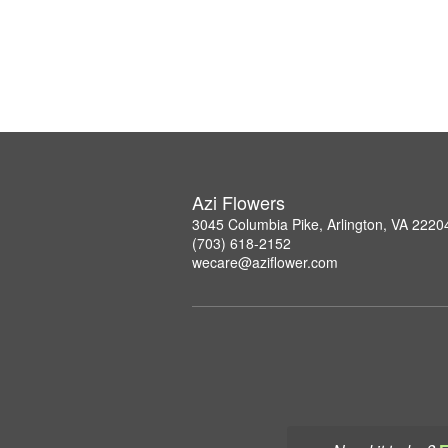
Azi Flowers
3045 Columbia Pike, Arlington, VA 2220
(703) 618-2152
wecare@aziflower.com