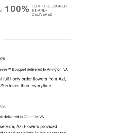
100%
FLORIST-DESIGNED
S
& HAND-
DELIVERED
g
026
rever™ Bouquet
delivered to Arlington, VA
iful! I only order flowers from Azi,
. She loves them everytime.
2026
ck
delivered to Chantilly, VA
 service, Azi Flowers provided
der and recipient. I was contacted