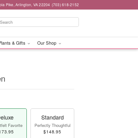
ia Pike, Arlington, VA 22204
(703) 618-2152
Plants & Gifts
Our Shop
en
eluxe
Standard
felt Favorite
Perfectly Thoughtful
173.95
$148.95