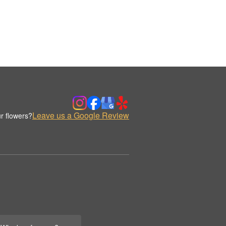
Leave us a Google Review
r flowers?