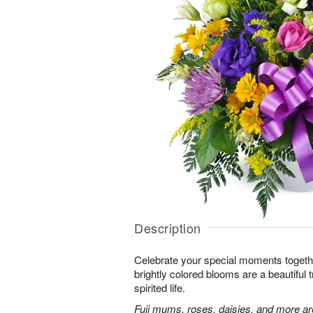
Description
Celebrate your special moments together
brightly colored blooms are a beautiful t
spirited life.
Fuji mums, roses, daisies, and more are