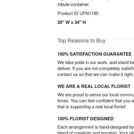
tribute container.
Product ID
UFN1190
20" W x 34" H
Top Reasons to Buy
100% SATISFACTION GUARANTEE
We take pride in our work, and stand 
deliver. If you are not completely satisf
contact us so that we can make it right.
WE ARE A REAL LOCAL FLORIST
We are proud to serve our local commun
times. You can feel confident that you 
that is supporting a real local florist!
100% FLORIST DESIGNED
Each arrangement is hand-designed by fl
blend of creativity and emotion. Your gif