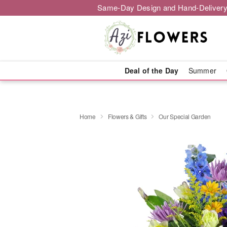
Same-Day Design and Hand-Delivery
Deal of the Day
Summer
Home
Flowers & Gifts
Our Special Garden