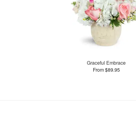
Graceful Embrace
From $89.95