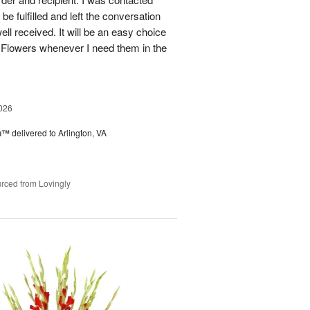
be fulfilled and left the conversation
well received. It will be an easy choice
 Flowers whenever I need them in the
026
ou™
delivered to Arlington, VA
rced from Lovingly