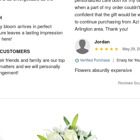
when a part of my order couldn't 
confident that the gift would be 
H
to continue purchasing from Azi
 bloom arrives in perfect
Arlington area. Thank you!
ture leaves a lasting impression
 here!
Jordan
May 29, 2
D CUSTOMERS
r friends and family are our top
Verified Purchase
|
Crazy for Y
 matters and we will personally
Flowers absurdly expensive
angement!
Reviews Sou