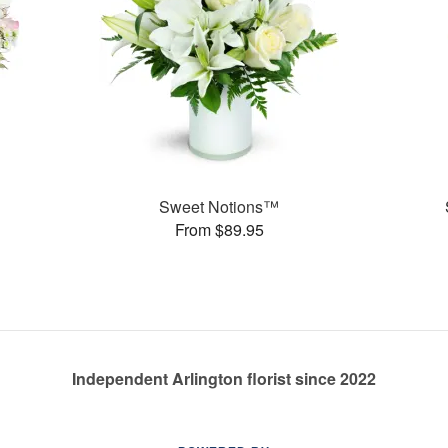
Sweet Notions™
From $89.95
Independent Arlington florist since 2022