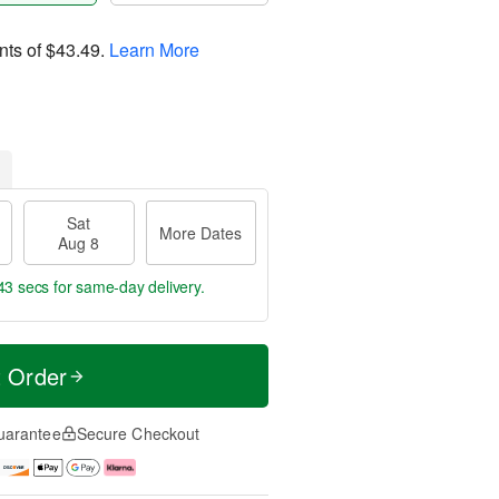
nts of
$43.49
.
Learn More
Sat
More Dates
Aug 8
42 secs
for same-day delivery.
t Order
uarantee
Secure Checkout