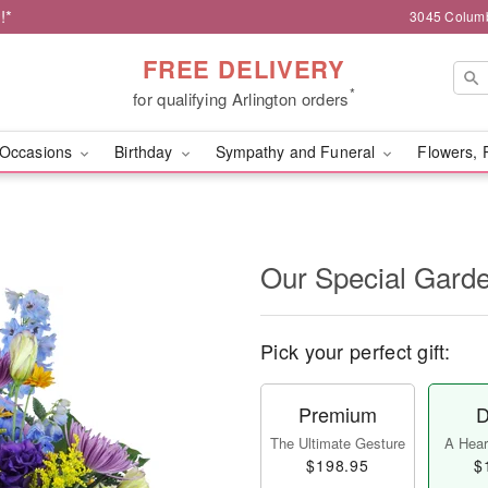
!*
3045 Columb
FREE DELIVERY
*
for qualifying Arlington orders
Occasions
Birthday
Sympathy and Funeral
Flowers, 
Our Special Gard
Pick your perfect gift:
Premium
D
The Ultimate Gesture
A Heart
$198.95
$