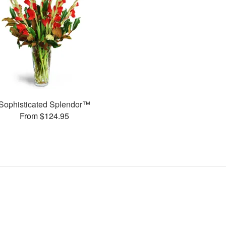
Sophisticated Splendor™
From $124.95