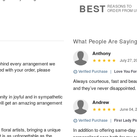
6
s
BEST
REASONS TO
ORDER FROM U
What People Are Sayin
Anthony
July 27, 2
behind every arrangement we
ied with your order, please
Verified Purchase
|
Love You Fo
Always courteous, fast and beaut
and they’ve never disappointed
ity in joyful and in sympathetic
Andrew
will get an amazing arrangement
June 04, 
Verified Purchase
|
First Lady Pi
oral artists, bringing a unique
In addition to offering same-day
t is as unforgettable as the
personalized care both for my or