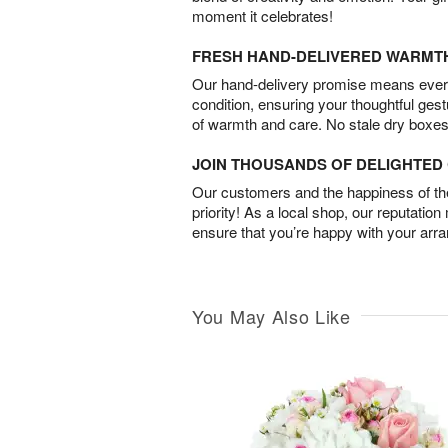
moment it celebrates!
FRESH HAND-DELIVERED WARMT
Our hand-delivery promise means every
condition, ensuring your thoughtful ges
of warmth and care. No stale dry boxes
JOIN THOUSANDS OF DELIGHTE
Our customers and the happiness of thei
priority! As a local shop, our reputation
ensure that you’re happy with your arr
You May Also Like