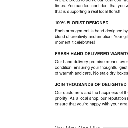
times. You can feel confident that you 
that is supporting a real local florist!
100% FLORIST DESIGNED
Each arrangement is hand-designed by fl
blend of creativity and emotion. Your gif
moment it celebrates!
FRESH HAND-DELIVERED WARMT
Our hand-delivery promise means every
condition, ensuring your thoughtful ges
of warmth and care. No stale dry boxes
JOIN THOUSANDS OF DELIGHTE
Our customers and the happiness of thei
priority! As a local shop, our reputation
ensure that you’re happy with your arr
You May Also Like