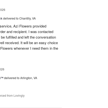
2026
ck
delivered to Chantilly, VA
 service, Azi Flowers provided
der and recipient. I was contacted
be fulfilled and left the conversation
well received. It will be an easy choice
 Flowers whenever I need them in the
026
ou™
delivered to Arlington, VA
rced from Lovingly