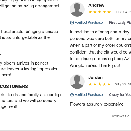
Andrew
will get an amazing arrangement
June 04, 
Verified Purchase
|
First Lady Pi
oral artists, bringing a unique
In addition to offering same-day
t is as unforgettable as the
personalized care both for my or
when a part of my order couldn't 
confident that the gift would be 
H
to continue purchasing from Azi
 bloom arrives in perfect
Arlington area. Thank you!
ture leaves a lasting impression
 here!
Jordan
May 29, 2
D CUSTOMERS
r friends and family are our top
Verified Purchase
|
Crazy for Y
 matters and we will personally
Flowers absurdly expensive
angement!
Reviews Sou