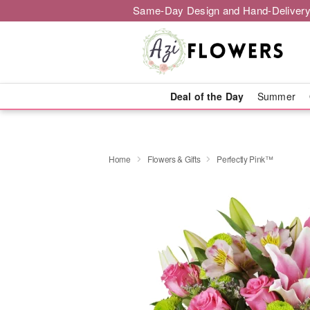
Same-Day Design and Hand-Delivery
Deal of the Day
Summer
Home
Flowers & Gifts
Perfectly Pink™