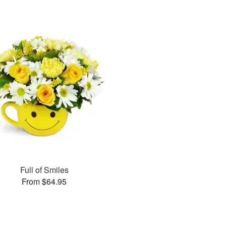
Full of Smiles
From $64.95