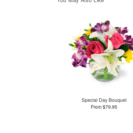
Special Day Bouquet
From $79.95