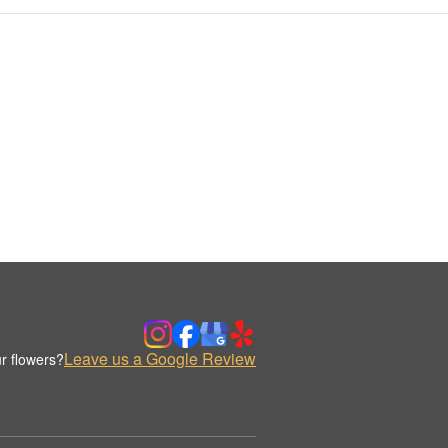
Leave us a Google Review
r flowers?