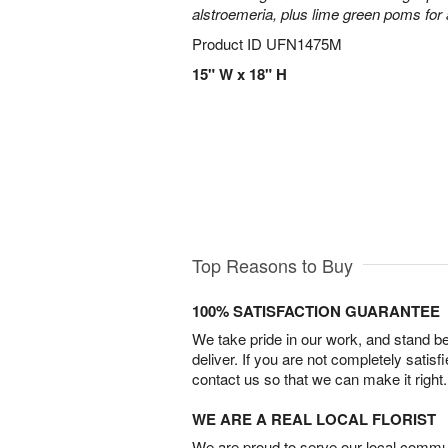
alstroemeria, plus lime green poms fo
Product ID
UFN1475M
15" W x 18" H
Top Reasons to Buy
100% SATISFACTION GUARANTEE
We take pride in our work, and stand 
deliver. If you are not completely satisf
contact us so that we can make it right.
WE ARE A REAL LOCAL FLORIST
We are proud to serve our local commun