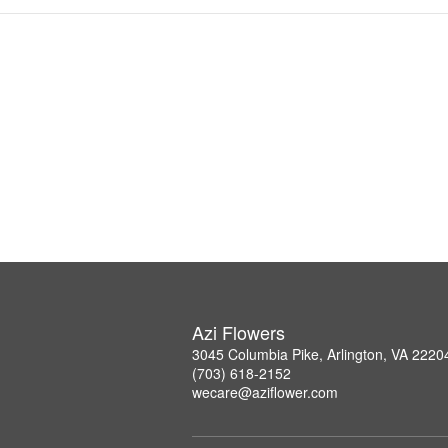
Azi Flowers
3045 Columbia Pike, Arlington, VA 2220
(703) 618-2152
wecare@aziflower.com