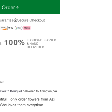
t Order
uarantee
Secure Checkout
100%
FLORIST-DESIGNED
S
& HAND-
DELIVERED
g
026
rever™ Bouquet
delivered to Arlington, VA
iful! I only order flowers from Azi,
. She loves them everytime.