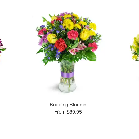
Budding Blooms
From $89.95