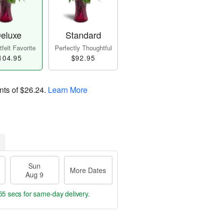
eluxe
Standard
felt Favorite
Perfectly Thoughtful
104.95
$92.95
nts of
$26.24
.
Learn More
Sun
More Dates
Aug 9
54 secs
for same-day delivery.