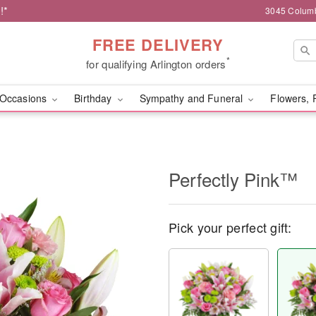
!*
3045 Columb
FREE DELIVERY
*
for qualifying Arlington orders
Occasions
Birthday
Sympathy and Funeral
Flowers, 
Perfectly Pink™
Pick your perfect gift: