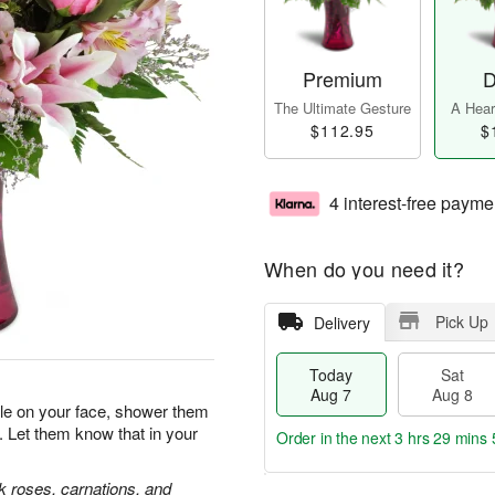
Premium
D
The Ultimate Gesture
A Heart
$112.95
$
4 interest-free payme
When do you need it?
Pick Up
Delivery
Today
Sat
Aug 7
Aug 8
ile on your face, shower them
. Let them know that in your
Order in the next
3 hrs 29 mins 
nk roses, carnations, and