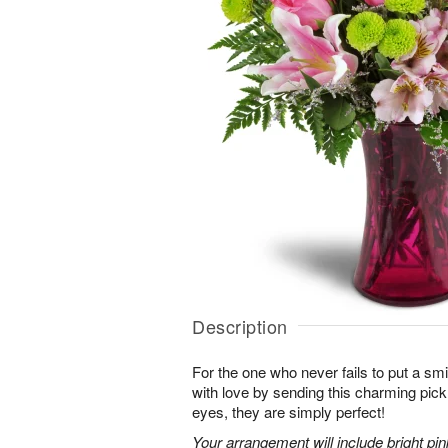
Description
For the one who never fails to put a sm
with love by sending this charming pick
eyes, they are simply perfect!
Your arrangement will include bright pi