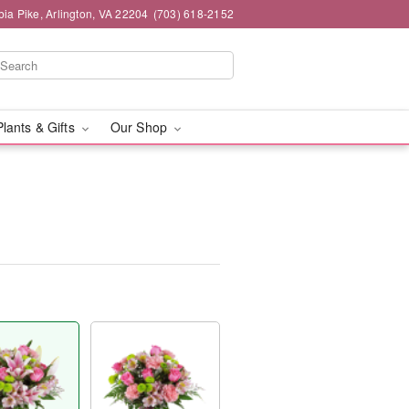
ia Pike, Arlington, VA 22204
(703) 618-2152
Plants & Gifts
Our Shop