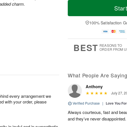
T
M
r added charm.
o
S
S
o
Star
d
a
u
r
a
t
n
e
y
A
A
D
100% Satisfaction G
A
u
u
a
u
g
g
t
g
8
9
e
7
s
BEST
REASONS TO
ORDER FROM U
What People Are Sayin
Anthony
July 27, 2
behind every arrangement we
ied with your order, please
Verified Purchase
|
Love You Fo
Always courteous, fast and beaut
and they’ve never disappointed
ity in joyful and in sympathetic