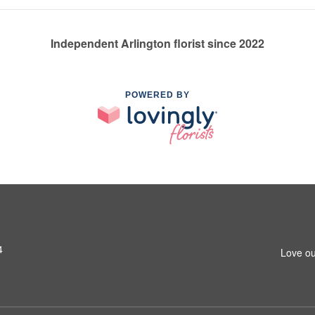
Independent Arlington florist since 2022
POWERED BY
4
Love ou