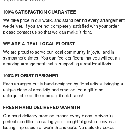
100% SATISFACTION GUARANTEE
We take pride in our work, and stand behind every arrangement
we deliver. If you are not completely satisfied with your order,
please contact us so that we can make it right.
WE ARE A REAL LOCAL FLORIST
We are proud to serve our local community in joyful and in
sympathetic times. You can feel confident that you will get an
amazing arrangement that is supporting a real local florist!
100% FLORIST DESIGNED
Each arrangement is hand-designed by floral artists, bringing a
unique blend of creativity and emotion. Your gift is as
unforgettable as the moment it celebrates!
FRESH HAND-DELIVERED WARMTH
Our hand-delivery promise means every bloom arrives in
perfect condition, ensuring your thoughtful gesture leaves a
lasting impression of warmth and care. No stale dry boxes