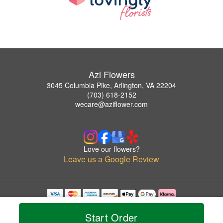
Azi Flowers
3045 Columbia Pike, Arlington, VA 22204
(703) 618-2152
wecare@aziflower.com
Love our flowers?
Leave us a Google Review
Copyrighted images herein are used with permission by Azi Flowers.
© 2026 All Rights Reserved.
Start Order
Terms of Service
Privacy Policy
Accessibility Statement
Delivery Policy