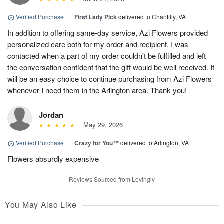
Verified Purchase
|
First Lady Pick
delivered to Chantilly, VA
In addition to offering same-day service, Azi Flowers provided
personalized care both for my order and recipient. I was
contacted when a part of my order couldn't be fulfilled and left
the conversation confident that the gift would be well received. It
will be an easy choice to continue purchasing from Azi Flowers
whenever I need them in the Arlington area. Thank you!
Jordan
May 29, 2026
Verified Purchase
|
Crazy for You™
delivered to Arlington, VA
Flowers absurdly expensive
Reviews Sourced from Lovingly
You May Also Like