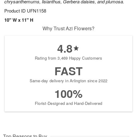
chrysanthemums, lisianthus, Gerbera daisies, and plumosa.
Product ID
UFN1158
10" W x 11" H
Why Trust Azi Flowers?
4.8
Rating from 3,469 Happy Customers
FAST
Same-day delivery in Arlington since 2022
100%
Florist-Designed and Hand-Delivered
Top Reasons to Buy