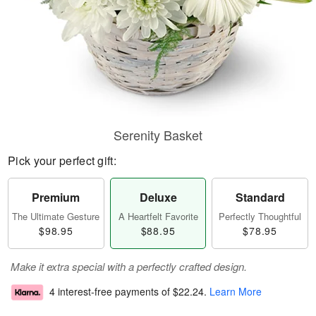
Serenity Basket
Pick your perfect gift:
Premium
Deluxe
Standard
The Ultimate Gesture
A Heartfelt Favorite
Perfectly Thoughtful
$98.95
$88.95
$78.95
Make it extra special with a perfectly crafted design.
4 interest-free payments of
$22.24
.
Learn More