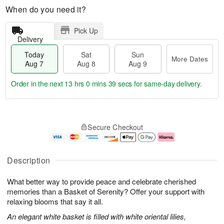
When do you need it?
Pick Up
Delivery
Today
Sat
Sun
More Dates
Aug 7
Aug 8
Aug 9
Order in the next
13 hrs 0 mins 38 secs
for same-day delivery.
T
M
o
S
S
o
Secure Checkout
d
a
u
r
a
t
n
e
y
A
A
D
A
u
u
a
Description
u
g
g
t
g
8
9
e
What better way to provide peace and celebrate cherished
7
s
memories than a Basket of Serenity? Offer your support with
relaxing blooms that say it all.
An elegant white basket is filled with white oriental lilies,