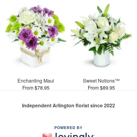
Enchanting Maui
Sweet Notions™
From $78.95
From $89.95
Independent Arlington florist since 2022
POWERED BY