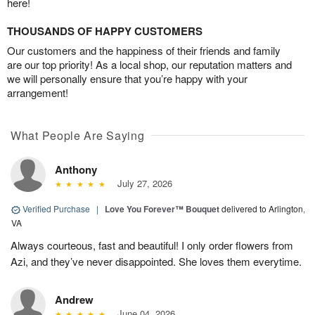
here!
THOUSANDS OF HAPPY CUSTOMERS
Our customers and the happiness of their friends and family
are our top priority! As a local shop, our reputation matters and
we will personally ensure that you’re happy with your
arrangement!
What People Are Saying
Anthony
July 27, 2026
Verified Purchase
|
Love You Forever™ Bouquet
delivered to Arlington,
VA
Always courteous, fast and beautiful! I only order flowers from
Azi, and they’ve never disappointed. She loves them everytime.
Andrew
June 04, 2026