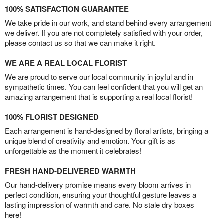
100% SATISFACTION GUARANTEE
We take pride in our work, and stand behind every arrangement
we deliver. If you are not completely satisfied with your order,
please contact us so that we can make it right.
WE ARE A REAL LOCAL FLORIST
We are proud to serve our local community in joyful and in
sympathetic times. You can feel confident that you will get an
amazing arrangement that is supporting a real local florist!
100% FLORIST DESIGNED
Each arrangement is hand-designed by floral artists, bringing a
unique blend of creativity and emotion. Your gift is as
unforgettable as the moment it celebrates!
FRESH HAND-DELIVERED WARMTH
Our hand-delivery promise means every bloom arrives in
perfect condition, ensuring your thoughtful gesture leaves a
lasting impression of warmth and care. No stale dry boxes
here!