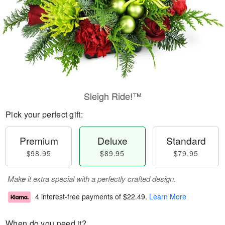
Sleigh Ride!™
Pick your perfect gift:
Premium
Deluxe
Standard
$98.95
$89.95
$79.95
Make it extra special with a perfectly crafted design.
4 interest-free payments of
$22.49
.
Learn More
When do you need it?