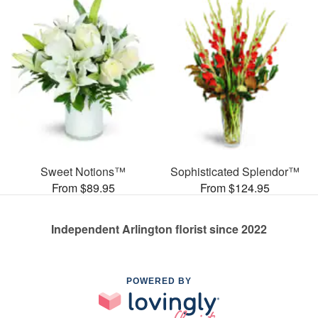
Sweet Notions™
Sophisticated Splendor™
From $89.95
From $124.95
Independent Arlington florist since 2022
POWERED BY