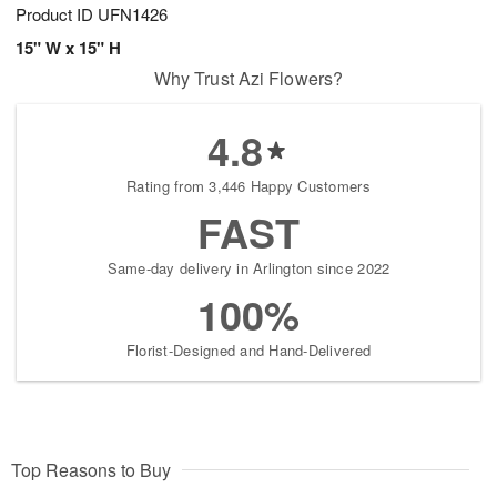
Product ID
UFN1426
15" W x 15" H
Why Trust Azi Flowers?
4.8
Rating from 3,446 Happy Customers
FAST
Same-day delivery in Arlington since 2022
100%
Florist-Designed and Hand-Delivered
Top Reasons to Buy