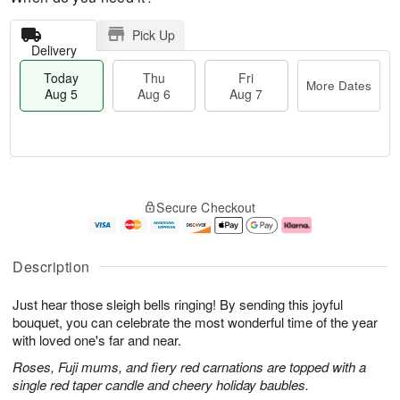
Pick Up
Delivery
Today
Thu
Fri
More Dates
Aug 5
Aug 6
Aug 7
M
T
T
o
o
F
Secure Checkout
h
r
d
ri
u
e
a
A
A
D
y
u
u
a
A
g
Description
g
t
u
7
6
e
g
Just hear those sleigh bells ringing! By sending this joyful
s
5
bouquet, you can celebrate the most wonderful time of the year
with loved one's far and near.
Roses, Fuji mums, and fiery red carnations are topped with a
single red taper candle and cheery holiday baubles.