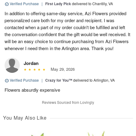
Verified Purchase
|
First Lady Pick
delivered to Chantilly, VA
In addition to offering same-day service, Azi Flowers provided
personalized care both for my order and recipient. I was
contacted when a part of my order couldn't be fulfilled and left
the conversation confident that the gift would be well received. It
will be an easy choice to continue purchasing from Azi Flowers
whenever I need them in the Arlington area. Thank you!
Jordan
May 29, 2026
Verified Purchase
|
Crazy for You™
delivered to Arlington, VA
Flowers absurdly expensive
Reviews Sourced from Lovingly
You May Also Like