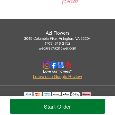
Azi Flowers
3045 Columbia Pike, Arlington, VA 22204
(703) 618-2152
wecare@aziflower.com
Love our flowers?
Leave us a Google Review
Copyrighted images herein are used with permission by Azi Flowers.
© 2026 All Rights Reserved.
Start Order
Terms of Service
Privacy Policy
Accessibility Statement
Delivery Policy