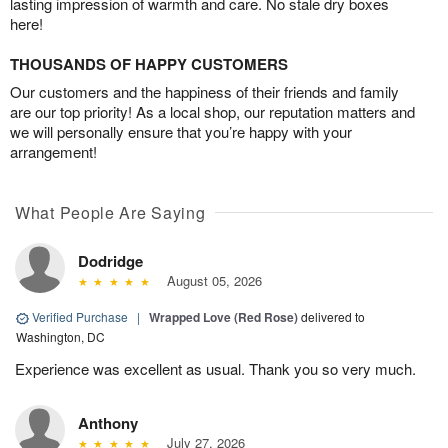
lasting impression of warmth and care. No stale dry boxes
here!
THOUSANDS OF HAPPY CUSTOMERS
Our customers and the happiness of their friends and family
are our top priority! As a local shop, our reputation matters and
we will personally ensure that you’re happy with your
arrangement!
What People Are Saying
Dodridge
August 05, 2026
Verified Purchase
|
Wrapped Love (Red Rose)
delivered to
Washington, DC
Experience was excellent as usual. Thank you so very much.
Anthony
July 27, 2026