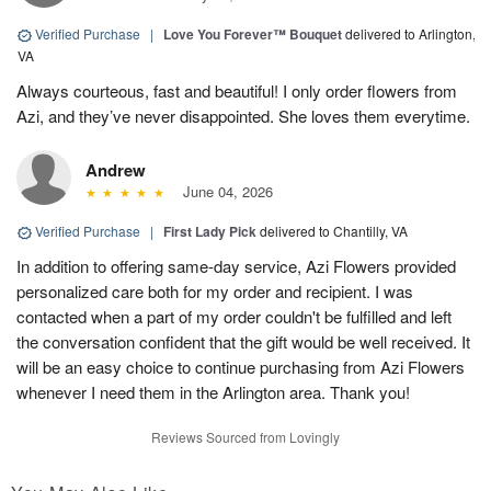
Verified Purchase
|
Love You Forever™ Bouquet
delivered to Arlington,
VA
Always courteous, fast and beautiful! I only order flowers from
Azi, and they’ve never disappointed. She loves them everytime.
Andrew
June 04, 2026
Verified Purchase
|
First Lady Pick
delivered to Chantilly, VA
In addition to offering same-day service, Azi Flowers provided
personalized care both for my order and recipient. I was
contacted when a part of my order couldn't be fulfilled and left
the conversation confident that the gift would be well received. It
will be an easy choice to continue purchasing from Azi Flowers
whenever I need them in the Arlington area. Thank you!
Reviews Sourced from Lovingly