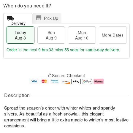
When do you need it?
Pick Up
Delivery
Today
Sun
Mon
More Dates
Aug 8
Aug 9
Aug 10
Order in the next
9 hrs 33 mins 54 secs
for same-day delivery.
T
M
M
o
S
o
o
Secure Checkout
d
u
r
n
a
n
e
A
y
A
D
u
A
u
a
g
Description
u
g
t
1
g
9
e
0
Spread the season’s cheer with winter whites and sparkly
8
s
silvers. As beautiful as a fresh snowfall, this elegant
arrangement will bring a little extra magic to winter's most festive
occasions.