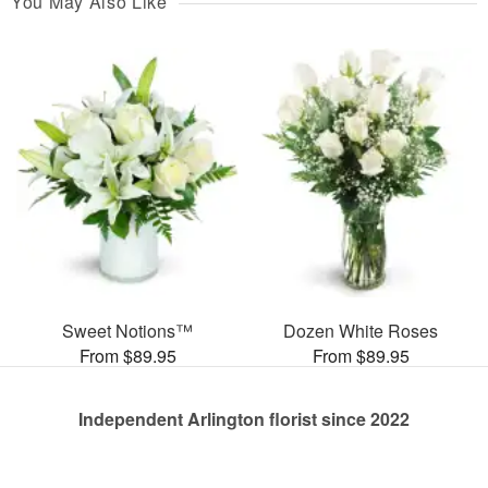
You May Also Like
Sweet Notions™
Dozen White Roses
From $89.95
From $89.95
Independent Arlington florist since 2022