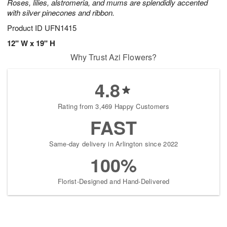
Roses, lilies, alstromeria, and mums are splendidly accented
with silver pinecones and ribbon.
Product ID
UFN1415
12" W x 19" H
Why Trust Azi Flowers?
4.8
Rating from 3,469 Happy Customers
FAST
Same-day delivery in Arlington since 2022
100%
Florist-Designed and Hand-Delivered