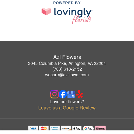
POWERED BY
Azi Flowers
3045 Columbia Pike, Arlington, VA 22204
(703) 618-2152
wecare@aziflower.com
Love our flowers?
Leave us a Google Review