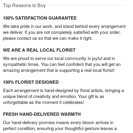
Top Reasons to Buy
100% SATISFACTION GUARANTEE
We take pride in our work, and stand behind every arrangement
we deliver. If you are not completely satisfied with your order,
please contact us so that we can make it right.
WE ARE A REAL LOCAL FLORIST
We are proud to serve our local community in joyful and in
sympathetic times. You can feel confident that you will get an
amazing arrangement that is supporting a real local florist!
100% FLORIST DESIGNED
Each arrangement is hand-designed by floral artists, bringing a
unique blend of creativity and emotion. Your gift is as
unforgettable as the moment it celebrates!
FRESH HAND-DELIVERED WARMTH
Our hand-delivery promise means every bloom arrives in
perfect condition, ensuring your thoughtful gesture leaves a