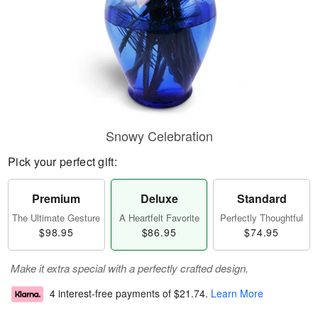
Snowy Celebration
Pick your perfect gift:
Premium
Deluxe
Standard
The Ultimate Gesture
A Heartfelt Favorite
Perfectly Thoughtful
$98.95
$86.95
$74.95
Make it extra special with a perfectly crafted design.
4 interest-free payments of
$21.74
.
Learn More