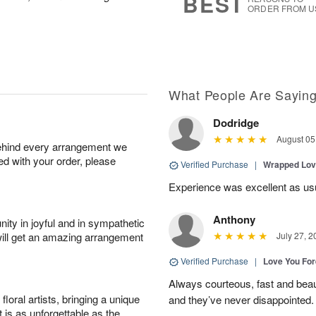
BEST
ORDER FROM U
What People Are Sayin
Dodridge
August 05
behind every arrangement we
ied with your order, please
Verified Purchase
|
Wrapped Lov
Experience was excellent as us
Anthony
ity in joyful and in sympathetic
will get an amazing arrangement
July 27, 2
Verified Purchase
|
Love You Fo
Always courteous, fast and beaut
oral artists, bringing a unique
and they’ve never disappointed
t is as unforgettable as the