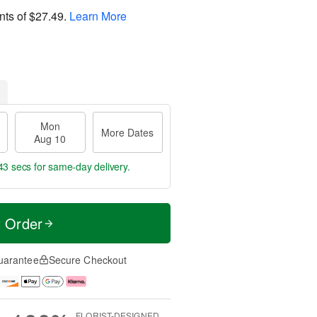
nts of
$27.49
.
Learn More
Mon
More Dates
Aug 10
42 secs
for same-day delivery.
t Order
uarantee
Secure Checkout
FLORIST-DESIGNED