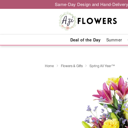
Same-Day Design and Hand-Delivery
Deal of the Day
Summer
Home
Flowers & Gifts
Spring All Year™