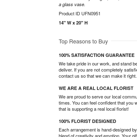
a glass vase.
Product ID
UFN0951
14" W x 20" H
Top Reasons to Buy
100% SATISFACTION GUARANTEE
We take pride in our work, and stand 
deliver. If you are not completely satisf
contact us so that we can make it right.
WE ARE A REAL LOCAL FLORIST
We are proud to serve our local commun
times. You can feel confident that you 
that is supporting a real local florist!
100% FLORIST DESIGNED
Each arrangement is hand-designed by fl
blend of creativity and emotion. Your gif