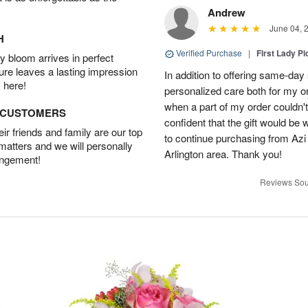
Andrew
June 04, 
H
Verified Purchase
|
First Lady Pi
 bloom arrives in perfect
ture leaves a lasting impression
In addition to offering same-day
 here!
personalized care both for my or
when a part of my order couldn't 
D CUSTOMERS
confident that the gift would be 
r friends and family are our top
to continue purchasing from Azi
 matters and we will personally
Arlington area. Thank you!
angement!
Reviews Sou