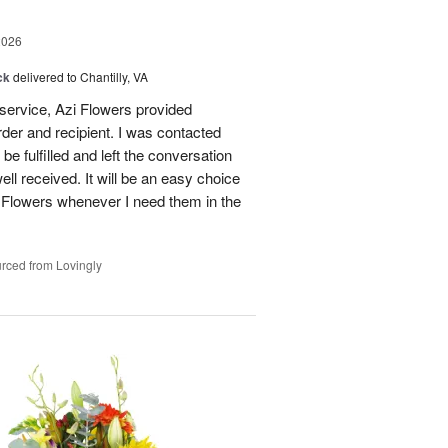
2026
ck
delivered to Chantilly, VA
 service, Azi Flowers provided
der and recipient. I was contacted
be fulfilled and left the conversation
well received. It will be an easy choice
 Flowers whenever I need them in the
rced from Lovingly