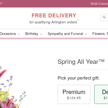
!*
3045 Columb
FREE DELIVERY
*
for qualifying Arlington orders
Occasions
Birthday
Sympathy and Funeral
Flowers, 
Spring All Year™
Pick your perfect gift:
Premium
De
$124.95
$1