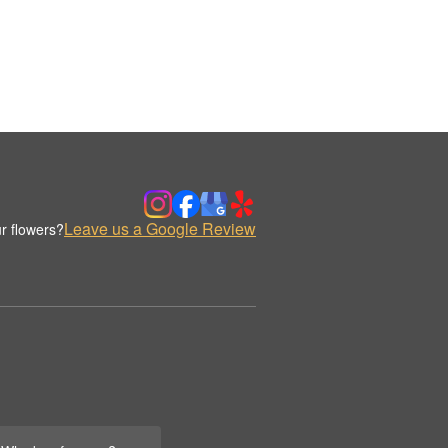
Leave us a Google Review
r flowers?