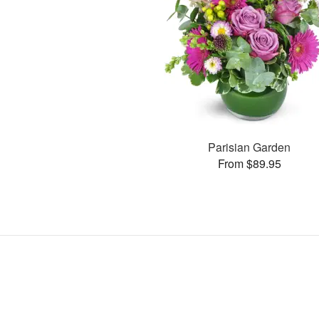
Parisian Garden
From $89.95