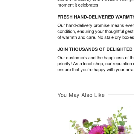
moment it celebrates!
FRESH HAND-DELIVERED WARMT
Our hand-delivery promise means every
condition, ensuring your thoughtful ges
of warmth and care. No stale dry boxes
JOIN THOUSANDS OF DELIGHTE
Our customers and the happiness of thei
priority! As a local shop, our reputation
ensure that you’re happy with your arr
You May Also Like