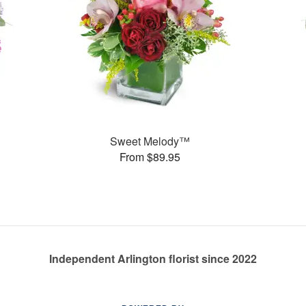
Sweet Melody™
From $89.95
Independent Arlington florist since 2022