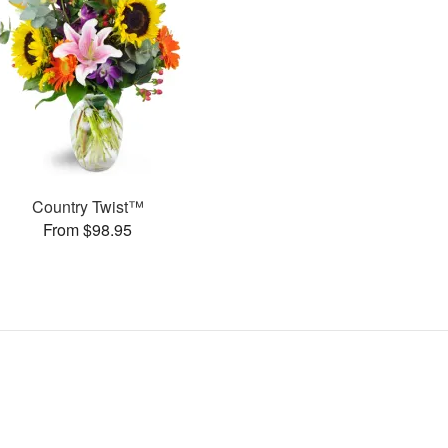
Country Twist™
From $98.95