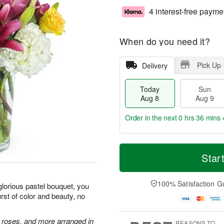
4 interest-free payme
When do you need it?
Pick Up
Delivery
Today
Sun
Aug 8
Aug 9
Order in the next
0 hrs 36 mins 
T
M
M
o
S
o
Star
o
d
u
r
n
a
n
e
A
y
A
D
100% Satisfaction G
u
glorious pastel bouquet, you
A
u
a
g
st of color and beauty, no
u
g
t
1
g
9
e
0
8
s
e roses, and more arranged in
REASONS TO