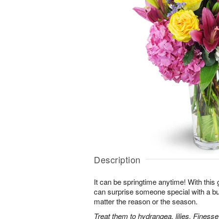
Description
It can be springtime anytime! With this 
can surprise someone special with a bur
matter the reason or the season.
Treat them to hydrangea, lilies, Finess