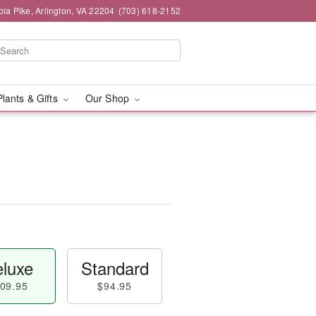
ia Pike, Arlington, VA 22204
(703) 618-2152
Plants & Gifts
Our Shop
luxe
Standard
09.95
$94.95