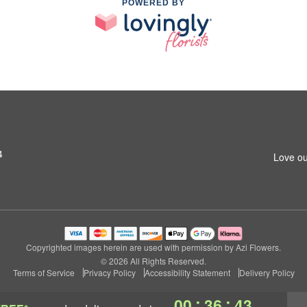
POWERED BY
4
Love ou
Copyrighted images herein are used with permission by Azi Flowers.
© 2026 All Rights Reserved.
Terms of Service
Privacy Policy
Accessibility Statement
Delivery Policy
:
:
00
36
42