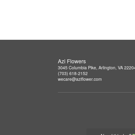
Azi Flowers
3045 Columbia Pike, Arlington, VA 2220
(703) 618-2152
wecare@aziflower.com