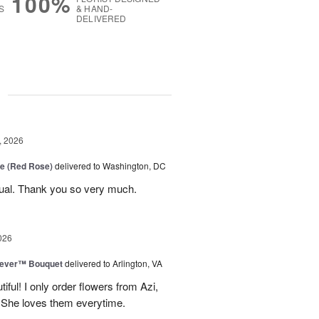
100%
S
& HAND-
DELIVERED
g
, 2026
e (Red Rose)
delivered to Washington, DC
ual. Thank you so very much.
026
rever™ Bouquet
delivered to Arlington, VA
iful! I only order flowers from Azi,
. She loves them everytime.