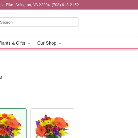
ia Pike, Arlington, VA 22204
(703) 618-2152
Plants & Gifts
Our Shop
™