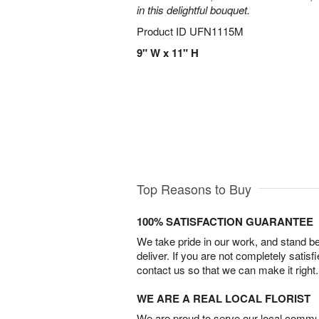
in this delightful bouquet.
Product ID
UFN1115M
9" W x 11" H
Top Reasons to Buy
100% SATISFACTION GUARANTEE
We take pride in our work, and stand 
deliver. If you are not completely satisf
contact us so that we can make it right.
WE ARE A REAL LOCAL FLORIST
We are proud to serve our local commun