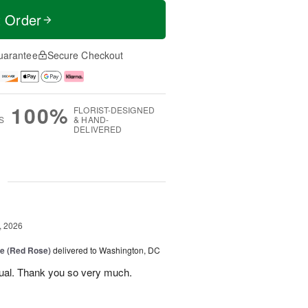
t Order
uarantee
Secure Checkout
100%
FLORIST-DESIGNED
S
& HAND-
DELIVERED
g
, 2026
e (Red Rose)
delivered to Washington, DC
ual. Thank you so very much.