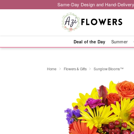
Same-Day Design and Hand-Delivery
Deal of the Day
Summer
Home
Flowers & Gifts
Sunglow Blooms™