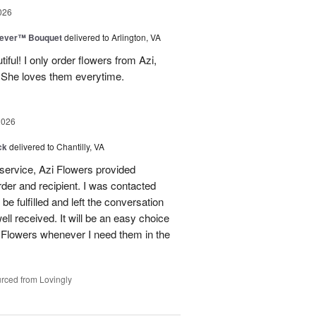
026
rever™ Bouquet
delivered to Arlington, VA
iful! I only order flowers from Azi,
. She loves them everytime.
2026
ck
delivered to Chantilly, VA
 service, Azi Flowers provided
der and recipient. I was contacted
be fulfilled and left the conversation
well received. It will be an easy choice
 Flowers whenever I need them in the
rced from Lovingly