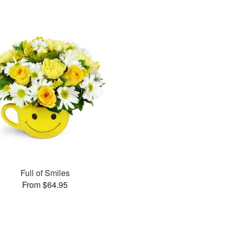
Full of Smiles
From $64.95