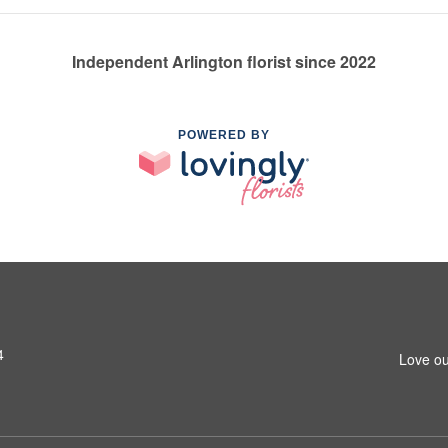
Independent Arlington florist since 2022
POWERED BY
4
Love ou