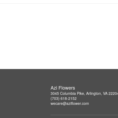
Azi Flowers
3045 Columbia Pike, Arlington, VA 2220
(703) 618-2152
wecare@aziflower.com