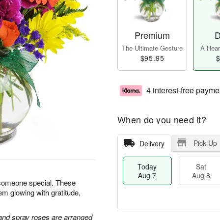
Premium
D
The Ultimate Gesture
A Heart
$95.95
$
4 interest-free payme
When do you need it?
Pick Up
Delivery
Today
Sat
Aug 7
Aug 8
 someone special. These
em glowing with gratitude,
 and spray roses are arranged