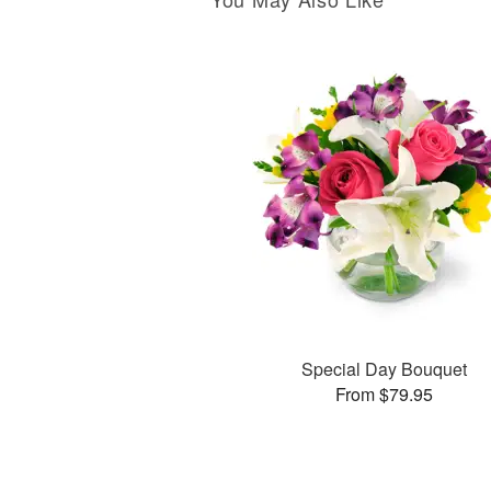
Special Day Bouquet
From $79.95