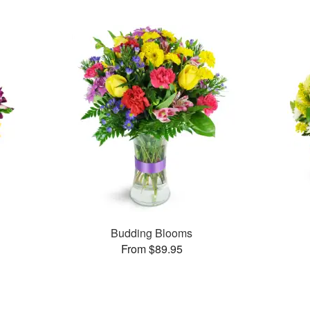
Budding Blooms
From $89.95