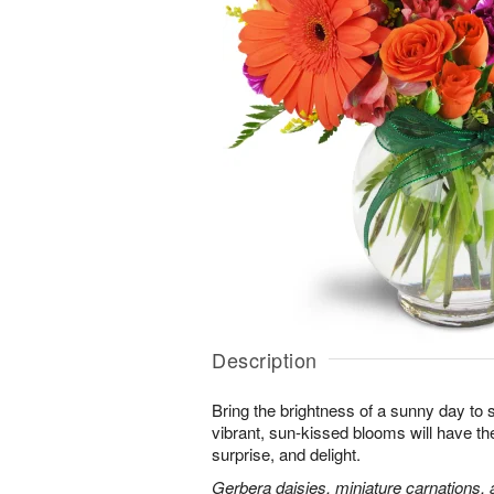
Description
Bring the brightness of a sunny day to
vibrant, sun-kissed blooms will have th
surprise, and delight.
Gerbera daisies, miniature carnations,