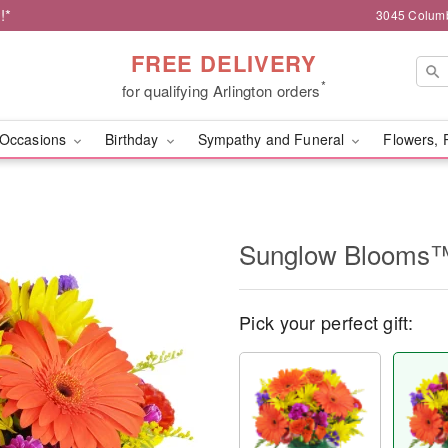
!*
3045 Columb
FREE DELIVERY
*
for qualifying Arlington orders
Occasions
Birthday
Sympathy and Funeral
Flowers, 
Sunglow Blooms
Pick your perfect gift: