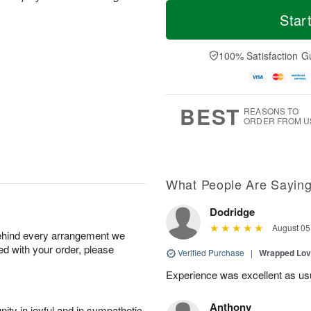
M
T
S
S
o
o
Star
a
u
r
d
t
n
e
a
A
A
D
y
100% Satisfaction G
u
u
a
A
g
g
t
u
8
9
e
g
s
7
BEST
REASONS TO
ORDER FROM U
What People Are Sayin
Dodridge
August 05
behind every arrangement we
ied with your order, please
Verified Purchase
|
Wrapped Lov
Experience was excellent as us
Anthony
ity in joyful and in sympathetic