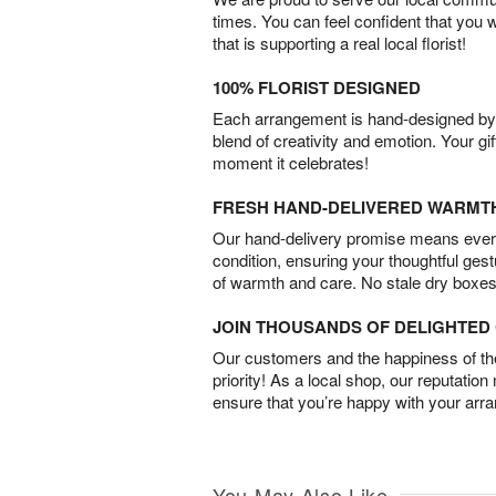
times. You can feel confident that you 
that is supporting a real local florist!
100% FLORIST DESIGNED
Each arrangement is hand-designed by fl
blend of creativity and emotion. Your gif
moment it celebrates!
FRESH HAND-DELIVERED WARMT
Our hand-delivery promise means every
condition, ensuring your thoughtful ges
of warmth and care. No stale dry boxes
JOIN THOUSANDS OF DELIGHTE
Our customers and the happiness of thei
priority! As a local shop, our reputation
ensure that you’re happy with your arr
You May Also Like