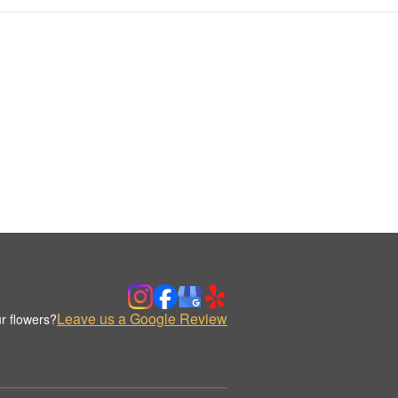
Leave us a Google Review
r flowers?