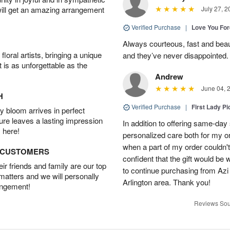
will get an amazing arrangement
July 27, 2
Verified Purchase
|
Love You Fo
Always courteous, fast and beaut
oral artists, bringing a unique
and they’ve never disappointed
t is as unforgettable as the
Andrew
June 04, 
H
Verified Purchase
|
First Lady Pi
 bloom arrives in perfect
ture leaves a lasting impression
In addition to offering same-day
 here!
personalized care both for my or
when a part of my order couldn't 
D CUSTOMERS
confident that the gift would be 
r friends and family are our top
to continue purchasing from Azi
 matters and we will personally
Arlington area. Thank you!
angement!
Reviews Sou