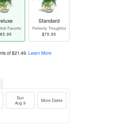
eluxe
Standard
felt Favorite
Perfectly Thoughtful
85.95
$75.95
nts of
$21.49
.
Learn More
Sun
More Dates
Aug 9