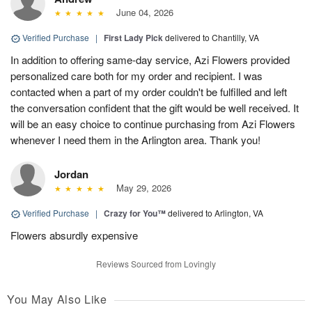
June 04, 2026
Verified Purchase
|
First Lady Pick
delivered to Chantilly, VA
In addition to offering same-day service, Azi Flowers provided
personalized care both for my order and recipient. I was
contacted when a part of my order couldn't be fulfilled and left
the conversation confident that the gift would be well received. It
will be an easy choice to continue purchasing from Azi Flowers
whenever I need them in the Arlington area. Thank you!
Jordan
May 29, 2026
Verified Purchase
|
Crazy for You™
delivered to Arlington, VA
Flowers absurdly expensive
Reviews Sourced from Lovingly
You May Also Like