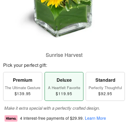
Sunrise Harvest
Pick your perfect gift:
Premium
Deluxe
Standard
The Ultimate Gesture
A Heartfelt Favorite
Perfectly Thoughtful
$139.95
$119.95
$92.95
Make it extra special with a perfectly crafted design.
4 interest-free payments of
$29.99
.
Learn More