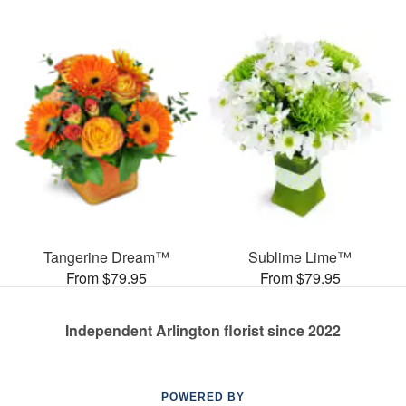
Tangerine Dream™
Sublime Lime™
From $79.95
From $79.95
Independent Arlington florist since 2022
POWERED BY