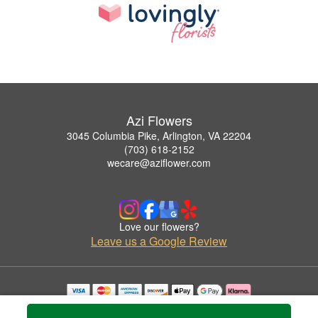
Azi Flowers
3045 Columbia Pike, Arlington, VA 22204
(703) 618-2152
wecare@aziflower.com
Love our flowers?
Leave us a Google Review
Copyrighted images herein are used with permission by Azi Flowers.