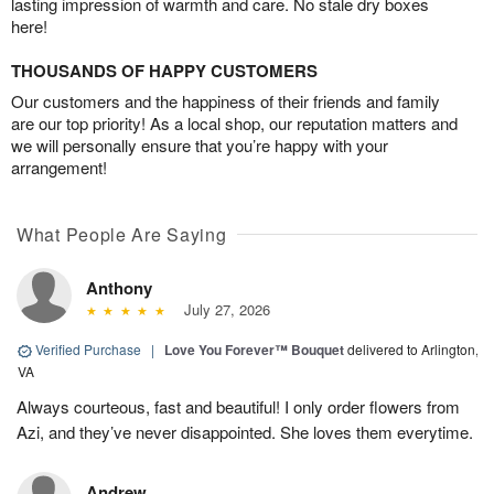
lasting impression of warmth and care. No stale dry boxes
here!
THOUSANDS OF HAPPY CUSTOMERS
Our customers and the happiness of their friends and family
are our top priority! As a local shop, our reputation matters and
we will personally ensure that you’re happy with your
arrangement!
What People Are Saying
Anthony
July 27, 2026
Verified Purchase
|
Love You Forever™ Bouquet
delivered to Arlington,
VA
Always courteous, fast and beautiful! I only order flowers from
Azi, and they’ve never disappointed. She loves them everytime.
Andrew