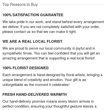
Top Reasons to Buy
100% SATISFACTION GUARANTEE
We take pride in our work, and stand behind every arrangement
we deliver. If you are not completely satisfied with your order,
please contact us so that we can make it right.
WE ARE A REAL LOCAL FLORIST
We are proud to serve our local community in joyful and in
sympathetic times. You can feel confident that you will get an
amazing arrangement that is supporting a real local florist!
100% FLORIST DESIGNED
Each arrangement is hand-designed by floral artists, bringing a
unique blend of creativity and emotion. Your gift is as
unforgettable as the moment it celebrates!
FRESH HAND-DELIVERED WARMTH
Our hand-delivery promise means every bloom arrives in
perfect condition, ensuring your thoughtful gesture leaves a