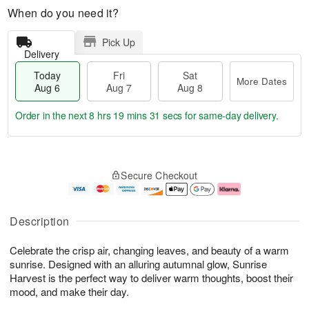
When do you need it?
Pick Up
Delivery
Today
Fri
Sat
More Dates
Aug 6
Aug 7
Aug 8
Order in the next
8 hrs 19 mins 31 secs
for same-day delivery.
T
M
o
S
o
F
Secure Checkout
d
a
r
ri
a
t
e
A
y
A
D
u
A
u
a
g
Description
u
g
t
7
g
8
e
Celebrate the crisp air, changing leaves, and beauty of a warm
6
s
sunrise. Designed with an alluring autumnal glow, Sunrise
Harvest is the perfect way to deliver warm thoughts, boost their
mood, and make their day.