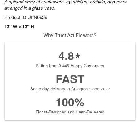
A spirited array of sunflowers, cymbidium orchids, and roses
arranged in a glass vase.
Product ID
UFN0939
13" W x 13" H
Why Trust Azi Flowers?
4.8
Rating from 3,446 Happy Customers
FAST
Same-day delivery in Arlington since 2022
100%
Florist-Designed and Hand-Delivered