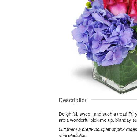
Description
Delightful, sweet, and such a treat! Fril
are a wonderful pick-me-up, birthday s
Gift them a pretty bouquet of pink rose
mini gladiolus.