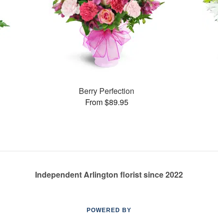
Berry Perfection
From $89.95
Independent Arlington florist since 2022
POWERED BY