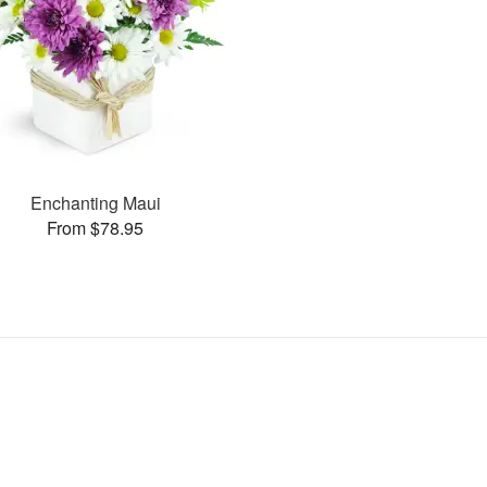
Enchanting Maui
From $78.95