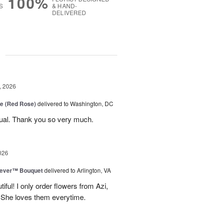
100%
S
& HAND-
DELIVERED
g
, 2026
e (Red Rose)
delivered to Washington, DC
ual. Thank you so very much.
026
rever™ Bouquet
delivered to Arlington, VA
iful! I only order flowers from Azi,
. She loves them everytime.