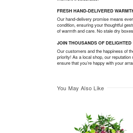
FRESH HAND-DELIVERED WARMT
Our hand-delivery promise means every
condition, ensuring your thoughtful ges
of warmth and care. No stale dry boxes
JOIN THOUSANDS OF DELIGHTE
Our customers and the happiness of thei
priority! As a local shop, our reputation
ensure that you’re happy with your arr
You May Also Like