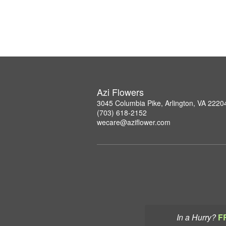
Azi Flowers
3045 Columbia Pike, Arlington, VA 2220
(703) 618-2152
wecare@aziflower.com
In a Hurry?
F