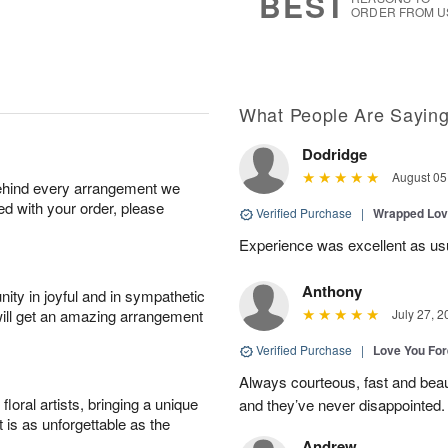
BEST
ORDER FROM U
What People Are Sayin
Dodridge
August 05
behind every arrangement we
ied with your order, please
Verified Purchase
|
Wrapped Lov
Experience was excellent as us
Anthony
ity in joyful and in sympathetic
will get an amazing arrangement
July 27, 2
Verified Purchase
|
Love You Fo
Always courteous, fast and beaut
oral artists, bringing a unique
and they’ve never disappointed
t is as unforgettable as the
Andrew