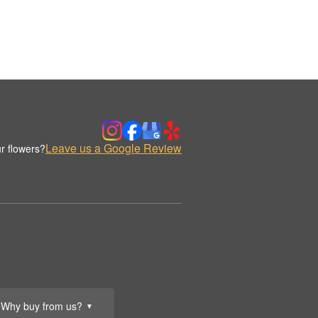
Leave us a Google Review
r flowers?
Why buy from us?
▼