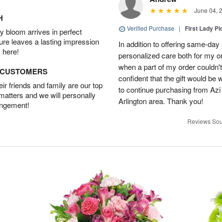
June 04, 
H
Verified Purchase
|
First Lady Pi
 bloom arrives in perfect
ture leaves a lasting impression
In addition to offering same-day
 here!
personalized care both for my or
when a part of my order couldn't 
D CUSTOMERS
confident that the gift would be 
r friends and family are our top
to continue purchasing from Azi
 matters and we will personally
Arlington area. Thank you!
angement!
Reviews Sou