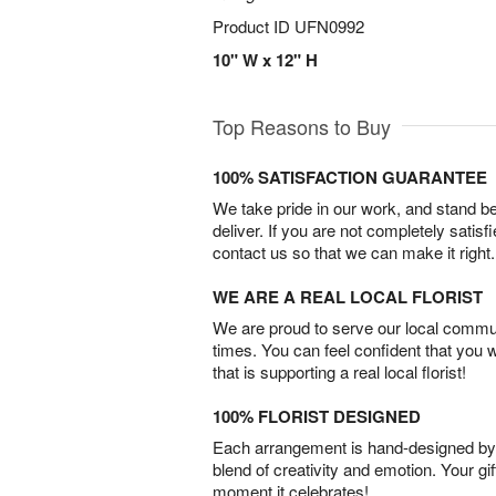
Product ID
UFN0992
10" W x 12" H
Top Reasons to Buy
100% SATISFACTION GUARANTEE
We take pride in our work, and stand 
deliver. If you are not completely satisf
contact us so that we can make it right.
WE ARE A REAL LOCAL FLORIST
We are proud to serve our local commun
times. You can feel confident that you 
that is supporting a real local florist!
100% FLORIST DESIGNED
Each arrangement is hand-designed by fl
blend of creativity and emotion. Your gif
moment it celebrates!