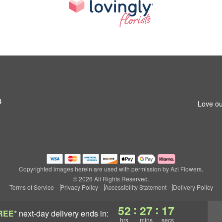
4
Love ou
Copyrighted images herein are used with permission by Azi Flowers.
© 2026 All Rights Reserved.
Terms of Service
Privacy Policy
Accessibility Statement
Delivery Policy
:
:
52
27
16
REE*
next-day delivery
ends in:
hrs
mins
secs