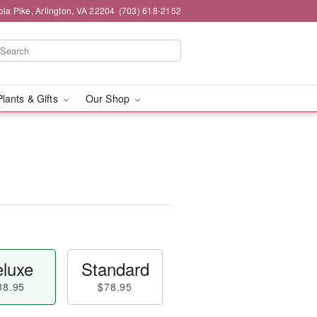
ia Pike, Arlington, VA 22204
(703) 618-2152
Plants & Gifts
Our Shop
luxe
Standard
88.95
$78.95