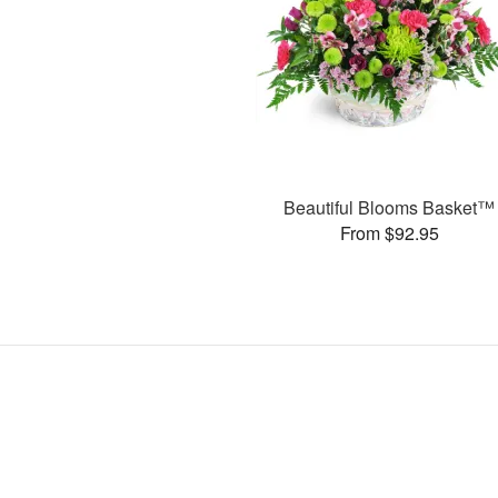
Beautiful Blooms Basket™
From $92.95