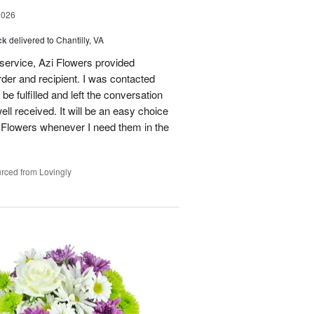
2026
ck
delivered to Chantilly, VA
 service, Azi Flowers provided
der and recipient. I was contacted
be fulfilled and left the conversation
well received. It will be an easy choice
 Flowers whenever I need them in the
rced from Lovingly