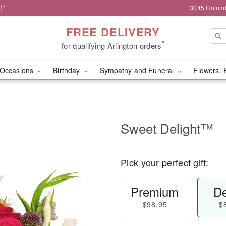
!*
3045 Columb
FREE DELIVERY
*
for qualifying Arlington orders
Occasions
Birthday
Sympathy and Funeral
Flowers, 
Sweet Delight™
Pick your perfect gift:
Premium
De
$98.95
$