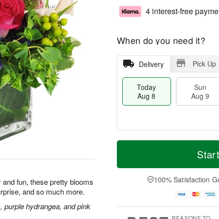
4 interest-free payme
When do you need it?
Pick Up
Delivery
Today
Sun
Aug 8
Aug 9
M
T
M
S
o
o
Star
o
u
r
d
n
n
e
a
A
A
D
y
100% Satisfaction G
u
ly and fun, these pretty blooms
u
a
A
g
urprise, and so much more.
g
t
u
1
9
e
g
s, purple hydrangea, and pink
0
s
8
REASONS TO