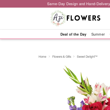
Same-Day Design and Hand-Delivery
Deal of the Day
Summer
Home
Flowers & Gifts
Sweet Delight™