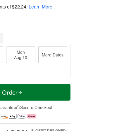
nts of
$22.24
.
Learn More
Mon
More Dates
Aug 10
t Order
uarantee
Secure Checkout
FLORIST-DESIGNED