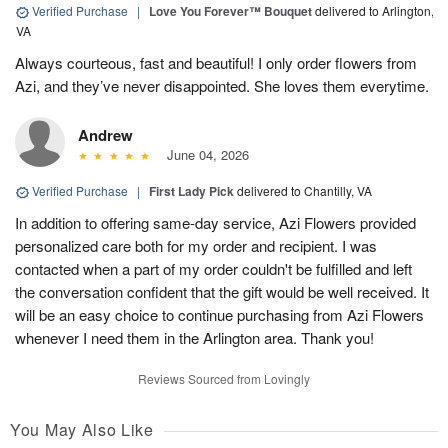
Verified Purchase
|
Love You Forever™ Bouquet
delivered to Arlington,
VA
Always courteous, fast and beautiful! I only order flowers from
Azi, and they’ve never disappointed. She loves them everytime.
Andrew
June 04, 2026
Verified Purchase
|
First Lady Pick
delivered to Chantilly, VA
In addition to offering same-day service, Azi Flowers provided
personalized care both for my order and recipient. I was
contacted when a part of my order couldn't be fulfilled and left
the conversation confident that the gift would be well received. It
will be an easy choice to continue purchasing from Azi Flowers
whenever I need them in the Arlington area. Thank you!
Reviews Sourced from Lovingly
You May Also Like