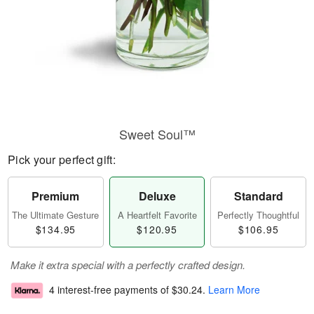
Sweet Soul™
Pick your perfect gift:
Premium
Deluxe
Standard
The Ultimate Gesture
A Heartfelt Favorite
Perfectly Thoughtful
$134.95
$120.95
$106.95
Make it extra special with a perfectly crafted design.
4 interest-free payments of
$30.24
.
Learn More