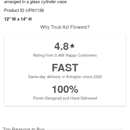
arranged in a glass cylinder vase.
Product ID
UFN1136
12" W x 14" H
Why Trust Azi Flowers?
4.8
Rating from 3,469 Happy Customers
FAST
Same-day delivery in Arlington since 2022
100%
Florist-Designed and Hand-Delivered
Top Reasons to Buy