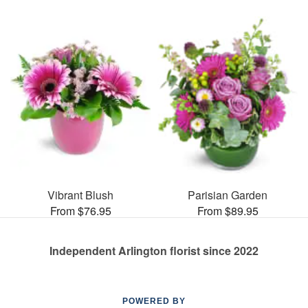
Vibrant Blush
Parisian Garden
From $76.95
From $89.95
Independent Arlington florist since 2022
POWERED BY