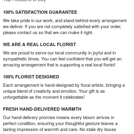
100% SATISFACTION GUARANTEE
We take pride in our work, and stand behind every arrangement
we deliver. If you are not completely satisfied with your order,
please contact us so that we can make it right.
WE ARE A REAL LOCAL FLORIST
We are proud to serve our local community in joyful and in
sympathetic times. You can feel confident that you will get an
amazing arrangement that is supporting a real local florist!
100% FLORIST DESIGNED
Each arrangement is hand-designed by floral artists, bringing a
unique blend of creativity and emotion. Your gift is as
unforgettable as the moment it celebrates!
FRESH HAND-DELIVERED WARMTH
Our hand-delivery promise means every bloom arrives in
perfect condition, ensuring your thoughtful gesture leaves a
lasting impression of warmth and care. No stale dry boxes