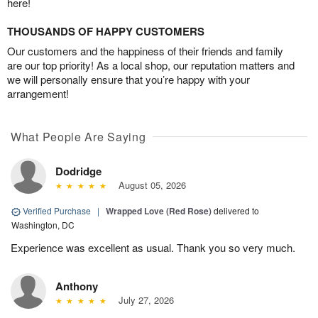
here!
THOUSANDS OF HAPPY CUSTOMERS
Our customers and the happiness of their friends and family
are our top priority! As a local shop, our reputation matters and
we will personally ensure that you’re happy with your
arrangement!
What People Are Saying
Dodridge
August 05, 2026
Verified Purchase
|
Wrapped Love (Red Rose)
delivered to
Washington, DC
Experience was excellent as usual. Thank you so very much.
Anthony
July 27, 2026