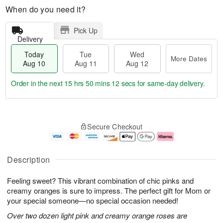
When do you need it?
Pick Up
Delivery
Today
Tue
Wed
More Dates
Aug 10
Aug 11
Aug 12
Order in the next
15 hrs 50 mins 11 secs
for same-day delivery.
T
M
o
T
W
o
Secure Checkout
d
u
e
r
a
e
d
e
y
A
A
D
A
u
u
a
Description
u
g
g
t
g
1
1
e
Feeling sweet? This vibrant combination of chic pinks and
1
1
2
s
0
creamy oranges is sure to impress. The perfect gift for Mom or
your special someone—no special occasion needed!
Over two dozen light pink and creamy orange roses are