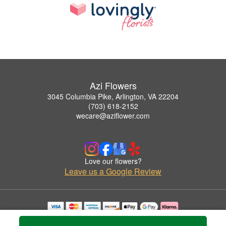
Azi Flowers
3045 Columbia Pike, Arlington, VA 22204
(703) 618-2152
wecare@aziflower.com
Love our flowers?
Leave us a Google Review
Copyrighted images herein are used with permission by Azi Flowers.