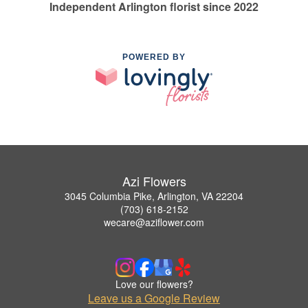
Independent Arlington florist since 2022
POWERED BY
Azi Flowers
3045 Columbia Pike, Arlington, VA 22204
(703) 618-2152
wecare@aziflower.com
Love our flowers?
Leave us a Google Review