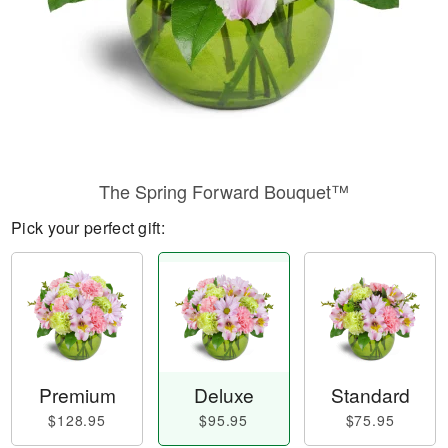
The Spring Forward Bouquet™
Pick your perfect gift:
Premium
Deluxe
Standard
$128.95
$95.95
$75.95