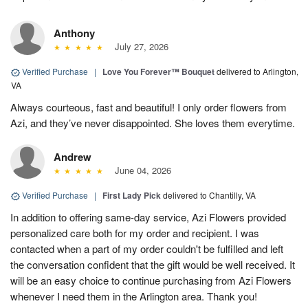
Anthony
July 27, 2026
Verified Purchase
|
Love You Forever™ Bouquet
delivered to Arlington,
VA
Always courteous, fast and beautiful! I only order flowers from
Azi, and they’ve never disappointed. She loves them everytime.
Andrew
June 04, 2026
Verified Purchase
|
First Lady Pick
delivered to Chantilly, VA
In addition to offering same-day service, Azi Flowers provided
personalized care both for my order and recipient. I was
contacted when a part of my order couldn't be fulfilled and left
the conversation confident that the gift would be well received. It
will be an easy choice to continue purchasing from Azi Flowers
whenever I need them in the Arlington area. Thank you!