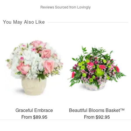
Reviews Sourced from Lovingly
You May Also Like
Graceful Embrace
Beautiful Blooms Basket™
From $89.95
From $92.95