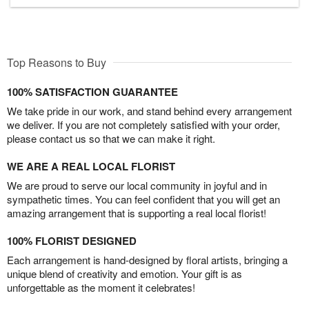
Top Reasons to Buy
100% SATISFACTION GUARANTEE
We take pride in our work, and stand behind every arrangement
we deliver. If you are not completely satisfied with your order,
please contact us so that we can make it right.
WE ARE A REAL LOCAL FLORIST
We are proud to serve our local community in joyful and in
sympathetic times. You can feel confident that you will get an
amazing arrangement that is supporting a real local florist!
100% FLORIST DESIGNED
Each arrangement is hand-designed by floral artists, bringing a
unique blend of creativity and emotion. Your gift is as
unforgettable as the moment it celebrates!