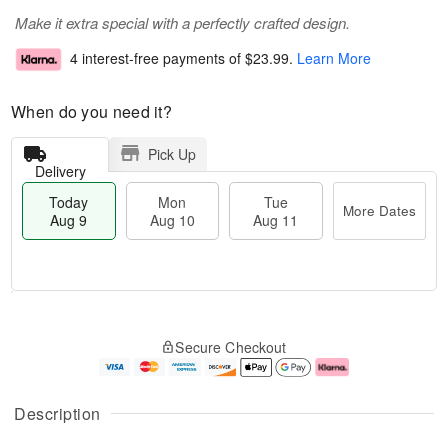
Make it extra special with a perfectly crafted design.
4 interest-free payments of
$23.99
.
Learn More
When do you need it?
Pick Up
Delivery
Today
Mon
Tue
More Dates
Aug 9
Aug 10
Aug 11
T
M
M
T
o
o
o
u
Secure Checkout
d
r
n
e
a
e
A
A
y
D
u
u
A
a
g
g
Description
u
t
1
1
g
e
0
1