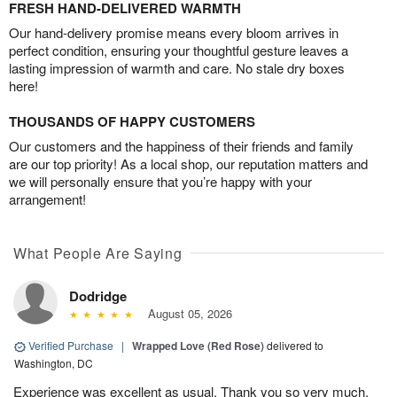
FRESH HAND-DELIVERED WARMTH
Our hand-delivery promise means every bloom arrives in
perfect condition, ensuring your thoughtful gesture leaves a
lasting impression of warmth and care. No stale dry boxes
here!
THOUSANDS OF HAPPY CUSTOMERS
Our customers and the happiness of their friends and family
are our top priority! As a local shop, our reputation matters and
we will personally ensure that you’re happy with your
arrangement!
What People Are Saying
Dodridge
August 05, 2026
Verified Purchase
|
Wrapped Love (Red Rose)
delivered to
Washington, DC
Experience was excellent as usual. Thank you so very much.