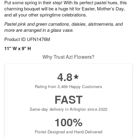
Put some spring in their step! With its perfect pastel hues, this
9
s
charming bouquet will be a huge hit for Easter, Mother’s Day,
and all your other springtime celebrations.
Pastel pink and green carnations, daisies, alstroemeria, and
more are arranged in a glass vase.
Product ID
UFN1476M
11" W x 9" H
Why Trust Azi Flowers?
4.8
Rating from 3,469 Happy Customers
FAST
Same-day delivery in Arlington since 2022
100%
Florist-Designed and Hand-Delivered