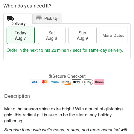
When do you need it?
Pick Up
Delivery
Today
Sat
Sun
More Dates
Aug 7
Aug 8
Aug 9
Order in the next
13 hrs 22 mins 16 secs
for same-day delivery.
T
M
o
S
S
o
Secure Checkout
d
a
u
r
a
t
n
e
y
A
A
D
A
u
u
a
Description
u
g
g
t
g
8
9
e
Make the season shine extra bright! With a burst of glistening
7
s
gold, this radiant gift is sure to be the star of any holiday
gathering.
Surprise them with white roses, mums, and more accented with