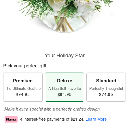
Your Holiday Star
Pick your perfect gift:
Premium
Deluxe
Standard
The Ultimate Gesture
A Heartfelt Favorite
Perfectly Thoughtful
$94.95
$84.95
$74.95
Make it extra special with a perfectly crafted design.
4 interest-free payments of
$21.24
.
Learn More