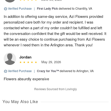
Verified Purchase
|
First Lady Pick
delivered to Chantilly, VA
In addition to offering same-day service, Azi Flowers provided
personalized care both for my order and recipient. I was
contacted when a part of my order couldn't be fulfilled and left
the conversation confident that the gift would be well received. It
will be an easy choice to continue purchasing from Azi Flowers
whenever I need them in the Arlington area. Thank you!
Jordan
May 29, 2026
Verified Purchase
|
Crazy for You™
delivered to Arlington, VA
Flowers absurdly expensive
Reviews Sourced from Lovingly
You May Also Like