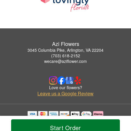
Azi Flowers
3045 Columbia Pike, Arlington, VA 22204
(703) 618-2152
wecare@aziflower.com
Love our flowers?
Leave us a Google Review
Copyrighted images herein are used with permission by Azi Flowers.
© 2026 All Rights Reserved.
Start Order
Terms of Service
Privacy Policy
Accessibility Statement
Delivery Policy