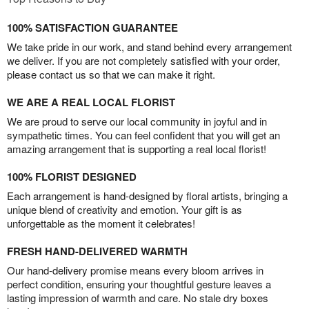
100% SATISFACTION GUARANTEE
We take pride in our work, and stand behind every arrangement
we deliver. If you are not completely satisfied with your order,
please contact us so that we can make it right.
WE ARE A REAL LOCAL FLORIST
We are proud to serve our local community in joyful and in
sympathetic times. You can feel confident that you will get an
amazing arrangement that is supporting a real local florist!
100% FLORIST DESIGNED
Each arrangement is hand-designed by floral artists, bringing a
unique blend of creativity and emotion. Your gift is as
unforgettable as the moment it celebrates!
FRESH HAND-DELIVERED WARMTH
Our hand-delivery promise means every bloom arrives in
perfect condition, ensuring your thoughtful gesture leaves a
lasting impression of warmth and care. No stale dry boxes