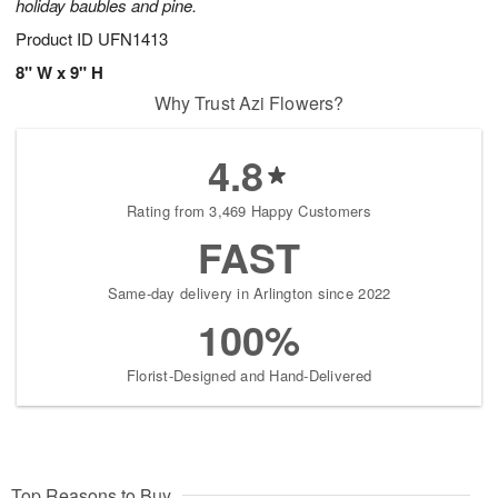
holiday baubles and pine.
Product ID
UFN1413
8" W x 9" H
Why Trust Azi Flowers?
4.8
Rating from 3,469 Happy Customers
FAST
Same-day delivery in Arlington since 2022
100%
Florist-Designed and Hand-Delivered
Top Reasons to Buy