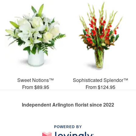
Sweet Notions™
Sophisticated Splendor™
From $89.95
From $124.95
Independent Arlington florist since 2022
POWERED BY