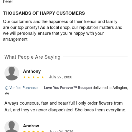
here!
THOUSANDS OF HAPPY CUSTOMERS
Our customers and the happiness of their friends and family
are our top priority! As a local shop, our reputation matters and
we will personally ensure that you’re happy with your
arrangement!
What People Are Saying
Anthony
July 27, 2026
Verified Purchase
|
Love You Forever™ Bouquet
delivered to Arlington,
VA
Always courteous, fast and beautiful! I only order flowers from
Azi, and they’ve never disappointed. She loves them everytime.
Andrew
June 04, 2026