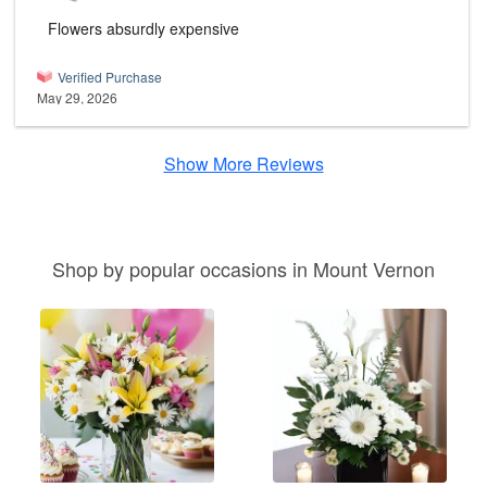
Flowers absurdly expensive
Verified Purchase
May 29, 2026
Show More Reviews
Shop by popular occasions in Mount Vernon