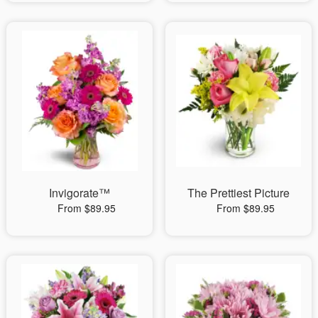
Invigorate™
The Prettiest Picture
From $89.95
From $89.95