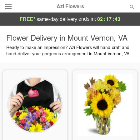
Azi Flowers
02
:
17
:
43
ends in:
FREE*
same-day delivery
Deal of the Day
Flower Delivery in Mount Vernon, VA
Summer
Ready to make an impression? Azi Flowers will hand-craft and
Featured
hand-deliver your gorgeous arrangement in Mount Vernon, VA.
Occasions
Birthday
Sympathy and Funeral
Flowers, Plants & Gifts
Our Shop