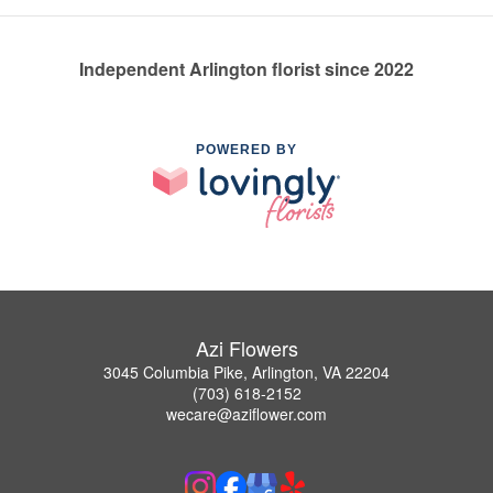
Independent Arlington florist since 2022
POWERED BY
Azi Flowers
3045 Columbia Pike, Arlington, VA 22204
(703) 618-2152
wecare@aziflower.com