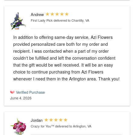
Andrew
First Lady Pick
delivered to Chantilly, VA
In addition to offering same-day service, Azi Flowers
provided personalized care both for my order and
recipient. I was contacted when a part of my order
couldn't be fulfilled and left the conversation confident
that the gift would be well received. It will be an easy
choice to continue purchasing from Azi Flowers
whenever I need them in the Arlington area. Thank you!
Verified Purchase
June 4, 2026
Jordan
Crazy for You™
delivered to Arlington, VA