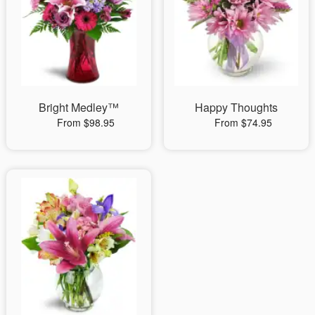
Bright Medley™
Happy Thoughts
From $98.95
From $74.95