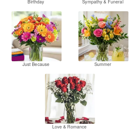
Birthday
Sympathy & Funeral
Just Because
Summer
Love & Romance