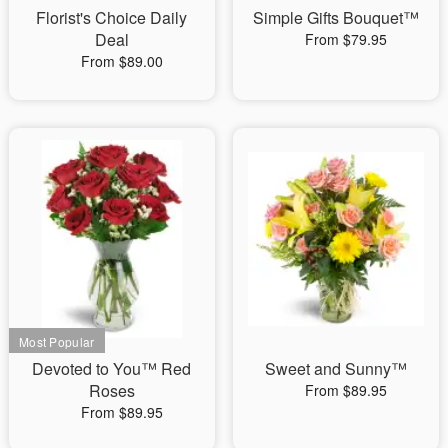
Florist's Choice Daily
Simple Gifts Bouquet™
Deal
From $79.95
From $89.00
Devoted to You™ Red
Sweet and Sunny™
Roses
From $89.95
From $89.95