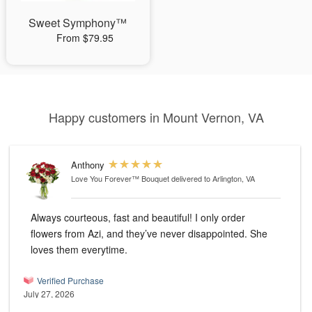
Sweet Symphony™
From $79.95
Happy customers in Mount Vernon, VA
Anthony
Love You Forever™ Bouquet
delivered to Arlington, VA
Always courteous, fast and beautiful! I only order
flowers from Azi, and they’ve never disappointed. She
loves them everytime.
Verified Purchase
July 27, 2026