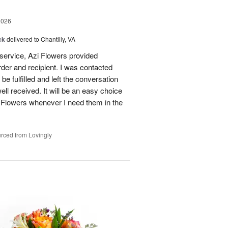
2026
ck
delivered to Chantilly, VA
 service, Azi Flowers provided
der and recipient. I was contacted
be fulfilled and left the conversation
well received. It will be an easy choice
 Flowers whenever I need them in the
rced from Lovingly