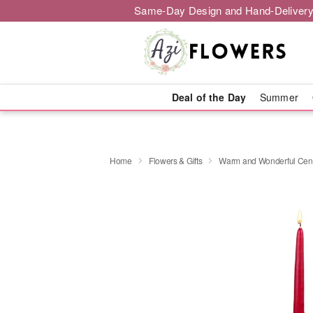
Same-Day Design and Hand-Delivery
Deal of the Day
Summer
Home
Flowers & Gifts
Warm and Wonderful Cen