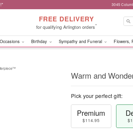
!*
3045 Columb
FREE DELIVERY
*
for qualifying Arlington orders
Occasions
Birthday
Sympathy and Funeral
Flowers, 
terpiece™
Warm and Wonder
Pick your perfect gift:
Premium
De
$114.95
$1