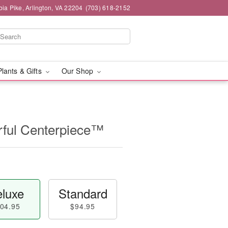
ia Pike, Arlington, VA 22204
(703) 618-2152
Plants & Gifts
Our Shop
ful Centerpiece™
luxe
Standard
04.95
$94.95