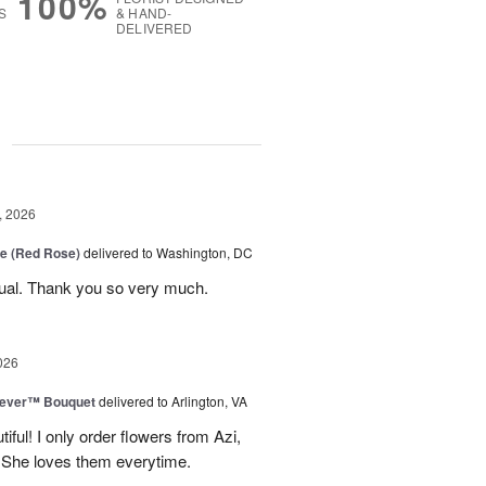
100%
S
& HAND-
DELIVERED
g
, 2026
e (Red Rose)
delivered to Washington, DC
ual. Thank you so very much.
026
rever™ Bouquet
delivered to Arlington, VA
iful! I only order flowers from Azi,
. She loves them everytime.