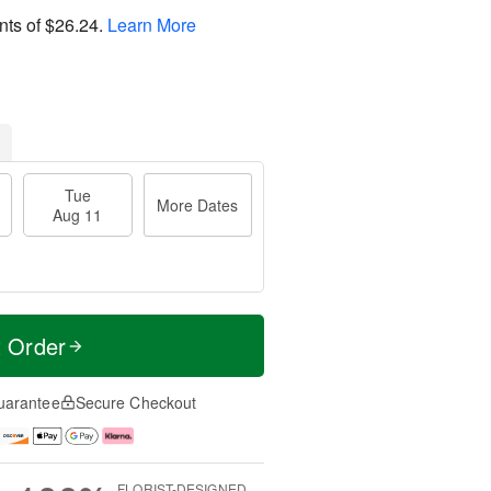
nts of
$26.24
.
Learn More
Tue
More Dates
Aug 11
t Order
uarantee
Secure Checkout
FLORIST-DESIGNED