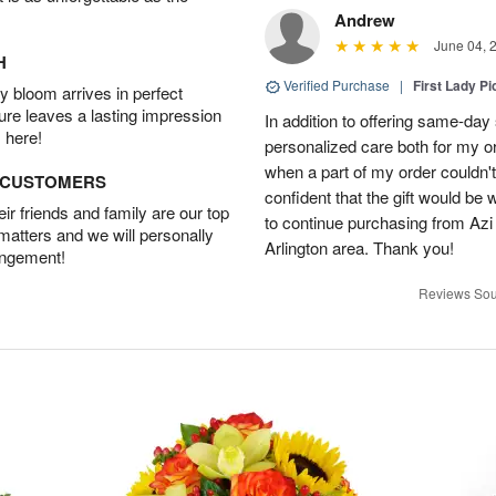
Andrew
June 04, 
H
Verified Purchase
|
First Lady Pi
 bloom arrives in perfect
ture leaves a lasting impression
In addition to offering same-day
 here!
personalized care both for my or
when a part of my order couldn't 
D CUSTOMERS
confident that the gift would be 
r friends and family are our top
to continue purchasing from Azi
 matters and we will personally
Arlington area. Thank you!
angement!
Reviews Sou