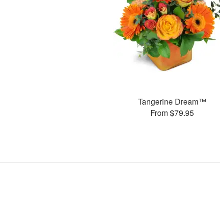
Tangerine Dream™
From $79.95