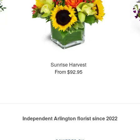
Sunrise Harvest
From $92.95
Independent Arlington florist since 2022