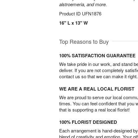
alstroemeria, and more.
Product ID
UFN1876
16" L x 13" W
Top Reasons to Buy
100% SATISFACTION GUARANTEE
We take pride in our work, and stand 
deliver. If you are not completely satisf
contact us so that we can make it right.
WE ARE A REAL LOCAL FLORIST
We are proud to serve our local commun
times. You can feel confident that you 
that is supporting a real local florist!
100% FLORIST DESIGNED
Each arrangement is hand-designed by fl
blend of creativity and emotion. Your gif