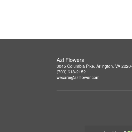
Azi Flowers
3045 Columbia Pike, Arlington, VA 2220
(703) 618-2152
wecare@aziflower.com