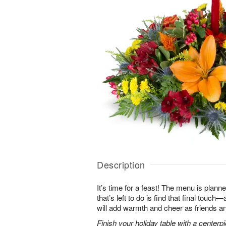
Description
It’s time for a feast! The menu is planned
that’s left to do is find that final touc
will add warmth and cheer as friends an
Finish your holiday table with a centerpie