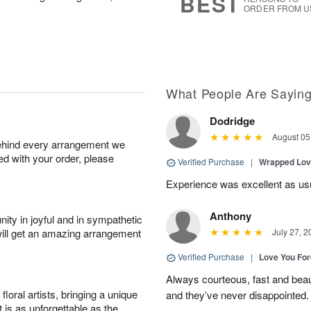
BEST
ORDER FROM U
What People Are Sayin
Dodridge
August 05
behind every arrangement we
ied with your order, please
Verified Purchase
|
Wrapped Lov
Experience was excellent as us
Anthony
ity in joyful and in sympathetic
will get an amazing arrangement
July 27, 2
Verified Purchase
|
Love You Fo
Always courteous, fast and beaut
oral artists, bringing a unique
and they’ve never disappointed
t is as unforgettable as the