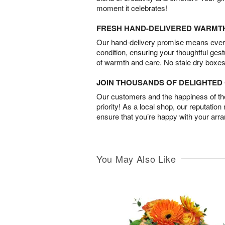
moment it celebrates!
FRESH HAND-DELIVERED WARMT
Our hand-delivery promise means every
condition, ensuring your thoughtful ges
of warmth and care. No stale dry boxes
JOIN THOUSANDS OF DELIGHTE
Our customers and the happiness of thei
priority! As a local shop, our reputation
ensure that you’re happy with your arr
You May Also Like