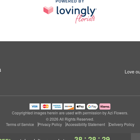
POWERED BY
4
Love ou
Copyrighted images herein are used with permission by Azi Flowers.
© 2026 All Rights Reserved.
Terms of Service
Privacy Policy
Accessibility Statement
Delivery Policy
:
:
38
28
29