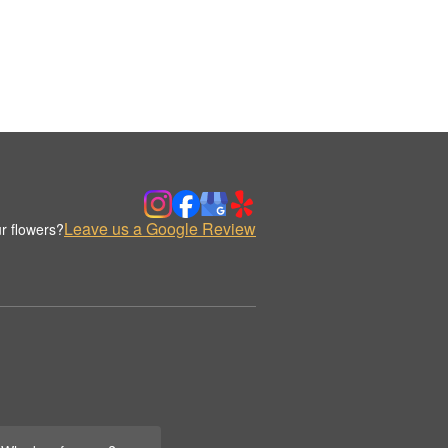
Leave us a Google Review
r flowers?