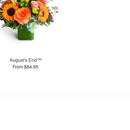
August's End™
From $84.95