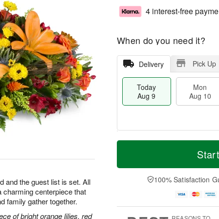
4 interest-free payme
When do you need it?
Pick Up
Delivery
Today
Mon
Aug 9
Aug 10
T
M
M
T
o
o
Star
o
u
d
r
n
e
a
e
A
A
y
D
100% Satisfaction G
u
u
 and the guest list is set. All
A
a
g
g
h—a charming centerpiece that
u
t
1
1
d family gather together.
g
e
0
1
9
s
ce of bright orange lilies, red
REASONS TO