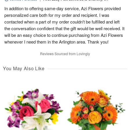
In addition to offering same-day service, Azi Flowers provided
personalized care both for my order and recipient. I was
contacted when a part of my order couldn't be fulfilled and left
the conversation confident that the gift would be well received. It
will be an easy choice to continue purchasing from Azi Flowers
whenever I need them in the Arlington area. Thank you!
Reviews Sourced from Lovingly
You May Also Like