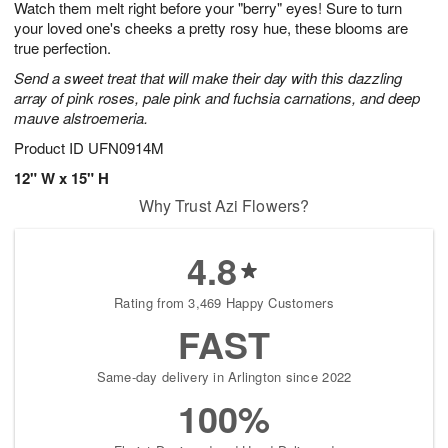
Watch them melt right before your "berry" eyes! Sure to turn
7
s
your loved one's cheeks a pretty rosy hue, these blooms are
true perfection.
Send a sweet treat that will make their day with this dazzling
array of pink roses, pale pink and fuchsia carnations, and deep
mauve alstroemeria.
Product ID
UFN0914M
12" W x 15" H
Why Trust Azi Flowers?
4.8
Rating from 3,469 Happy Customers
FAST
Same-day delivery in Arlington since 2022
100%