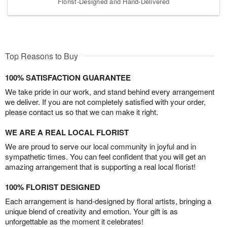
Florist-Designed and Hand-Delivered
Top Reasons to Buy
100% SATISFACTION GUARANTEE
We take pride in our work, and stand behind every arrangement
we deliver. If you are not completely satisfied with your order,
please contact us so that we can make it right.
WE ARE A REAL LOCAL FLORIST
We are proud to serve our local community in joyful and in
sympathetic times. You can feel confident that you will get an
amazing arrangement that is supporting a real local florist!
100% FLORIST DESIGNED
Each arrangement is hand-designed by floral artists, bringing a
unique blend of creativity and emotion. Your gift is as
unforgettable as the moment it celebrates!