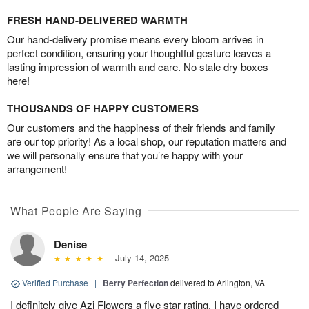
FRESH HAND-DELIVERED WARMTH
Our hand-delivery promise means every bloom arrives in
perfect condition, ensuring your thoughtful gesture leaves a
lasting impression of warmth and care. No stale dry boxes
here!
THOUSANDS OF HAPPY CUSTOMERS
Our customers and the happiness of their friends and family
are our top priority! As a local shop, our reputation matters and
we will personally ensure that you’re happy with your
arrangement!
What People Are Saying
Denise
July 14, 2025
Verified Purchase
|
Berry Perfection
delivered to Arlington, VA
I definitely give Azi Flowers a five star rating. I have ordered