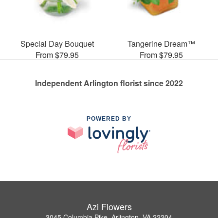
Special Day Bouquet
Tangerine Dream™
From $79.95
From $79.95
Independent Arlington florist since 2022
POWERED BY
Azi Flowers
3045 Columbia Pike, Arlington, VA 22204