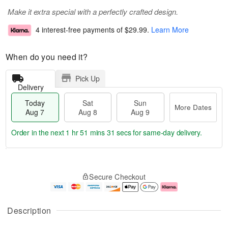
Make it extra special with a perfectly crafted design.
4 interest-free payments of
$29.99
.
Learn More
When do you need it?
Pick Up
Delivery
Today
Sat
Sun
More Dates
Aug 7
Aug 8
Aug 9
Order in the next
1 hr 51 mins 31 secs
for same-day delivery.
T
M
o
S
S
o
Secure Checkout
d
a
u
r
a
t
n
e
y
A
A
D
A
u
u
a
Description
u
g
g
t
g
8
9
e