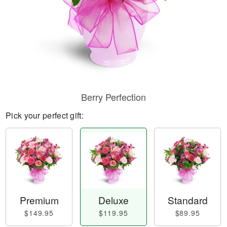
Berry Perfection
Pick your perfect gift:
Premium
Deluxe
Standard
$149.95
$119.95
$89.95