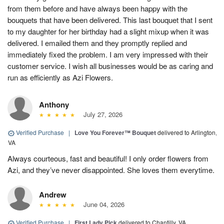
from them before and have always been happy with the
bouquets that have been delivered. This last bouquet that I sent
to my daughter for her birthday had a slight mixup when it was
delivered. I emailed them and they promptly replied and
immediately fixed the problem. I am very impressed with their
customer service. I wish all businesses would be as caring and
run as efficiently as Azi Flowers.
Anthony
July 27, 2026
Verified Purchase
|
Love You Forever™ Bouquet
delivered to Arlington,
VA
Always courteous, fast and beautiful! I only order flowers from
Azi, and they’ve never disappointed. She loves them everytime.
Andrew
June 04, 2026
Verified Purchase
|
First Lady Pick
delivered to Chantilly, VA