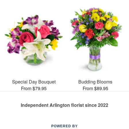
Special Day Bouquet
Budding Blooms
From $79.95
From $89.95
Independent Arlington florist since 2022
POWERED BY