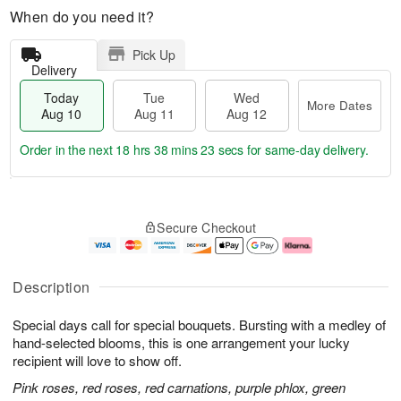
When do you need it?
Pick Up
Delivery
Today
Tue
Wed
More Dates
Aug 10
Aug 11
Aug 12
Order in the next
18 hrs 38 mins 23 secs
for same-day delivery.
T
M
o
T
W
o
Secure Checkout
d
u
e
r
a
e
d
e
y
A
A
D
A
u
u
a
Description
u
g
g
t
g
1
1
e
Special days call for special bouquets. Bursting with a medley of
1
1
2
s
0
hand-selected blooms, this is one arrangement your lucky
recipient will love to show off.
Pink roses, red roses, red carnations, purple phlox, green