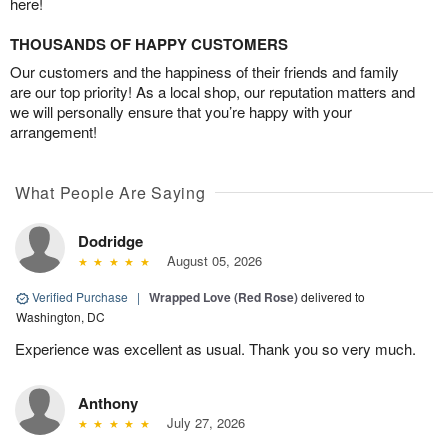
here!
THOUSANDS OF HAPPY CUSTOMERS
Our customers and the happiness of their friends and family
are our top priority! As a local shop, our reputation matters and
we will personally ensure that you’re happy with your
arrangement!
What People Are Saying
Dodridge
August 05, 2026
Verified Purchase
|
Wrapped Love (Red Rose)
delivered to
Washington, DC
Experience was excellent as usual. Thank you so very much.
Anthony
July 27, 2026