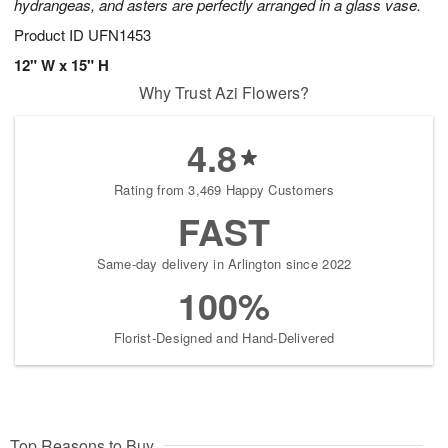
hydrangeas, and asters are perfectly arranged in a glass vase.
Product ID
UFN1453
12" W x 15" H
Why Trust Azi Flowers?
4.8
Rating from 3,469 Happy Customers
FAST
Same-day delivery in Arlington since 2022
100%
Florist-Designed and Hand-Delivered
Top Reasons to Buy