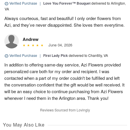
Verified Purchase
|
Love You Forever™ Bouquet
delivered to Arlington,
VA
Always courteous, fast and beautiful! I only order flowers from
Azi, and they’ve never disappointed. She loves them everytime.
Andrew
June 04, 2026
Verified Purchase
|
First Lady Pick
delivered to Chantilly, VA
In addition to offering same-day service, Azi Flowers provided
personalized care both for my order and recipient. I was
contacted when a part of my order couldn't be fulfilled and left
the conversation confident that the gift would be well received. It
will be an easy choice to continue purchasing from Azi Flowers
whenever I need them in the Arlington area. Thank you!
Reviews Sourced from Lovingly
You May Also Like