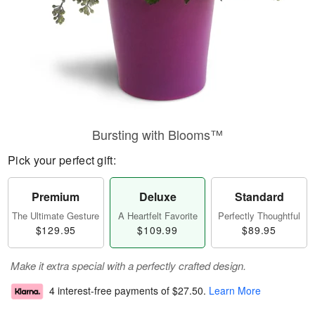
Bursting with Blooms™
Pick your perfect gift:
Premium
Deluxe
Standard
The Ultimate Gesture
A Heartfelt Favorite
Perfectly Thoughtful
$129.95
$109.99
$89.95
Make it extra special with a perfectly crafted design.
4 interest-free payments of
$27.50
.
Learn More