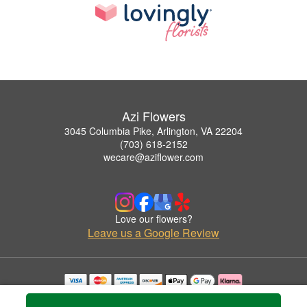
Azi Flowers
3045 Columbia Pike, Arlington, VA 22204
(703) 618-2152
wecare@aziflower.com
Love our flowers?
Leave us a Google Review
Copyrighted images herein are used with permission by Azi Flowers.