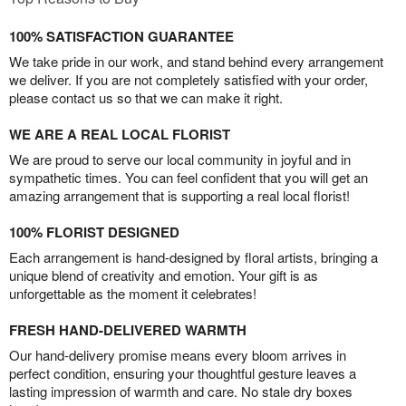
100% SATISFACTION GUARANTEE
We take pride in our work, and stand behind every arrangement
we deliver. If you are not completely satisfied with your order,
please contact us so that we can make it right.
WE ARE A REAL LOCAL FLORIST
We are proud to serve our local community in joyful and in
sympathetic times. You can feel confident that you will get an
amazing arrangement that is supporting a real local florist!
100% FLORIST DESIGNED
Each arrangement is hand-designed by floral artists, bringing a
unique blend of creativity and emotion. Your gift is as
unforgettable as the moment it celebrates!
FRESH HAND-DELIVERED WARMTH
Our hand-delivery promise means every bloom arrives in
perfect condition, ensuring your thoughtful gesture leaves a
lasting impression of warmth and care. No stale dry boxes