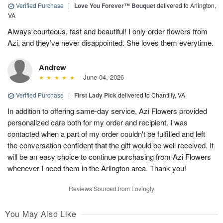
Verified Purchase
|
Love You Forever™ Bouquet
delivered to Arlington,
VA
Always courteous, fast and beautiful! I only order flowers from
Azi, and they’ve never disappointed. She loves them everytime.
Andrew
June 04, 2026
Verified Purchase
|
First Lady Pick
delivered to Chantilly, VA
In addition to offering same-day service, Azi Flowers provided
personalized care both for my order and recipient. I was
contacted when a part of my order couldn't be fulfilled and left
the conversation confident that the gift would be well received. It
will be an easy choice to continue purchasing from Azi Flowers
whenever I need them in the Arlington area. Thank you!
Reviews Sourced from Lovingly
You May Also Like