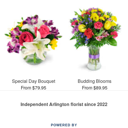
Special Day Bouquet
Budding Blooms
From $79.95
From $89.95
Independent Arlington florist since 2022
POWERED BY