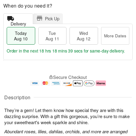
When do you need it?
Pick Up
Delivery
Today
Tue
Wed
More Dates
Aug 10
Aug 11
Aug 12
Order in the next
18 hrs 18 mins 38 secs
for same-day delivery.
T
M
o
T
W
o
Secure Checkout
d
u
e
r
a
e
d
e
y
A
A
D
A
u
u
a
Description
u
g
g
t
g
1
1
e
They’re a gem! Let them know how special they are with this
1
1
2
s
0
dazzling surprise. With a gift this gorgeous, you’re sure to make
your sweetheart's week sparkle and shine.
Abundant roses, lilies, dahlias, orchids, and more are arranged