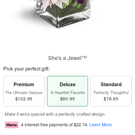
She's a Jewel™
Pick your perfect gift:
Premium
Deluxe
Standard
The Ultimate Gesture
A Heartfelt Favorite
Perfectly Thoughtful
$102.95
$90.95
$78.95
Make it extra special with a perfectly crafted design.
4 interest-free payments of
$22.74
.
Learn More