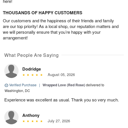
here!
THOUSANDS OF HAPPY CUSTOMERS
Our customers and the happiness of their friends and family
are our top priority! As a local shop, our reputation matters and
we will personally ensure that you’re happy with your
arrangement!
What People Are Saying
Dodridge
August 05, 2026
Verified Purchase
|
Wrapped Love (Red Rose)
delivered to
Washington, DC
Experience was excellent as usual. Thank you so very much.
Anthony
July 27, 2026