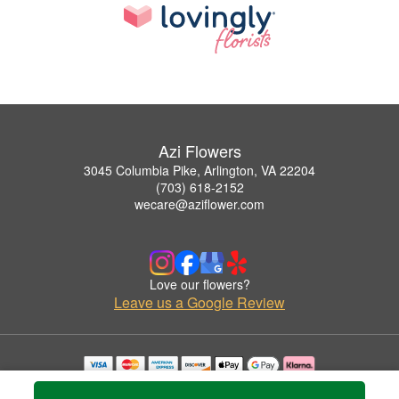
Azi Flowers
3045 Columbia Pike, Arlington, VA 22204
(703) 618-2152
wecare@aziflower.com
Love our flowers?
Leave us a Google Review
Copyrighted images herein are used with permission by Azi Flowers.