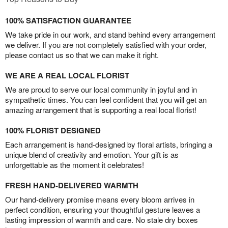
100% SATISFACTION GUARANTEE
We take pride in our work, and stand behind every arrangement
we deliver. If you are not completely satisfied with your order,
please contact us so that we can make it right.
WE ARE A REAL LOCAL FLORIST
We are proud to serve our local community in joyful and in
sympathetic times. You can feel confident that you will get an
amazing arrangement that is supporting a real local florist!
100% FLORIST DESIGNED
Each arrangement is hand-designed by floral artists, bringing a
unique blend of creativity and emotion. Your gift is as
unforgettable as the moment it celebrates!
FRESH HAND-DELIVERED WARMTH
Our hand-delivery promise means every bloom arrives in
perfect condition, ensuring your thoughtful gesture leaves a
lasting impression of warmth and care. No stale dry boxes