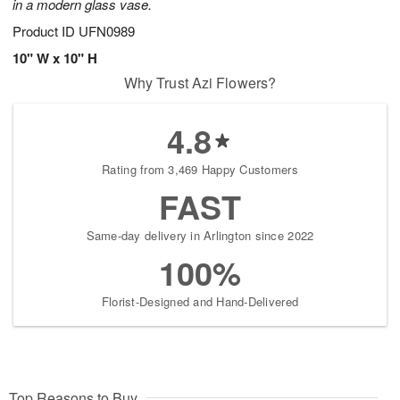
in a modern glass vase.
Product ID
UFN0989
10" W x 10" H
Why Trust Azi Flowers?
4.8
Rating from 3,469 Happy Customers
FAST
Same-day delivery in Arlington since 2022
100%
Florist-Designed and Hand-Delivered
Top Reasons to Buy