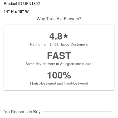
Product ID
UFN1802
14" H x 18" W
Why Trust Azi Flowers?
4.8
Rating from 3,469 Happy Customers
FAST
Same-day delivery in Arlington since 2022
100%
Florist-Designed and Hand-Delivered
Top Reasons to Buy