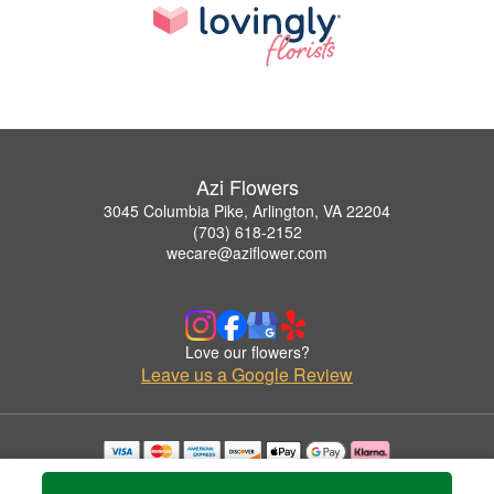
Azi Flowers
3045 Columbia Pike, Arlington, VA 22204
(703) 618-2152
wecare@aziflower.com
Love our flowers?
Leave us a Google Review
Copyrighted images herein are used with permission by Azi Flowers.