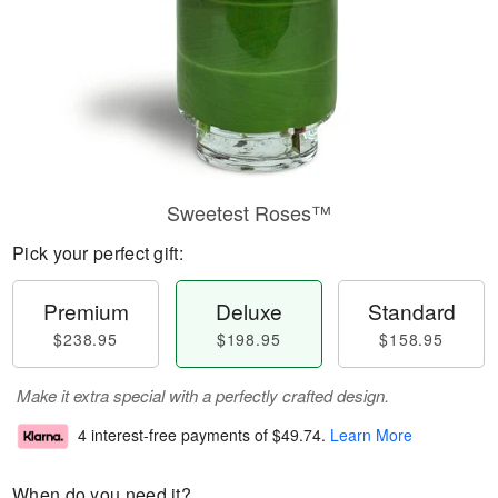
Sweetest Roses™
Pick your perfect gift:
Premium
Deluxe
Standard
$238.95
$198.95
$158.95
Make it extra special with a perfectly crafted design.
4 interest-free payments of
$49.74
.
Learn More
When do you need it?