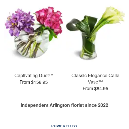
Captivating Duet™
Classic Elegance Calla
Vase™
From $158.95
From $84.95
Independent Arlington florist since 2022
POWERED BY