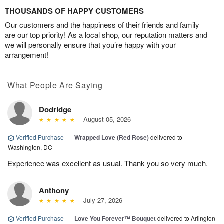
THOUSANDS OF HAPPY CUSTOMERS
Our customers and the happiness of their friends and family
are our top priority! As a local shop, our reputation matters and
we will personally ensure that you’re happy with your
arrangement!
What People Are Saying
Dodridge
August 05, 2026
Verified Purchase
|
Wrapped Love (Red Rose)
delivered to
Washington, DC
Experience was excellent as usual. Thank you so very much.
Anthony
July 27, 2026
Verified Purchase
|
Love You Forever™ Bouquet
delivered to Arlington,