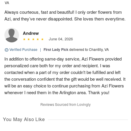
VA
Always courteous, fast and beautiful! I only order flowers from
Azi, and they’ve never disappointed. She loves them everytime.
Andrew
June 04, 2026
Verified Purchase
|
First Lady Pick
delivered to Chantilly, VA
In addition to offering same-day service, Azi Flowers provided
personalized care both for my order and recipient. I was
contacted when a part of my order couldn't be fulfilled and left
the conversation confident that the gift would be well received. It
will be an easy choice to continue purchasing from Azi Flowers
whenever I need them in the Arlington area. Thank you!
Reviews Sourced from Lovingly
You May Also Like