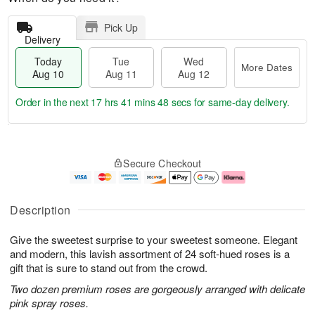
Pick Up
Delivery
Today
Tue
Wed
More Dates
Aug 10
Aug 11
Aug 12
Order in the next
17 hrs 41 mins 47 secs
for same-day delivery.
T
M
o
T
W
o
Secure Checkout
d
u
e
r
a
e
d
e
y
A
A
D
A
u
u
a
Description
u
g
g
t
g
1
1
e
Give the sweetest surprise to your sweetest someone. Elegant
1
1
2
s
0
and modern, this lavish assortment of 24 soft-hued roses is a
gift that is sure to stand out from the crowd.
Two dozen premium roses are gorgeously arranged with delicate
pink spray roses.