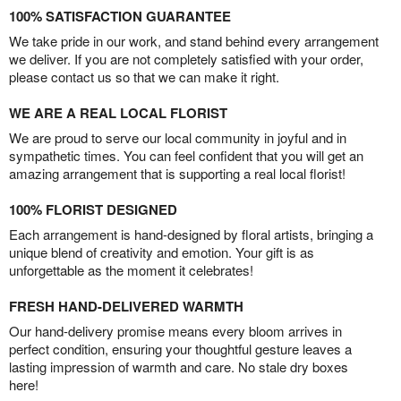
100% SATISFACTION GUARANTEE
We take pride in our work, and stand behind every arrangement
we deliver. If you are not completely satisfied with your order,
please contact us so that we can make it right.
WE ARE A REAL LOCAL FLORIST
We are proud to serve our local community in joyful and in
sympathetic times. You can feel confident that you will get an
amazing arrangement that is supporting a real local florist!
100% FLORIST DESIGNED
Each arrangement is hand-designed by floral artists, bringing a
unique blend of creativity and emotion. Your gift is as
unforgettable as the moment it celebrates!
FRESH HAND-DELIVERED WARMTH
Our hand-delivery promise means every bloom arrives in
perfect condition, ensuring your thoughtful gesture leaves a
lasting impression of warmth and care. No stale dry boxes
here!