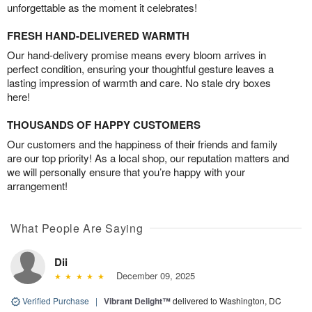
unforgettable as the moment it celebrates!
FRESH HAND-DELIVERED WARMTH
Our hand-delivery promise means every bloom arrives in
perfect condition, ensuring your thoughtful gesture leaves a
lasting impression of warmth and care. No stale dry boxes
here!
THOUSANDS OF HAPPY CUSTOMERS
Our customers and the happiness of their friends and family
are our top priority! As a local shop, our reputation matters and
we will personally ensure that you’re happy with your
arrangement!
What People Are Saying
Dii
December 09, 2025
Verified Purchase
|
Vibrant Delight™
delivered to Washington, DC