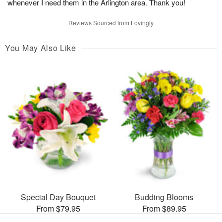
whenever I need them in the Arlington area. Thank you!
Reviews Sourced from Lovingly
You May Also Like
Special Day Bouquet
Budding Blooms
From $79.95
From $89.95