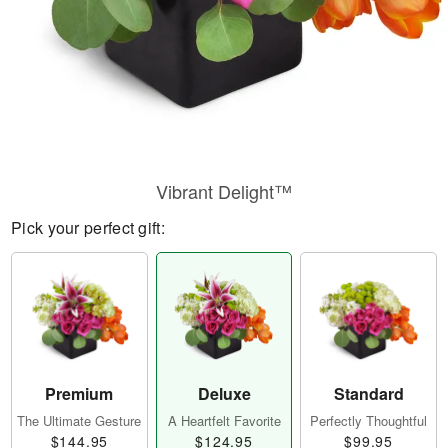
Vibrant Delight™
Pick your perfect gift:
Premium
Deluxe
Standard
The Ultimate Gesture
A Heartfelt Favorite
Perfectly Thoughtful
$144.95
$124.95
$99.95