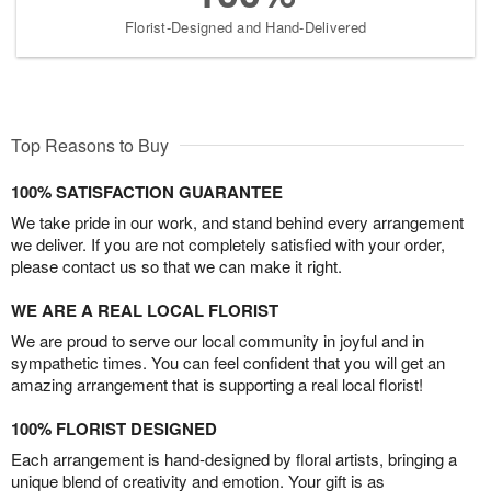
Florist-Designed and Hand-Delivered
Top Reasons to Buy
100% SATISFACTION GUARANTEE
We take pride in our work, and stand behind every arrangement
we deliver. If you are not completely satisfied with your order,
please contact us so that we can make it right.
WE ARE A REAL LOCAL FLORIST
We are proud to serve our local community in joyful and in
sympathetic times. You can feel confident that you will get an
amazing arrangement that is supporting a real local florist!
100% FLORIST DESIGNED
Each arrangement is hand-designed by floral artists, bringing a
unique blend of creativity and emotion. Your gift is as