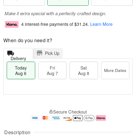
Make it extra special with a perfectly crafted design.
4 interest-free payments of
$31.24
.
Learn More
When do you need it?
Pick Up
Delivery
Today
Fri
Sat
More Dates
Aug 6
Aug 7
Aug 8
M
T
S
o
o
F
Secure Checkout
a
r
d
ri
t
e
a
A
A
D
y
u
u
a
A
g
Description
g
t
u