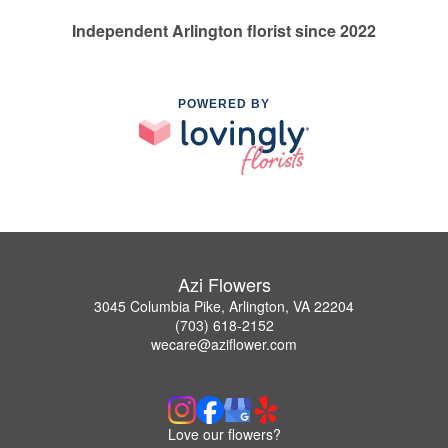
Independent Arlington florist since 2022
POWERED BY
Azi Flowers
3045 Columbia Pike, Arlington, VA 22204
(703) 618-2152
wecare@aziflower.com
Love our flowers?