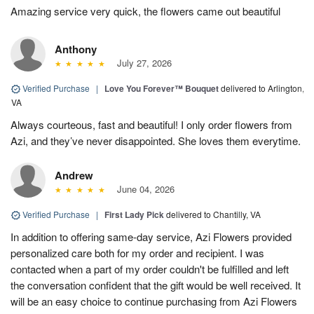
Amazing service very quick, the flowers came out beautiful
Anthony
July 27, 2026
Verified Purchase
|
Love You Forever™ Bouquet
delivered to Arlington,
VA
Always courteous, fast and beautiful! I only order flowers from
Azi, and they’ve never disappointed. She loves them everytime.
Andrew
June 04, 2026
Verified Purchase
|
First Lady Pick
delivered to Chantilly, VA
In addition to offering same-day service, Azi Flowers provided
personalized care both for my order and recipient. I was
contacted when a part of my order couldn't be fulfilled and left
the conversation confident that the gift would be well received. It
will be an easy choice to continue purchasing from Azi Flowers