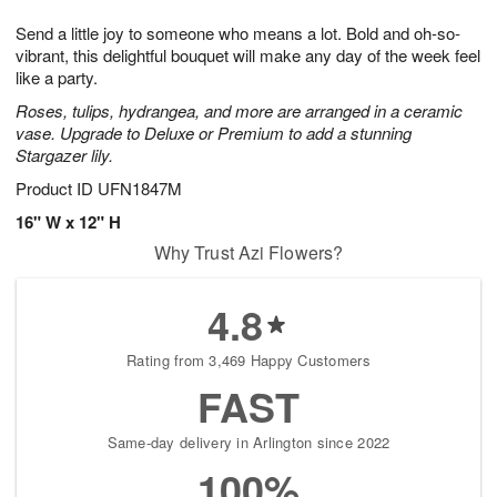
7
8
e
g
Send a little joy to someone who means a lot. Bold and oh-so-
s
6
vibrant, this delightful bouquet will make any day of the week feel
like a party.
Roses, tulips, hydrangea, and more are arranged in a ceramic
vase. Upgrade to Deluxe or Premium to add a stunning
Stargazer lily.
Product ID
UFN1847M
16" W x 12" H
Why Trust Azi Flowers?
4.8
Rating from 3,469 Happy Customers
FAST
Same-day delivery in Arlington since 2022
100%